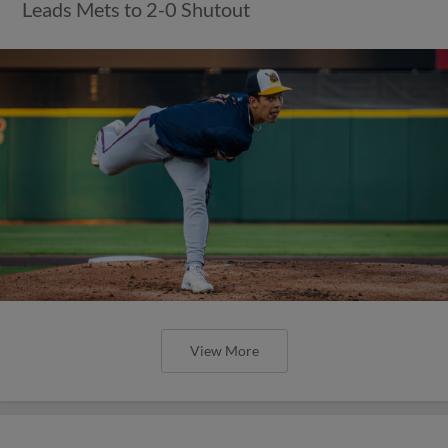
Leads Mets to 2-0 Shutout
View More