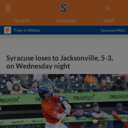
TICKETS
SCHEDULE
SHOP
Triple-A Affiliate
Syracuse Mets
Syracuse loses to Jacksonville, 5-3,
on Wednesday night