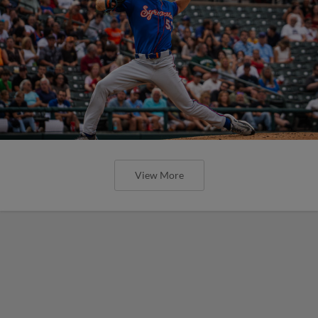
View More