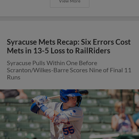
View More
Syracuse Mets Recap: Six Errors Cost
Mets in 13-5 Loss to RailRiders
Syracuse Pulls Within One Before
Scranton/Wilkes-Barre Scores Nine of Final 11
Runs