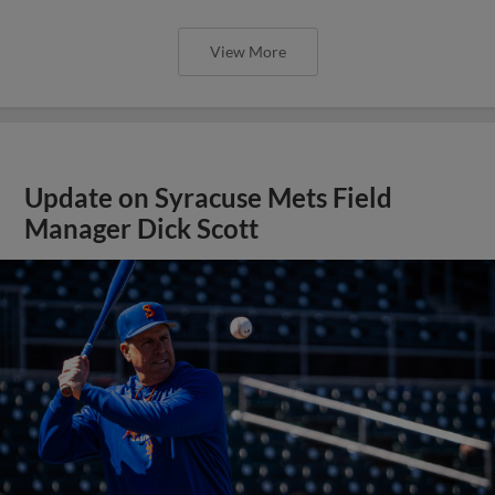
View More
Update on Syracuse Mets Field
Manager Dick Scott