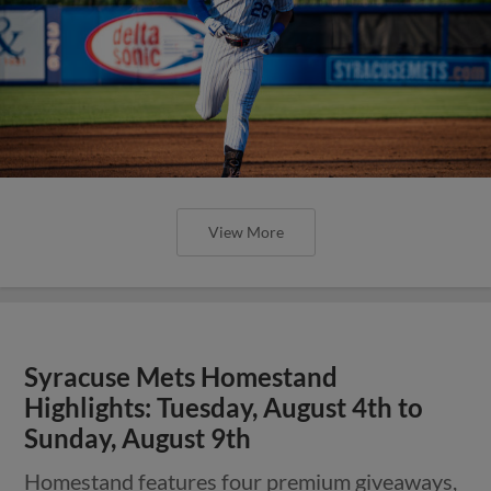
View More
Syracuse Mets Homestand
Highlights: Tuesday, August 4th to
Sunday, August 9th
Homestand features four premium giveaways,