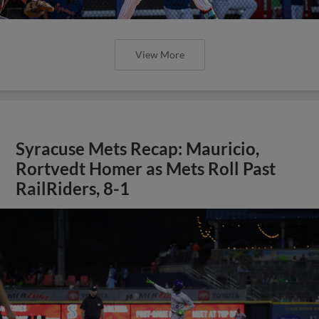
View More
Syracuse Mets Recap: Mauricio,
Rortvedt Homer as Mets Roll Past
RailRiders, 8-1