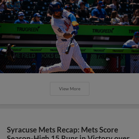
View More
Syracuse Mets Recap: Mets Score
Season-High 15 Runs in Victory over