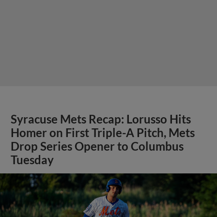
Syracuse Mets Recap: Lorusso Hits
Homer on First Triple-A Pitch, Mets
Drop Series Opener to Columbus
Tuesday