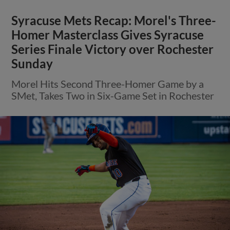
Syracuse Mets Recap: Morel's Three-
Homer Masterclass Gives Syracuse
Series Finale Victory over Rochester
Sunday
Morel Hits Second Three-Homer Game by a
SMet, Takes Two in Six-Game Set in Rochester