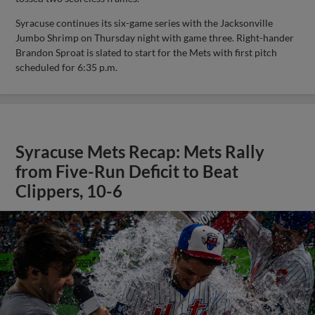
Syracuse continues its six-game series with the Jacksonville
Jumbo Shrimp on Thursday night with game three. Right-hander
Brandon Sproat is slated to start for the Mets with first pitch
scheduled for 6:35 p.m.
Syracuse Mets Recap: Mets Rally
from Five-Run Deficit to Beat
Clippers, 10-6