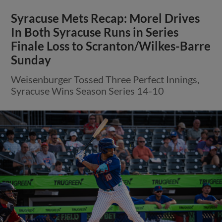
Syracuse Mets Recap: Morel Drives
In Both Syracuse Runs in Series
Finale Loss to Scranton/Wilkes-Barre
Sunday
Weisenburger Tossed Three Perfect Innings,
Syracuse Wins Season Series 14-10