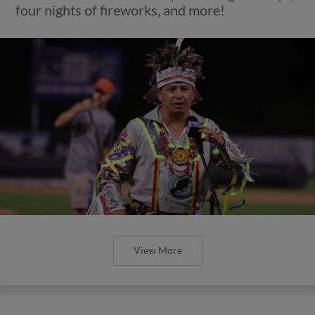
four nights of fireworks, and more!
View More