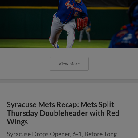
View More
Syracuse Mets Recap: Mets Split
Thursday Doubleheader with Red
Wings
Syracuse Drops Opener, 6-1, Before Tong