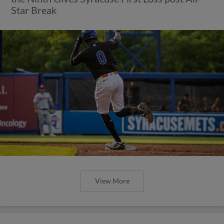
Star Break
View More