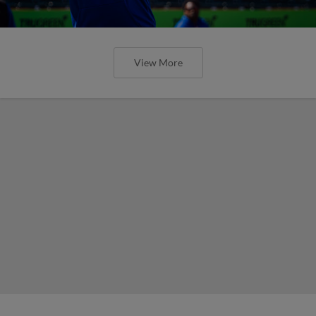
View More