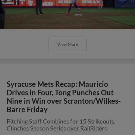
View More
Syracuse Mets Recap: Mauricio
Drives in Four, Tong Punches Out
Nine in Win over Scranton/Wilkes-
Barre Friday
Pitching Staff Combines for 15 Strikeouts,
Clinches Season Series over RailRiders