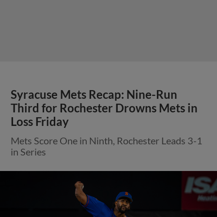
Syracuse Mets Recap: Nine-Run
Third for Rochester Drowns Mets in
Loss Friday
Mets Score One in Ninth, Rochester Leads 3-1
in Series