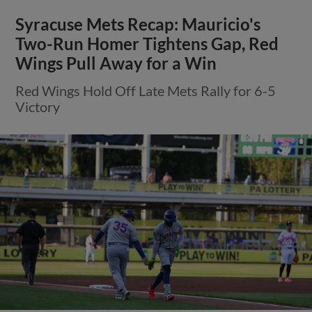
Syracuse Mets Recap: Mauricio's
Two-Run Homer Tightens Gap, Red
Wings Pull Away for a Win
Red Wings Hold Off Late Mets Rally for 6-5
Victory