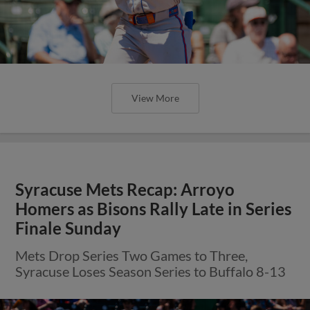
View More
Syracuse Mets Recap: Arroyo
Homers as Bisons Rally Late in Series
Finale Sunday
Mets Drop Series Two Games to Three,
Syracuse Loses Season Series to Buffalo 8-13