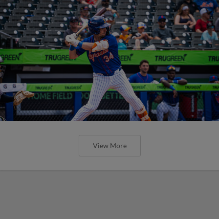
View More