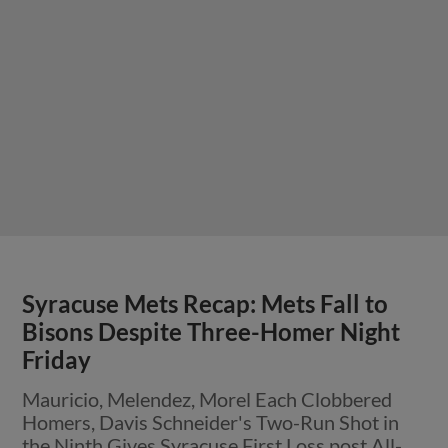
Syracuse Mets Recap: Mets Fall to
Bisons Despite Three-Homer Night
Friday
Mauricio, Melendez, Morel Each Clobbered
Homers, Davis Schneider's Two-Run Shot in
the Ninth Gives Syracuse First Loss post All-