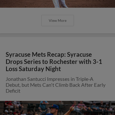
View More
Syracuse Mets Recap: Syracuse
Drops Series to Rochester with 3-1
Loss Saturday Night
Jonathan Santucci Impresses in Triple-A
Debut, but Mets Can't Climb Back After Early
Deficit