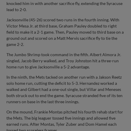
knocked him in with another sacrifice fly, extending the Syracuse
lead to 2-0.
Jacksonville (45-26) scored two runs in the fourth inning. With
Victor Mesa Jr. at third base, Graham Pauley doubled to right
field to make it a 2-1 game. Then, Pauley moved to third base on a
ground out and scored on a Matt Mervis sacrifice fly to tie the
game 2-2.
The Jumbo Shrimp took command in the fifth. Albert Almora Jr.
singled, Jacob Berry walked, and Troy Johnston hit a three-run
home run to give Jacksonville a 5-2 advantage.
In the ninth, the Mets tacked on another run with a Jakson Reetz
solo home run, cutting the deficit to 5-3. Hernandez worked a
walked and Gilbert had a one-out single, but Villar and Meneses
both struck out to end the game. Syracuse stranded five of its ten
runners on base in the last three innings.
On the mound, Frankie Montas pitched his fourth rehab start for
the Mets. The big leaguer tossed five innings and allowed five
earned runs. After Montas, Tyler Zuber and Dom Hamel each
tossed two scoreless frames.