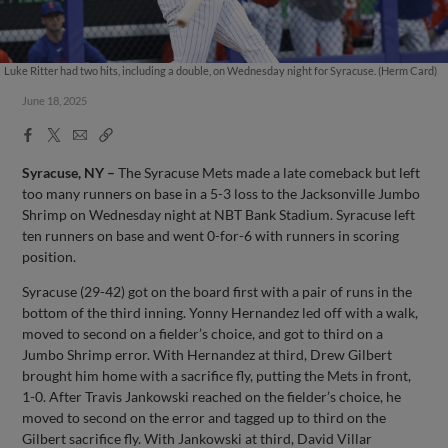
Luke Ritter had two hits, including a double, on Wednesday night for Syracuse. (Herm Card)
June 18, 2025
Facebook
X
Email
Copy
Share
Share
Link
Syracuse, NY –
The Syracuse Mets made a late comeback but left
too many runners on base in a 5-3 loss to the Jacksonville Jumbo
Shrimp on Wednesday night at NBT Bank Stadium. Syracuse left
ten runners on base and went 0-for-6 with runners in scoring
position.
Syracuse (29-42) got on the board first with a pair of runs in the
bottom of the third inning. Yonny Hernandez led off with a walk,
moved to second on a fielder’s choice, and got to third on a
Jumbo Shrimp error. With Hernandez at third, Drew Gilbert
brought him home with a sacrifice fly, putting the Mets in front,
1-0. After Travis Jankowski reached on the fielder’s choice, he
moved to second on the error and tagged up to third on the
Gilbert sacrifice fly. With Jankowski at third, David Villar