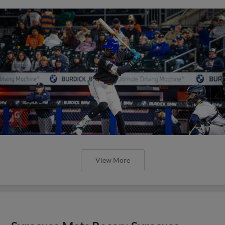
View More