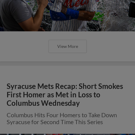
View More
Syracuse Mets Recap: Short Smokes
First Homer as Met in Loss to
Columbus Wednesday
Columbus Hits Four Homers to Take Down
Syracuse for Second Time This Series