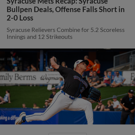
Syracuse Mets Recap: Syracuse
Bullpen Deals, Offense Falls Short in
2-0 Loss
Syracuse Relievers Combine for 5.2 Scoreless
Innings and 12 Strikeouts