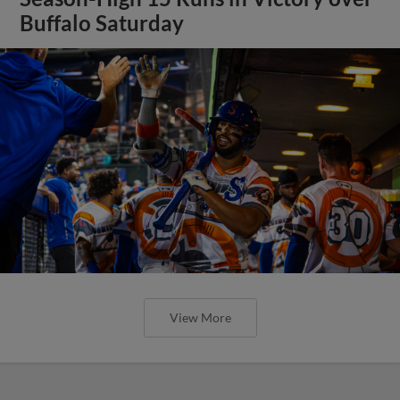
Buffalo Saturday
View More