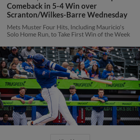
Comeback in 5-4 Win over
Scranton/Wilkes-Barre Wednesday
Mets Muster Four Hits, Including Mauricio's
Solo Home Run, to Take First Win of the Week