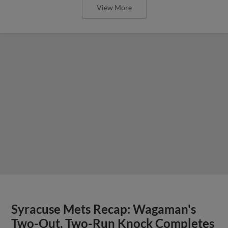
View More
Syracuse Mets Recap: Wagaman's
Two-Out, Two-Run Knock Completes