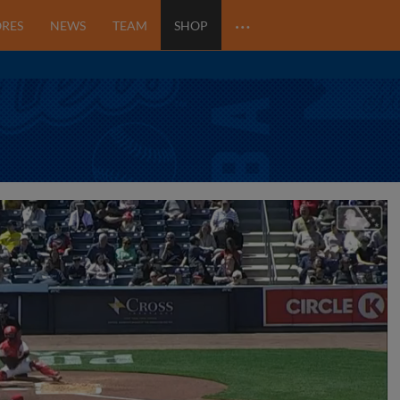
…
ORES
NEWS
TEAM
SHOP