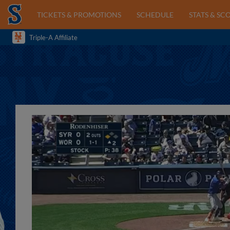
TICKETS & PROMOTIONS
SCHEDULE
STATS & SC
Triple-A Affiliate