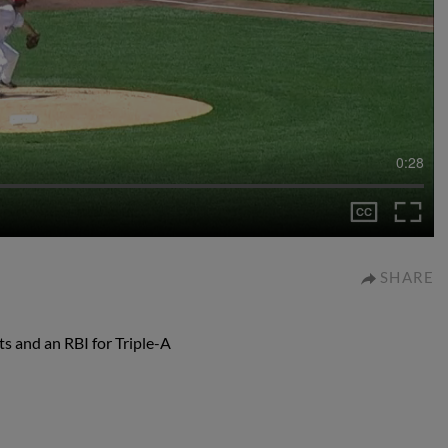
0:28
SHARE
ts and an RBI for Triple-A