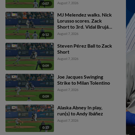
Melendez to 2nd.
August 7, 2026
0:07
MJ Melendez walks. Nick
Lorusso scores. Zack
Short to 3rd. Vidal Bruján
to 2nd.
August 7, 2026
0:12
Steven Pérez Ball to Zack
Short
August 7, 2026
0:09
Joe Jacques Swinging
Strike to Milan Tolentino
August 7, 2026
0:09
Alaska Abney In play,
run(s) to Andy Ibáñez
August 7, 2026
0:15