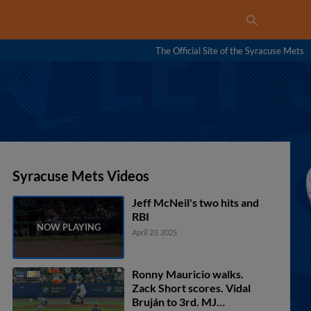
The Official Site of the Syracuse Mets
Syracuse Mets Videos
Jeff McNeil's two hits and
RBI
April 23, 2025
Ronny Mauricio walks.
Zack Short scores. Vidal
Bruján to 3rd. MJ