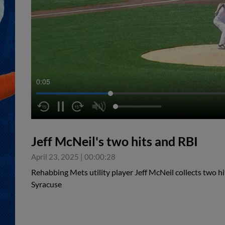
0:05
Jeff McNeil's two hits and RBI
April 23, 2025
|
00:00:28
Rehabbing Mets utility player Jeff McNeil collects two hi
Syracuse