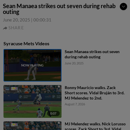
Sean Manaea strikes out seven during rehab
outing
June 20, 2025
|
00:00:31
SHARE
Syracuse Mets Videos
Sean Manaea strikes out seven
during rehab outing
June 20, 2025
Ronny Mauricio walks. Zack
Short scores. Vidal Bruján to 3rd.
MJ Melendez to 2nd.
August 7, 2026
0:07
MJ Melendez walks. Nick Lorusso
scores. Zack Short to 3rd. Vidal