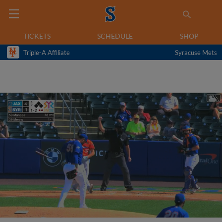
TICKETS
SCHEDULE
SHOP
Triple-A Affiliate
Syracuse Mets