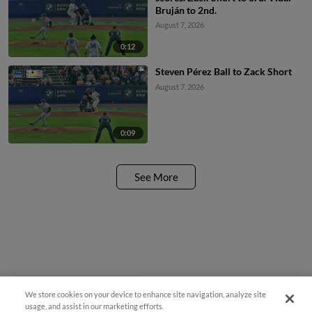
Bruján to 2nd.
August 7, 2026
0:12
Steven Pérez Ball to Zack Short
August 7, 2026
0:09
See More
We store cookies on your device to enhance site navigation, analyze site
¡También disponible en Español!
usage, and assist in our marketing efforts.