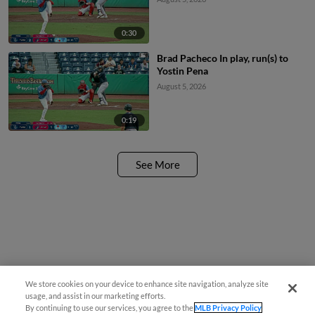
0:30
Brad Pacheco In play, run(s) to
Yostin Pena
August 5, 2026
0:19
See More
We store cookies on your device to enhance site navigation, analyze site
usage, and assist in our marketing efforts.
By continuing to use our services, you agree to the
MLB Privacy Policy