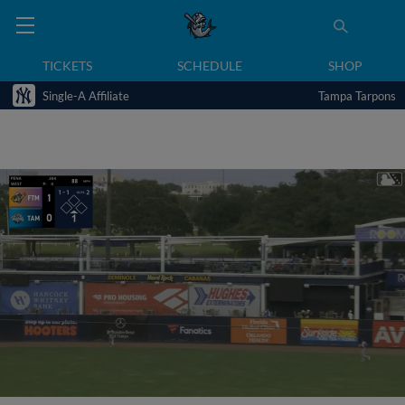
TICKETS
SCHEDULE
SHOP
Single-A Affiliate
Tampa Tarpons