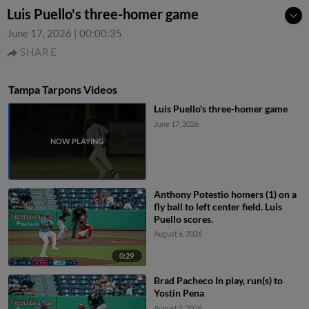
Luis Puello's three-homer game
June 17, 2026
|
00:00:35
SHARE
Tampa Tarpons Videos
Luis Puello's three-homer game
June 17, 2026
Anthony Potestio homers (1) on a
fly ball to left center field. Luis
Puello scores.
August 6, 2026
0:29
Brad Pacheco In play, run(s) to
Yostin Pena
August 5, 2026