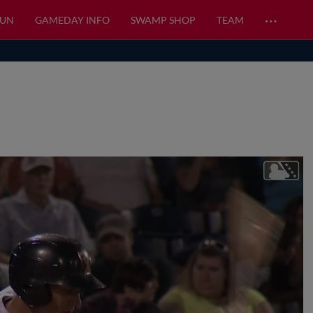
…
FUN
GAMEDAY INFO
SWAMP SHOP
TEAM