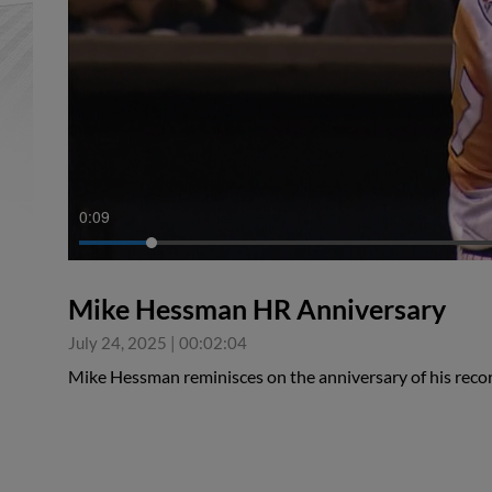
0:10
Mike Hessman HR Anniversary
July 24, 2025
|
00:02:04
Mike Hessman reminisces on the anniversary of his reco