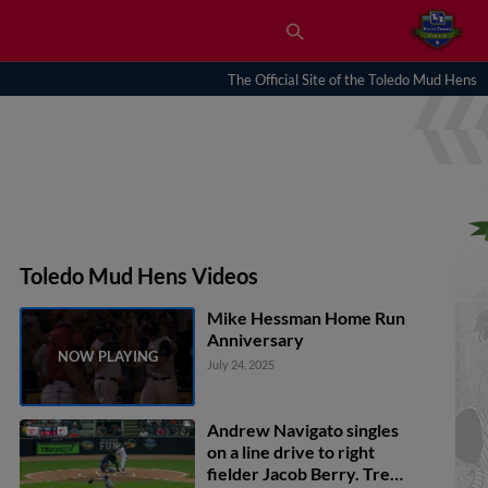
The Official Site of the Toledo Mud Hens
Toledo Mud Hens Videos
Mike Hessman Home Run
Anniversary
July 24, 2025
Andrew Navigato singles
on a line drive to right
fielder Jacob Berry. Trei