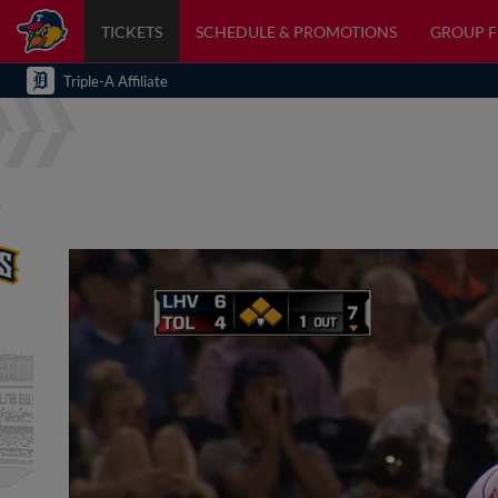
TICKETS
SCHEDULE & PROMOTIONS
GROUP 
Triple-A Affiliate