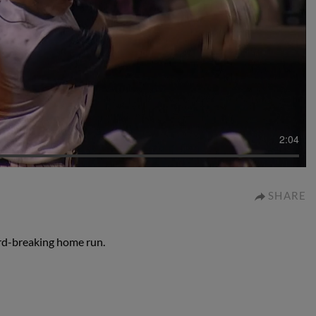
2:04
SHARE
rd-breaking home run.