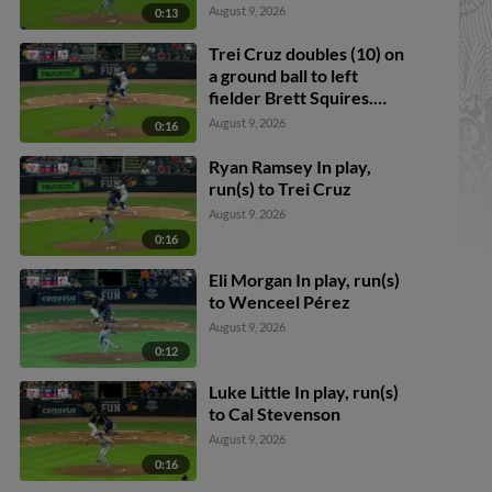
Cruz scores.
August 9, 2026
0:13
Trei Cruz doubles (10) on
a ground ball to left
fielder Brett Squires.
Justice Bigbie scores.
August 9, 2026
0:16
Ryan Ramsey In play,
run(s) to Trei Cruz
August 9, 2026
0:16
Eli Morgan In play, run(s)
to Wenceel Pérez
August 9, 2026
0:12
Luke Little In play, run(s)
to Cal Stevenson
August 9, 2026
0:16