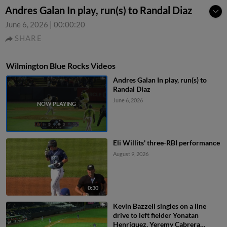
Andres Galan In play, run(s) to Randal Diaz
June 6, 2026
|
00:00:20
SHARE
Wilmington Blue Rocks Videos
Andres Galan In play, run(s) to
Randal Diaz
June 6, 2026
Eli Willits' three-RBI performance
August 9, 2026
0:30
Kevin Bazzell singles on a line
drive to left fielder Yonatan
Henriquez. Yeremy Cabrera