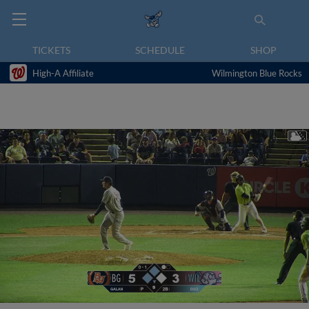
TICKETS
SCHEDULE
SHOP
High-A Affiliate
Wilmington Blue Rocks