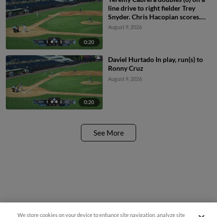
line drive to right fielder Trey
Snyder. Chris Hacopian scores.
Ronny Cruz to 3rd.
August 9, 2026
0:20
Daviel Hurtado In play, run(s) to
Ronny Cruz
August 9, 2026
0:20
See More
We store cookies on your device to enhance site navigation, analyze site