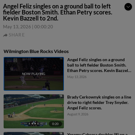
Angel Feliz singles on a ground ball to left
fielder Boston Smith. Ethan Petry scores.
Kevin Bazzell to 2nd.
May 13, 2026
|
00:00:20
SHARE
Wilmington Blue Rocks Videos
Angel Feliz singles on a ground
ball to left fielder Boston Smith.
Ethan Petry scores. Kevin Bazzell
to 2nd.
May 13, 2026
Brady Cerkownyk singles on a line
drive to right fielder Trey Snyder.
Angel Feliz scores.
August 9, 2026
0:20
Yeremy Cabrera doubles (8) on a