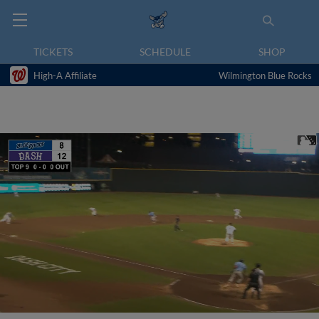
TICKETS
SCHEDULE
SHOP
High-A Affiliate
Wilmington Blue Rocks