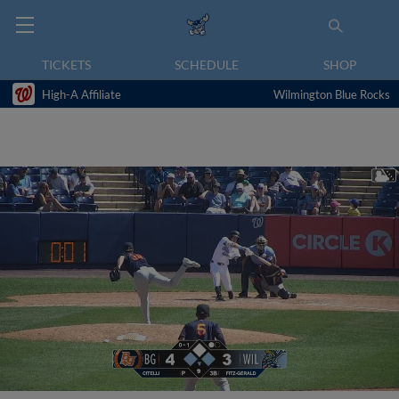
TICKETS
SCHEDULE
SHOP
High-A Affiliate
Wilmington Blue Rocks