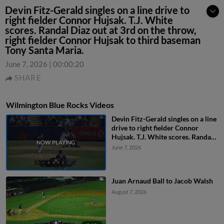
Devin Fitz-Gerald singles on a line drive to
right fielder Connor Hujsak. T.J. White
scores. Randal Diaz out at 3rd on the throw,
right fielder Connor Hujsak to third baseman
Tony Santa Maria.
June 7, 2026
|
00:00:20
SHARE
Wilmington Blue Rocks Videos
Devin Fitz-Gerald singles on a line
drive to right fielder Connor
Hujsak. T.J. White scores. Randal
Diaz out at 3rd on the throw, right
June 7, 2026
fielder Connor Hujsak to third
baseman Tony Santa Maria.
Juan Arnaud Ball to Jacob Walsh
August 7, 2026