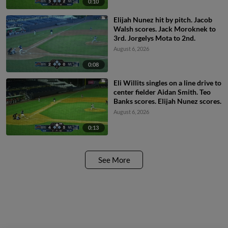
0:10
Elijah Nunez hit by pitch. Jacob
Walsh scores. Jack Moroknek to
3rd. Jorgelys Mota to 2nd.
August 6, 2026
0:08
Eli Willits singles on a line drive to
center fielder Aidan Smith. Teo
Banks scores. Elijah Nunez scores.
August 6, 2026
0:13
See More