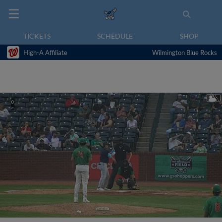
TICKETS
SCHEDULE
SHOP
High-A Affiliate
Wilmington Blue Rocks