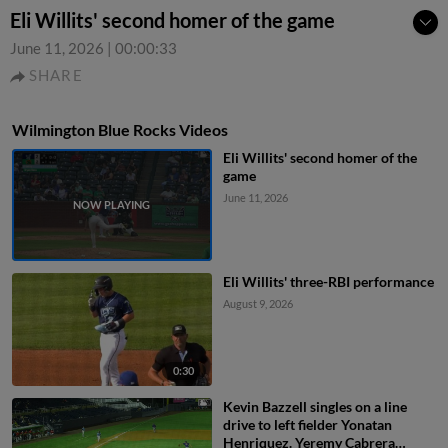
Eli Willits' second homer of the game
June 11, 2026
|
00:00:33
SHARE
Wilmington Blue Rocks Videos
Eli Willits' second homer of the
game
June 11, 2026
Eli Willits' three-RBI performance
August 9, 2026
0:30
Kevin Bazzell singles on a line
drive to left fielder Yonatan
Henriquez. Yeremy Cabrera