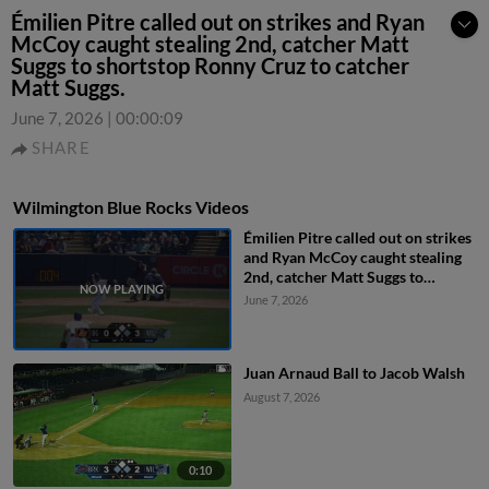
Émilien Pitre called out on strikes and Ryan
McCoy caught stealing 2nd, catcher Matt
Suggs to shortstop Ronny Cruz to catcher
Matt Suggs.
June 7, 2026
|
00:00:09
SHARE
Wilmington Blue Rocks Videos
Émilien Pitre called out on strikes
and Ryan McCoy caught stealing
2nd, catcher Matt Suggs to
shortstop Ronny Cruz to catcher
June 7, 2026
Matt Suggs.
Juan Arnaud Ball to Jacob Walsh
August 7, 2026
0:10