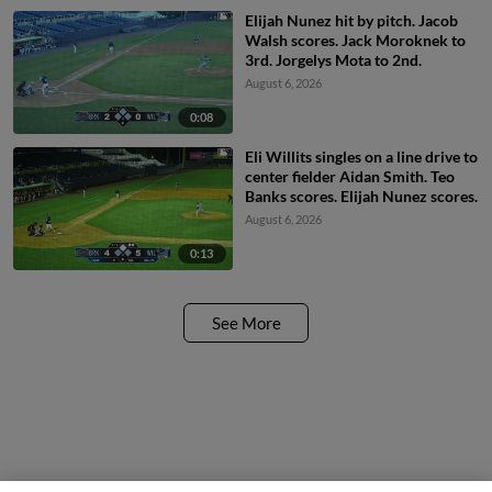
Elijah Nunez hit by pitch. Jacob
Walsh scores. Jack Moroknek to
3rd. Jorgelys Mota to 2nd.
August 6, 2026
0:08
Eli Willits singles on a line drive to
center fielder Aidan Smith. Teo
Banks scores. Elijah Nunez scores.
August 6, 2026
0:13
See More