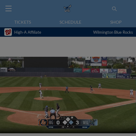
TICKETS
SCHEDULE
SHOP
High-A Affiliate
Wilmington Blue Rocks