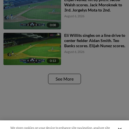
Walsh scores. Jack Moroknek to
3rd. Jorgelys Mota to 2nd.
August 6, 2026
0:08
Eli Willits singles on a line drive to
center fielder Aidan Smith. Teo
Banks scores. Elijah Nunez scores.
August 6, 2026
0:13
See More
We store cookies on your device to enhance site navigation, analyze site