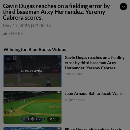
Gavin Dugas reaches on a fielding error by
third baseman Arxy Hernandez. Yeremy
Cabrera scores.
May 17, 2026
|
00:00:14
SHARE
Wilmington Blue Rocks Videos
Gavin Dugas reaches on a fielding
error by third baseman Arxy
Hernandez. Yeremy Cabrera
scores.
May 17, 2026
Juan Arnaud Ball to Jacob Walsh
August 7, 2026
0:10
Elijah Nunez hit by pitch. Jacob