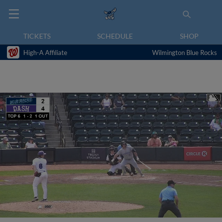
TICKETS
SCHEDULE
SHOP
High-A Affiliate
Wilmington Blue Rocks