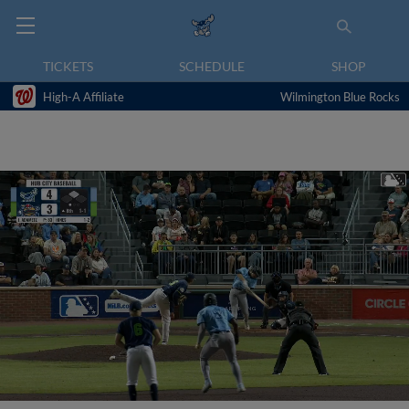
TICKETS
SCHEDULE
SHOP
High-A Affiliate
Wilmington Blue Rocks