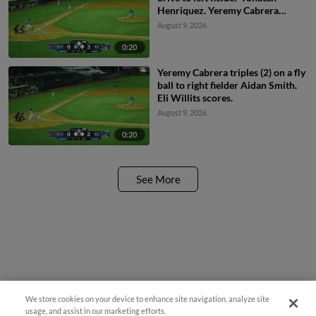
Henriquez. Yeremy Cabrera
scores.
August 9, 2026
0:20
Yeremy Cabrera triples (2) on a fly
ball to right fielder Aidan Smith.
Eli Willits scores.
August 9, 2026
0:20
See More
We store cookies on your device to enhance site navigation, analyze site
usage, and assist in our marketing efforts.