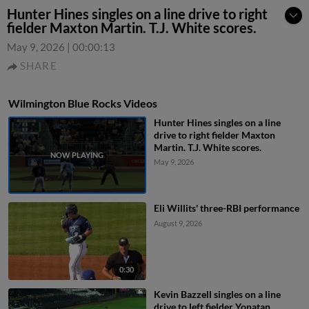
Hunter Hines singles on a line drive to right
fielder Maxton Martin. T.J. White scores.
May 9, 2026
|
00:00:13
SHARE
Wilmington Blue Rocks Videos
Hunter Hines singles on a line
drive to right fielder Maxton
Martin. T.J. White scores.
May 9, 2026
Eli Willits' three-RBI performance
August 9, 2026
0:30
Kevin Bazzell singles on a line
drive to left fielder Yonatan