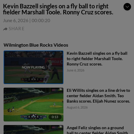
Kevin Bazzell singles on a fly ball to right
fielder Marshall Toole. Ronny Cruz scores.
June 6, 2026
|
00:00:20
SHARE
Wilmington Blue Rocks Videos
Kevin Bazzell singles on a fly ball
to right fielder Marshall Toole.
Ronny Cruz scores.
June 6, 2026
Eli Willits singles on a line drive to
center fielder Aidan Smith. Teo
Banks scores. Elijah Nunez scores.
August 6, 2026
0:13
Angel Feliz singles on a ground
ball to center fielder Aidan Smith.