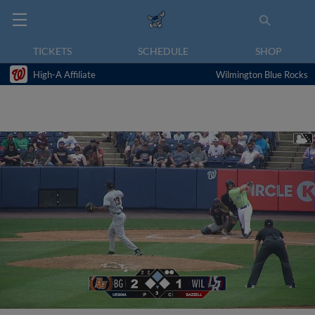
TICKETS
SCHEDULE
SHOP
High-A Affiliate
Wilmington Blue Rocks