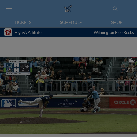
TICKETS
SCHEDULE
SHOP
High-A Affiliate
Wilmington Blue Rocks