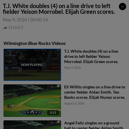
T.J. White doubles (4) on a line drive to left
fielder Yeison Morrobel. Elijah Green scores.
May 9, 2026
|
00:00:16
SHARE
Wilmington Blue Rocks Videos
T.J. White doubles (4) on a line
drive to left fielder Yeison
Morrobel. Elijah Green scores.
May 9, 2026
Eli Willits singles on a line drive to
center fielder Aidan Smith. Teo
Banks scores. Elijah Nunez scores.
August 6, 2026
0:13
Angel Feliz singles on a ground
ball to center fielder Aidan Smith.