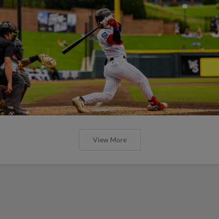
View More