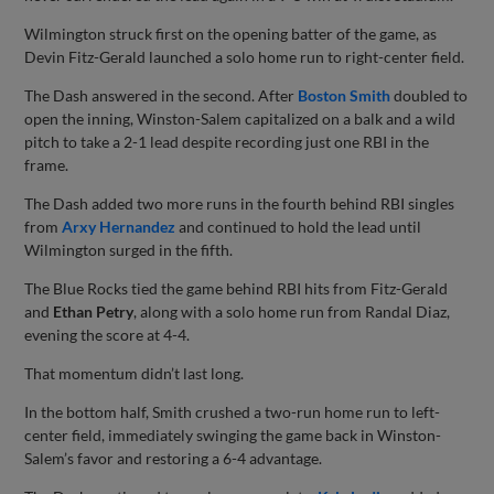
Wilmington struck first on the opening batter of the game, as
Devin Fitz-Gerald launched a solo home run to right-center field.
The Dash answered in the second. After
Boston Smith
doubled to
open the inning, Winston-Salem capitalized on a balk and a wild
pitch to take a 2-1 lead despite recording just one RBI in the
frame.
The Dash added two more runs in the fourth behind RBI singles
from
Arxy Hernandez
and continued to hold the lead until
Wilmington surged in the fifth.
The Blue Rocks tied the game behind RBI hits from Fitz-Gerald
and
Ethan Petry
, along with a solo home run from Randal Diaz,
evening the score at 4-4.
That momentum didn’t last long.
In the bottom half, Smith crushed a two-run home run to left-
center field, immediately swinging the game back in Winston-
Salem’s favor and restoring a 6-4 advantage.