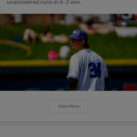
unanswered runs in 6-3 win.
View More