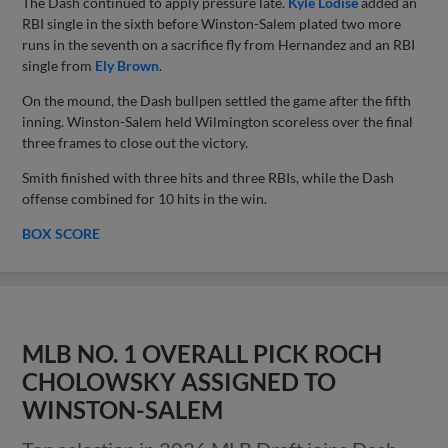
The Dash continued to apply pressure late.
Kyle Lodise
added an
RBI single in the sixth before Winston-Salem plated two more
runs in the seventh on a sacrifice fly from Hernandez and an RBI
single from
Ely Brown
.
On the mound, the Dash bullpen settled the game after the fifth
inning. Winston-Salem held Wilmington scoreless over the final
three frames to close out the victory.
Smith finished with three hits and three RBIs, while the Dash
offense combined for 10 hits in the win.
BOX SCORE
MLB NO. 1 OVERALL PICK ROCH
CHOLOWSKY ASSIGNED TO
WINSTON-SALEM