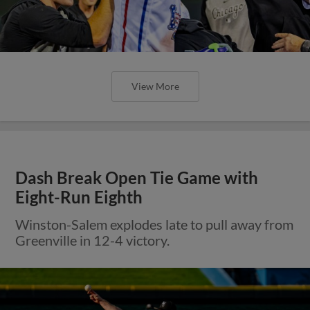
View More
Dash Break Open Tie Game with
Eight-Run Eighth
Winston-Salem explodes late to pull away from
Greenville in 12-4 victory.