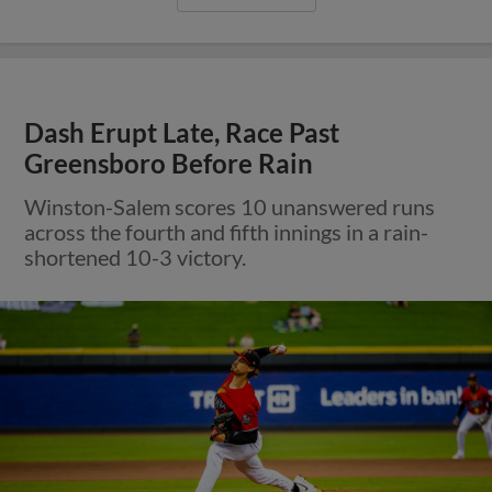
Dash Erupt Late, Race Past
Greensboro Before Rain
Winston-Salem scores 10 unanswered runs
across the fourth and fifth innings in a rain-
shortened 10-3 victory.