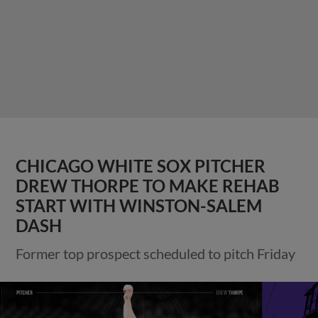
CHICAGO WHITE SOX PITCHER
DREW THORPE TO MAKE REHAB
START WITH WINSTON-SALEM
DASH
Former top prospect scheduled to pitch Friday