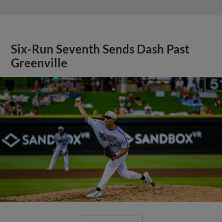
Six-Run Seventh Sends Dash Past
Greenville