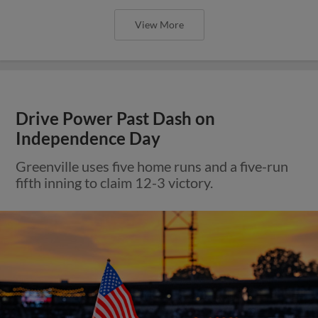
View More
Drive Power Past Dash on
Independence Day
Greenville uses five home runs and a five-run
fifth inning to claim 12-3 victory.