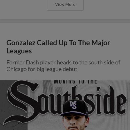
View More
Gonzalez Called Up To The Major
Leagues
Former Dash player heads to the south side of
Chicago for big league debut