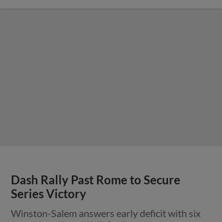
Dash Rally Past Rome to Secure
Series Victory
Winston-Salem answers early deficit with six