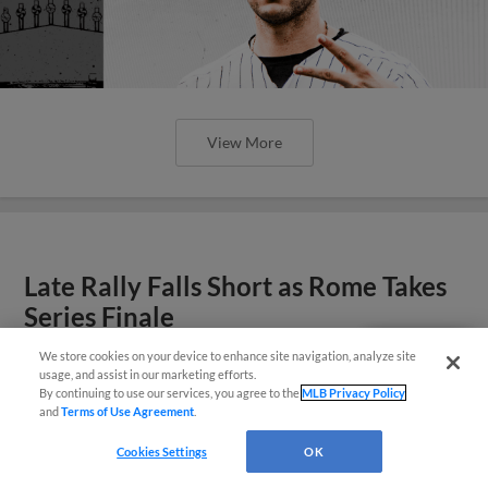
View More
Late Rally Falls Short as Rome Takes
Series Finale
Dash erase most of three-run deficit, but leave
We store cookies on your device to enhance site navigation, analyze site
Questions?
usage, and assist in our marketing efforts.
tying run stranded in 3-2 loss.
By continuing to use our services, you agree to the
MLB Privacy Policy
and
Terms of Use Agreement
.
Cookies Settings
OK