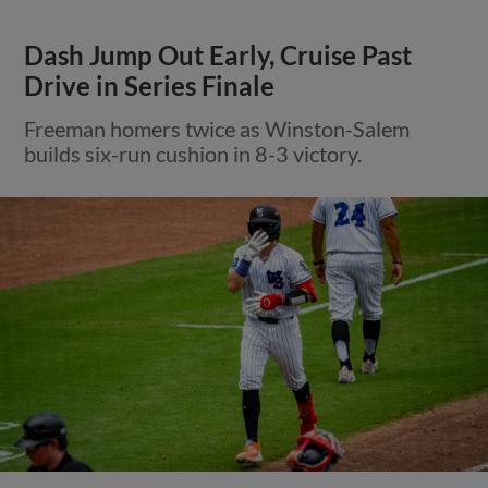
Dash Jump Out Early, Cruise Past
Drive in Series Finale
Freeman homers twice as Winston-Salem
builds six-run cushion in 8-3 victory.