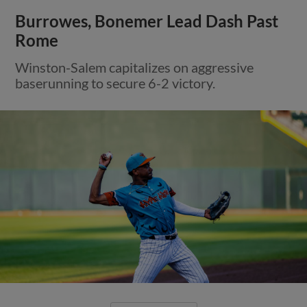
Burrowes, Bonemer Lead Dash Past
Rome
Winston-Salem capitalizes on aggressive
baserunning to secure 6-2 victory.