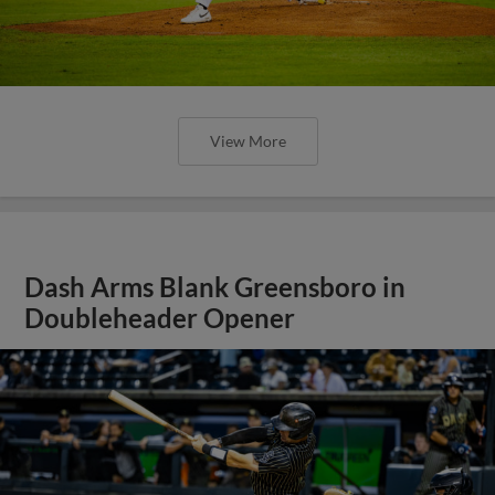
View More
Dash Arms Blank Greensboro in
Doubleheader Opener