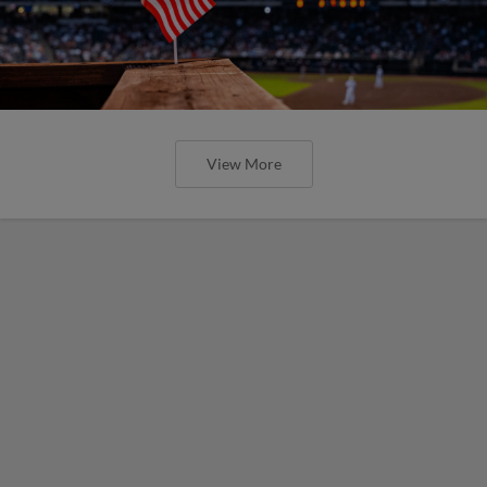
View More