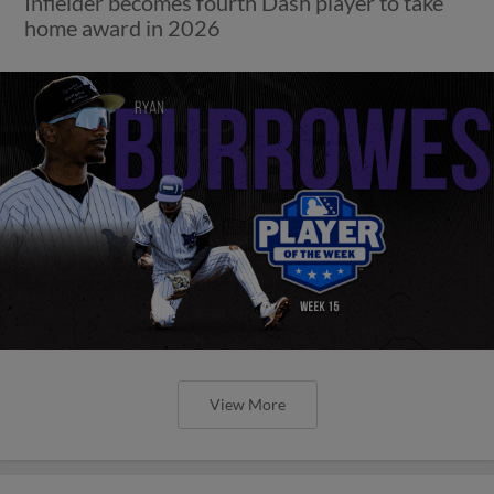
Infielder becomes fourth Dash player to take
home award in 2026
View More