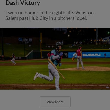
Dash Victory
Two-run homer in the eighth lifts Winston-
Salem past Hub City in a pitchers' duel.
View More