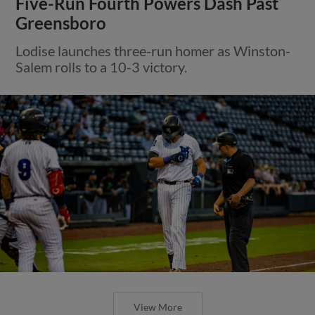
Five-Run Fourth Powers Dash Past
Greensboro
Lodise launches three-run homer as Winston-
Salem rolls to a 10-3 victory.
View More