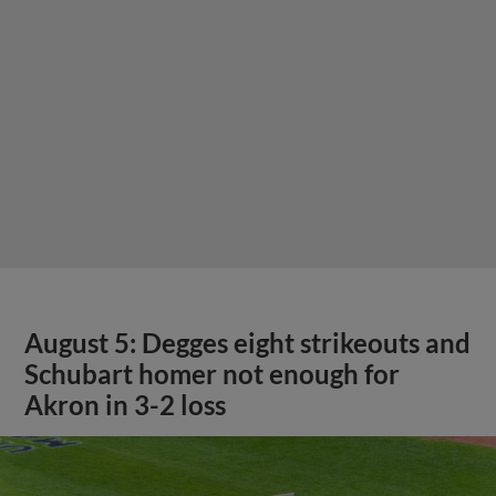
August 5: Degges eight strikeouts and
Schubart homer not enough for
Akron in 3-2 loss