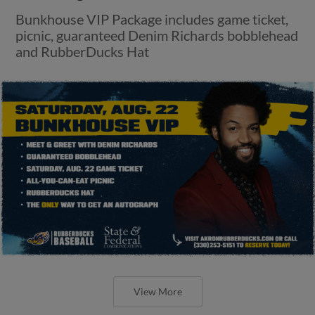
Bunkhouse VIP Package includes game ticket,
picnic, guaranteed Denim Richards bobblehead
and RubberDucks Hat
View More