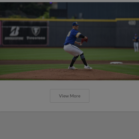
View More