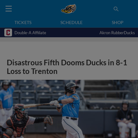
TICKETS
SCHEDULE
SHOP
Double-A Affiliate
Akron RubberDucks
Disastrous Fifth Dooms Ducks in 8-1
Loss to Trenton