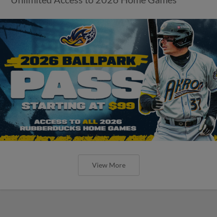
View More