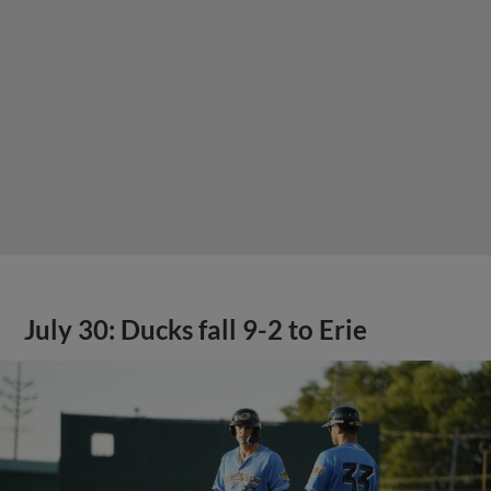
July 30: Ducks fall 9-2 to Erie