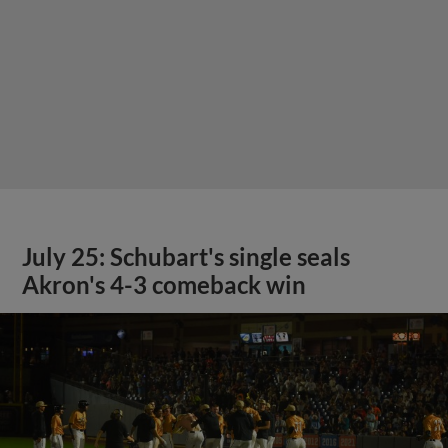
July 25: Schubart's single seals
Akron's 4-3 comeback win