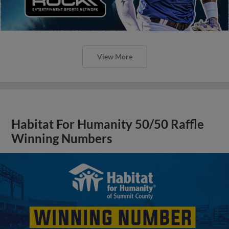
View More
Habitat For Humanity 50/50 Raffle
Winning Numbers