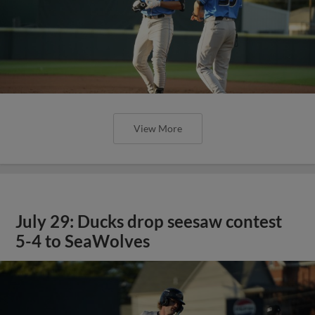
View More
July 29: Ducks drop seesaw contest
5-4 to SeaWolves