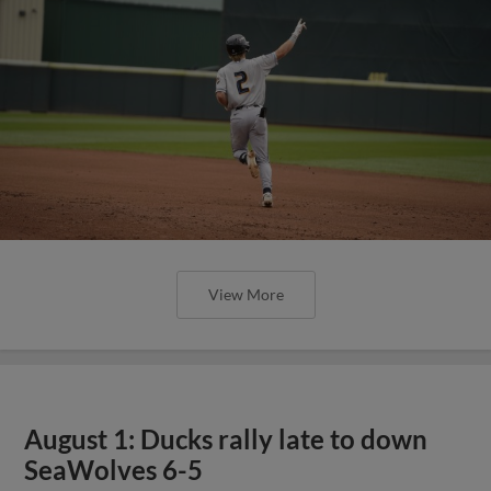
View More
August 1: Ducks rally late to down
SeaWolves 6-5