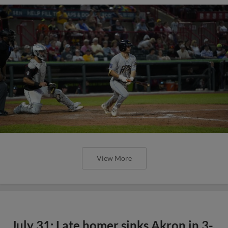
View More
July 31: Late homer sinks Akron in 3-