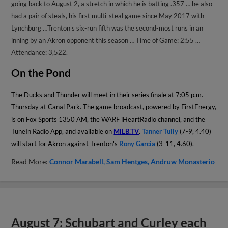
going back to August 2, a stretch in which he is batting .357 … he also
had a pair of steals, his first multi-steal game since May 2017 with
Lynchburg …Trenton's six-run fifth was the second-most runs in an
inning by an Akron opponent this season … Time of Game: 2:55 …
Attendance: 3,522.
On the Pond
The Ducks and Thunder will meet in their series finale at 7:05 p.m.
Thursday at Canal Park. The game broadcast, powered by FirstEnergy,
is on Fox Sports 1350 AM, the WARF iHeartRadio channel, and the
TuneIn Radio App, and available on
MiLB.TV
.
Tanner Tully
(7-9, 4.40)
will start for Akron against Trenton's
Rony Garcia
(3-11, 4.60).
Read More:
Connor Marabell
Sam Hentges
Andruw Monasterio
August 7: Schubart and Curley each