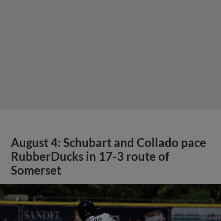
August 4: Schubart and Collado pace
RubberDucks in 17-3 route of
Somerset