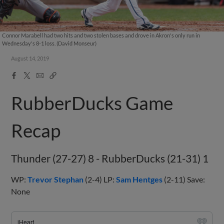
Connor Marabell had two hits and two stolen bases and drove in Akron's only run in
Wednesday's 8-1 loss. (David Monseur)
August 14, 2019
Facebook
X
Email
Copy
Share
Share
Link
RubberDucks Game
Recap
Thunder (27-27) 8 - RubberDucks (21-31) 1
WP:
Trevor Stephan
(2-4) LP:
Sam Hentges
(2-11) Save:
None