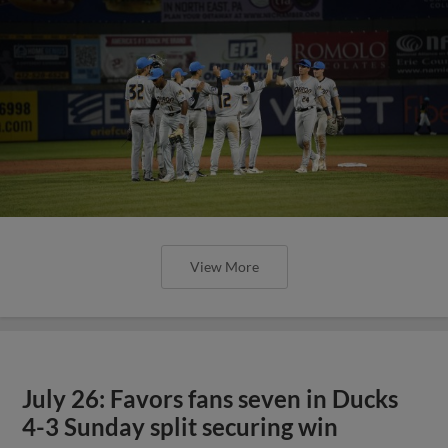
View More
July 26: Favors fans seven in Ducks
4-3 Sunday split securing win