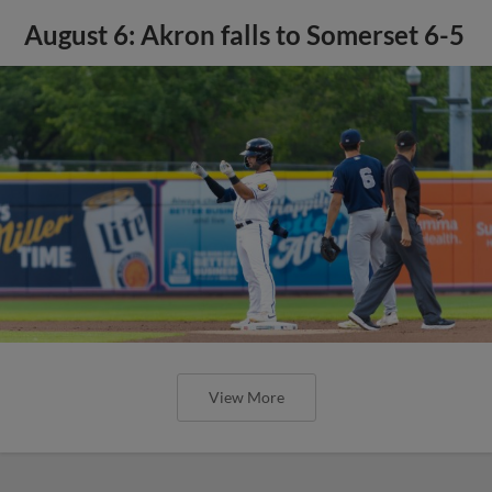
August 6: Akron falls to Somerset 6-5
View More