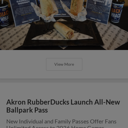
View More
Akron RubberDucks Launch All-New
Ballpark Pass
New Individual and Family Passes Offer Fans
Unlimited Access to 2026 Home Games