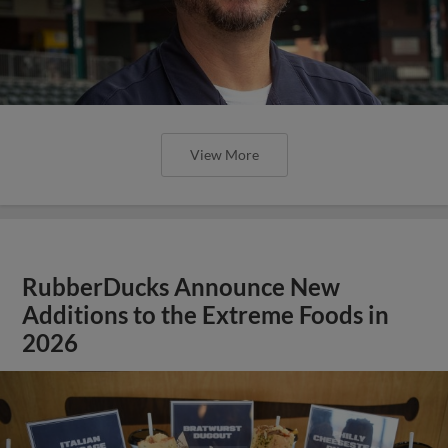
View More
RubberDucks Announce New
Additions to the Extreme Foods in
2026