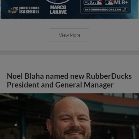
View More
Noel Blaha named new RubberDucks
President and General Manager