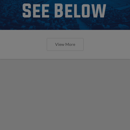
View More