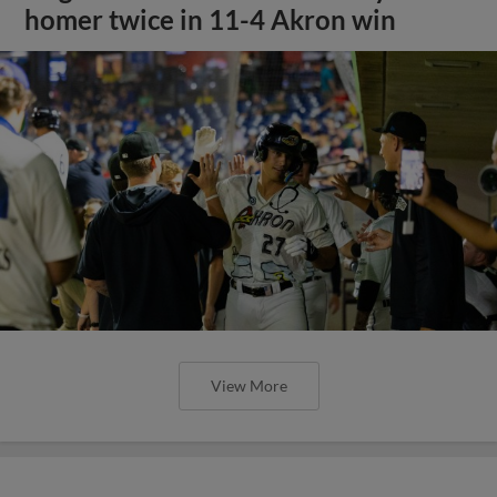
homer twice in 11-4 Akron win
View More