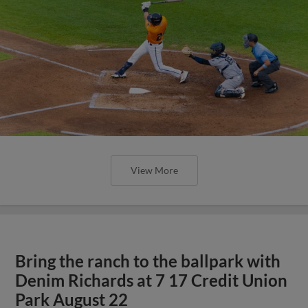
View More
Bring the ranch to the ballpark with
Denim Richards at 7 17 Credit Union
Park August 22