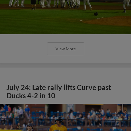
View More
July 24: Late rally lifts Curve past
Ducks 4-2 in 10