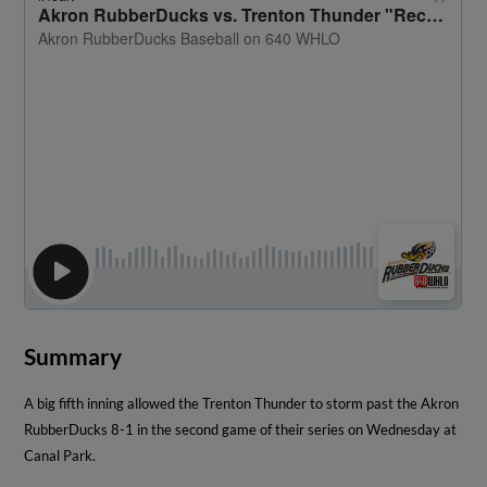
Summary
A big fifth inning allowed the Trenton Thunder to storm past the Akron
RubberDucks 8-1 in the second game of their series on Wednesday at
Canal Park.