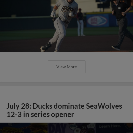
View More
July 28: Ducks dominate SeaWolves
12-3 in series opener