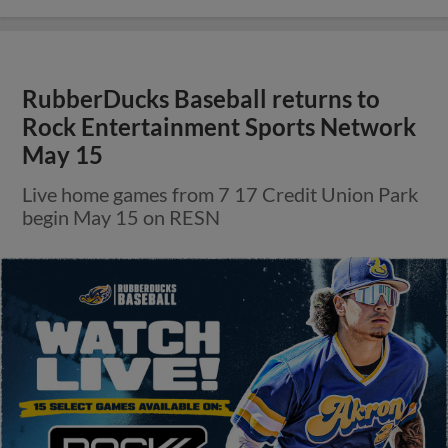
RubberDucks Baseball returns to
Rock Entertainment Sports Network
May 15
Live home games from 7 17 Credit Union Park
begin May 15 on RESN