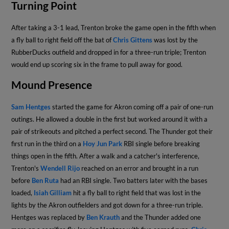
Turning Point
After taking a 3-1 lead, Trenton broke the game open in the fifth when
a fly ball to right field off the bat of
Chris Gittens
was lost by the
RubberDucks outfield and dropped in for a three-run triple; Trenton
would end up scoring six in the frame to pull away for good.
Mound Presence
Sam Hentges
started the game for Akron coming off a pair of one-run
outings. He allowed a double in the first but worked around it with a
pair of strikeouts and pitched a perfect second. The Thunder got their
first run in the third on a
Hoy Jun Park
RBI single before breaking
things open in the fifth. After a walk and a catcher's interference,
Trenton's
Wendell Rijo
reached on an error and brought in a run
before
Ben Ruta
had an RBI single. Two batters later with the bases
loaded,
Isiah Gilliam
hit a fly ball to right field that was lost in the
lights by the Akron outfielders and got down for a three-run triple.
Hentges was replaced by
Ben Krauth
and the Thunder added one