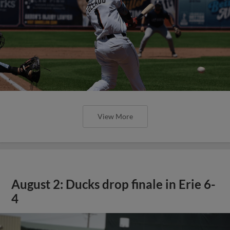
View More
August 2: Ducks drop finale in Erie 6-
4