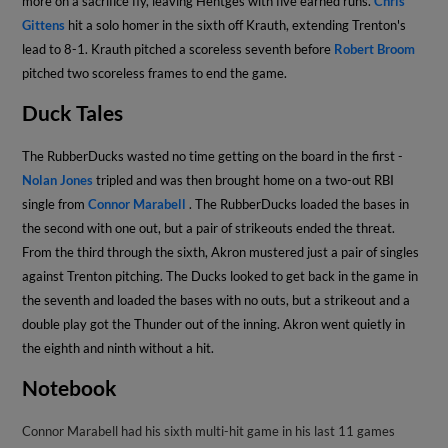
more on a sacrifice fly, leaving Hentges with five earned runs.
Chris
Gittens
hit a solo homer in the sixth off Krauth, extending Trenton's
lead to 8-1. Krauth pitched a scoreless seventh before
Robert Broom
pitched two scoreless frames to end the game.
Duck Tales
The RubberDucks wasted no time getting on the board in the first -
Nolan Jones
tripled and was then brought home on a two-out RBI
single from
Connor Marabell
. The RubberDucks loaded the bases in
the second with one out, but a pair of strikeouts ended the threat.
From the third through the sixth, Akron mustered just a pair of singles
against Trenton pitching. The Ducks looked to get back in the game in
the seventh and loaded the bases with no outs, but a strikeout and a
double play got the Thunder out of the inning. Akron went quietly in
the eighth and ninth without a hit.
Notebook
Connor Marabell had his sixth multi-hit game in his last 11 games