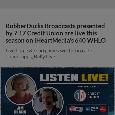
RubberDucks Broadcasts presented
by 7 17 Credit Union are live this
season on iHeartMedia’s 640 WHLO
Live home & road games will be on radio,
online, apps, Bally Live