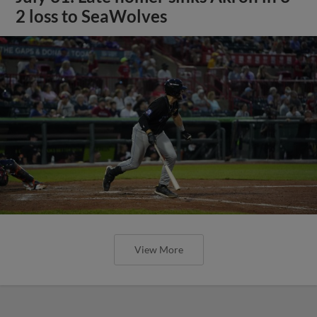
2 loss to SeaWolves
View More