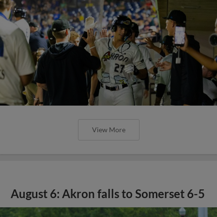
View More
August 6: Akron falls to Somerset 6-5