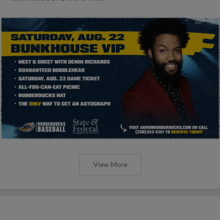
View More