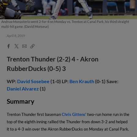
Andruw Monasterio went 2-for-4 on Monday vs. Trenton at Canal Park, his third straight
multi-hit game. (David Monseur)
April 8, 2019
Facebook
X
Email
Copy
Share
Share
Link
Trenton Thunder (2-2) 4 - Akron
RubberDucks (0-5) 3
WP:
David Sosebee
(1-0) LP:
Ben Krauth
(0-1) Save:
Daniel Alvarez
(1)
Summary
Trenton Thunder first baseman
Chris Gittens
' two-run home run in the
top of the eighth inning rallied the Thunder from down 3-2 and helped
it to a 4-3 win over the Akron RubberDucks on Monday at Canal Park.