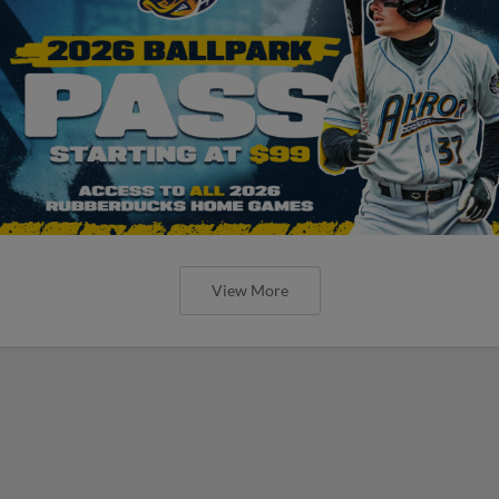
View More