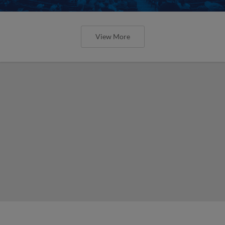
View More