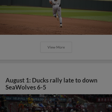
View More
August 1: Ducks rally late to down
SeaWolves 6-5