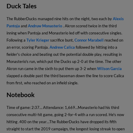
Duck Tales
The RubberDucks managed nine hits on the night, two each by
Alexis
Pantoja
and
Andruw Monasterio
. Akron scored twice in the third
inning when Pantoja and Monasterio led off with consecutive singles.
Following a
Tyler Krieger
sacrifice bunt,
Connor Marabell
reached on
an error, scoring Pantoja.
Andrew Calica
followed by hitting into a
fielder's choice and beating out the potential double play, resulting in
Monasterio's run, which put the Ducks up 2-0 at the time. The other
Akron run came in the sixth to put them up 3-2 when
Wilson Garcia
slapped a double past the third baseman down the line to score Calica
from first, who reached on an infield single.
Notebook
Time of game: 2:37
… Attendance: 1,669…Monasterio had his third
consecutive multi-hit game, going 2-for-4 with a run scored. He's now
hitting .400 on the year…The RubberDucks have dropped its fifth
straight to start the 2019 campaign, the longest losing streak to open