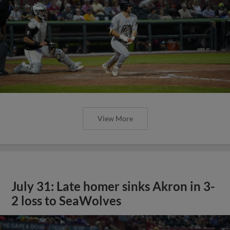
View More
July 31: Late homer sinks Akron in 3-
2 loss to SeaWolves