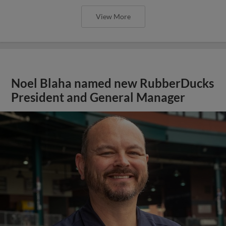
View More
Noel Blaha named new RubberDucks
President and General Manager