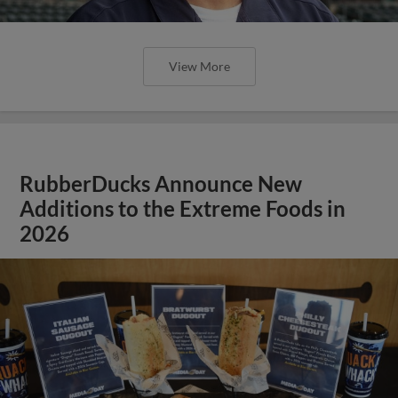
View More
RubberDucks Announce New
Additions to the Extreme Foods in
2026