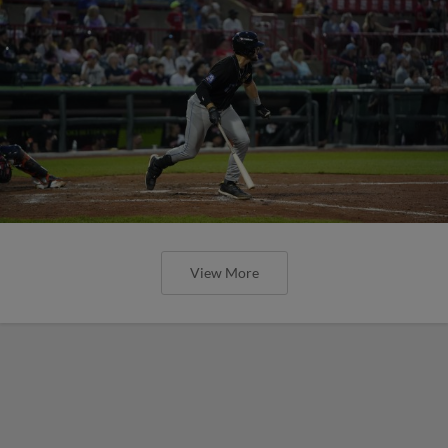
View More