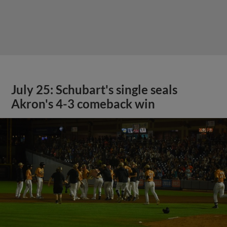
July 25: Schubart's single seals
Akron's 4-3 comeback win