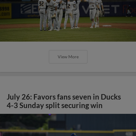
View More
July 26: Favors fans seven in Ducks
4-3 Sunday split securing win