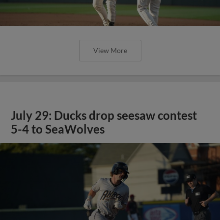
View More
July 29: Ducks drop seesaw contest
5-4 to SeaWolves