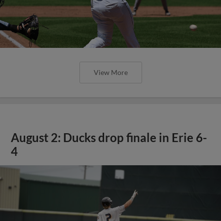
View More
August 2: Ducks drop finale in Erie 6-
4