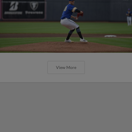
View More