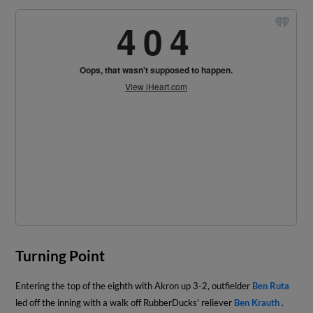
Turning Point
Entering the top of the eighth with Akron up 3-2, outfielder
Ben Ruta
led off the inning with a walk off RubberDucks' reliever
Ben Krauth
.