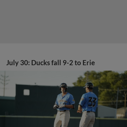
July 30: Ducks fall 9-2 to Erie