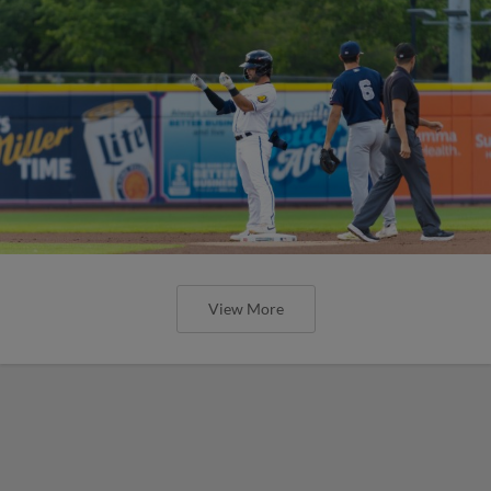
View More