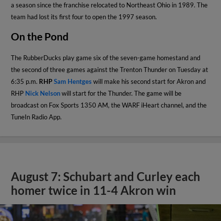
a season since the franchise relocated to Northeast Ohio in 1989. The
team had lost its first four to open the 1997 season.
On the Pond
The RubberDucks play game six of the seven-game homestand and
the second of three games against the Trenton Thunder on Tuesday at
6:35 p.m.
RHP
Sam Hentges
will make his second start for Akron and
RHP
Nick Nelson
will start for the Thunder. The game will be
broadcast on Fox Sports 1350 AM, the WARF iHeart channel, and the
TuneIn Radio App.
August 7: Schubart and Curley each
homer twice in 11-4 Akron win