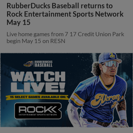
RubberDucks Baseball returns to
Rock Entertainment Sports Network
May 15
Live home games from 7 17 Credit Union Park
begin May 15 on RESN