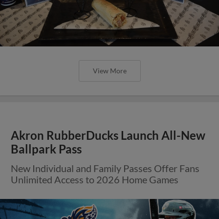
View More
Akron RubberDucks Launch All-New
Ballpark Pass
New Individual and Family Passes Offer Fans
Unlimited Access to 2026 Home Games