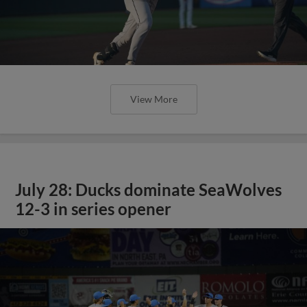
View More
July 28: Ducks dominate SeaWolves
12-3 in series opener