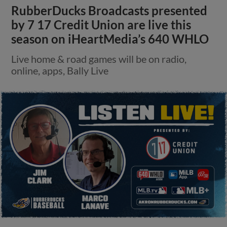
RubberDucks Broadcasts presented
by 7 17 Credit Union are live this
season on iHeartMedia’s 640 WHLO
Live home & road games will be on radio,
online, apps, Bally Live