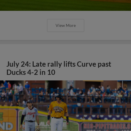
View More
July 24: Late rally lifts Curve past
Ducks 4-2 in 10