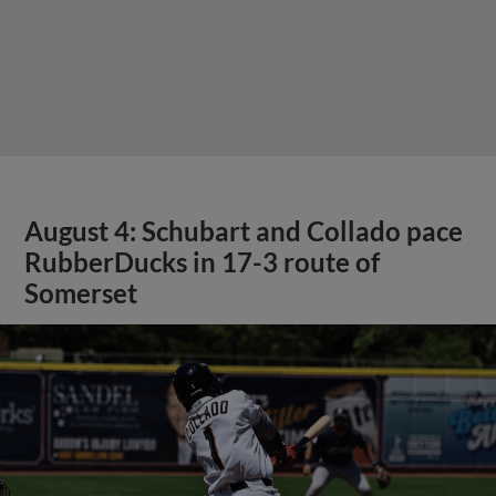
August 4: Schubart and Collado pace
RubberDucks in 17-3 route of
Somerset