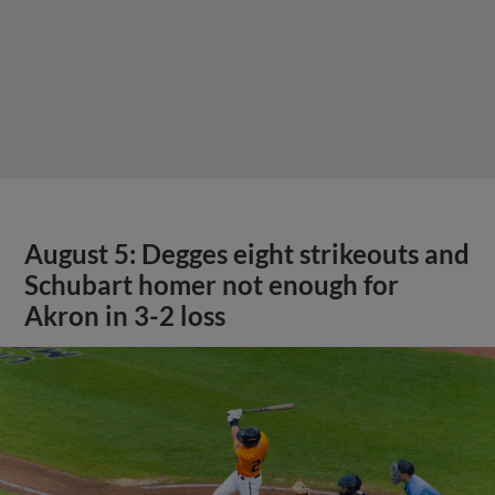
August 5: Degges eight strikeouts and
Schubart homer not enough for
Akron in 3-2 loss