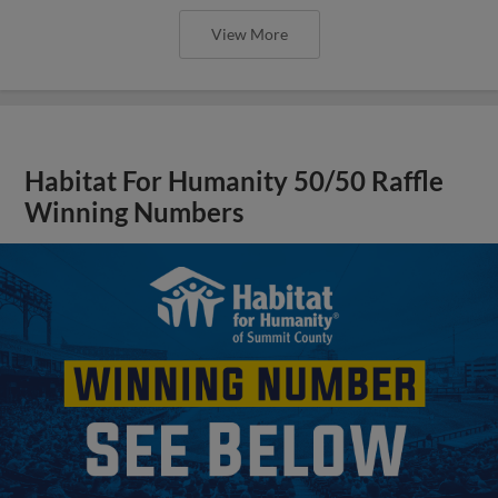
View More
Habitat For Humanity 50/50 Raffle
Winning Numbers