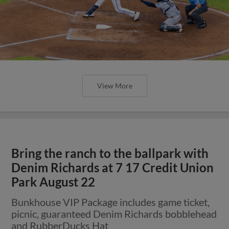
View More
Bring the ranch to the ballpark with
Denim Richards at 7 17 Credit Union
Park August 22
Bunkhouse VIP Package includes game ticket,
picnic, guaranteed Denim Richards bobblehead
and RubberDucks Hat