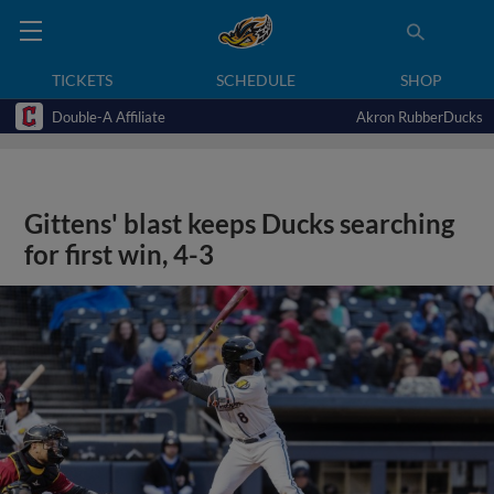
TICKETS
SCHEDULE
SHOP
Double-A Affiliate
Akron RubberDucks
Gittens' blast keeps Ducks searching
for first win, 4-3