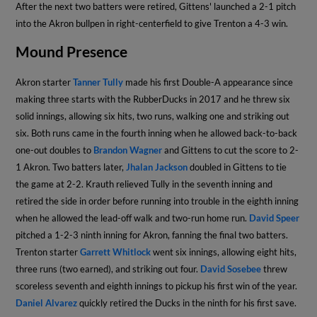
After the next two batters were retired, Gittens' launched a 2-1 pitch
into the Akron bullpen in right-centerfield to give Trenton a 4-3 win.
Mound Presence
Akron starter
Tanner Tully
made his first Double-A appearance since
making three starts with the RubberDucks in 2017 and he threw six
solid innings, allowing six hits, two runs, walking one and striking out
six. Both runs came in the fourth inning when he allowed back-to-back
one-out doubles to
Brandon Wagner
and Gittens to cut the score to 2-
1 Akron. Two batters later,
Jhalan Jackson
doubled in Gittens to tie
the game at 2-2. Krauth relieved Tully in the seventh inning and
retired the side in order before running into trouble in the eighth inning
when he allowed the lead-off walk and two-run home run.
David Speer
pitched a 1-2-3 ninth inning for Akron, fanning the final two batters.
Trenton starter
Garrett Whitlock
went six innings, allowing eight hits,
three runs (two earned), and striking out four.
David Sosebee
threw
scoreless seventh and eighth innings to pickup his first win of the year.
Daniel Alvarez
quickly retired the Ducks in the ninth for his first save.