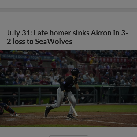
July 31: Late homer sinks Akron in 3-
2 loss to SeaWolves