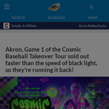
TICKETS
SCHEDULE
SHOP
Double-A Affiliate
Akron RubberDucks
Akron, Game 1 of the Cosmic
Baseball Takeover Tour sold out
faster than the speed of black light,
so they’re running it back!