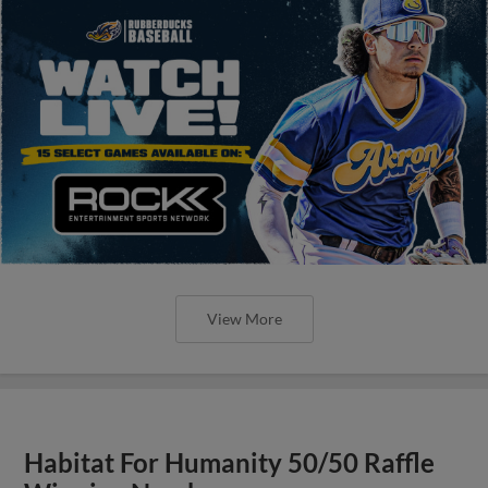
View More
Habitat For Humanity 50/50 Raffle