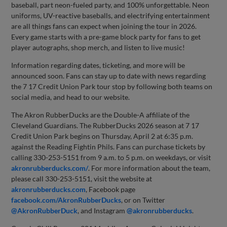
baseball, part neon-fueled party, and 100% unforgettable. Neon
uniforms, UV-reactive baseballs, and electrifying entertainment
are all things fans can expect when joining the tour in 2026.
Every game starts with a pre-game block party for fans to get
player autographs, shop merch, and listen to live music!
Information regarding dates, ticketing, and more will be
announced soon. Fans can stay up to date with news regarding
the 7 17 Credit Union Park tour stop by following both teams on
social media, and head to our website.
The Akron RubberDucks are the Double-A affiliate of the
Cleveland Guardians. The RubberDucks 2026 season at 7 17
Credit Union Park begins on Thursday, April 2 at 6:35 p.m.
against the Reading Fightin Phils. Fans can purchase tickets by
calling 330-253-5151 from 9 a.m. to 5 p.m. on weekdays, or visit
akronrubberducks.com/
. For more information about the team,
please call 330-253-5151, visit the website at
akronrubberducks.com
, Facebook page
facebook.com/AkronRubberDucks
, or on Twitter
@AkronRubberDuck
, and Instagram
@akronrubberducks
.