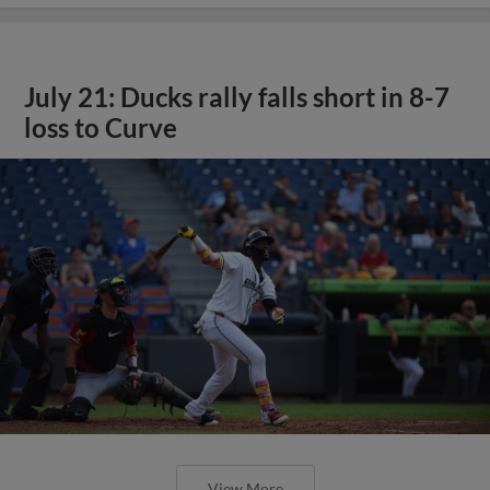
July 21: Ducks rally falls short in 8-7
loss to Curve
View More