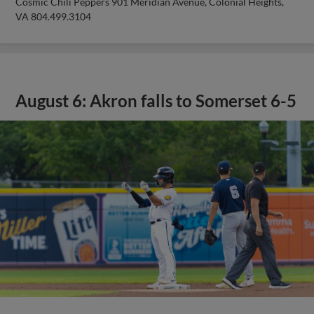
Cosmic Chili Peppers 901 Meridian Avenue, Colonial Heights,
VA 804.499.3104
August 6: Akron falls to Somerset 6-5