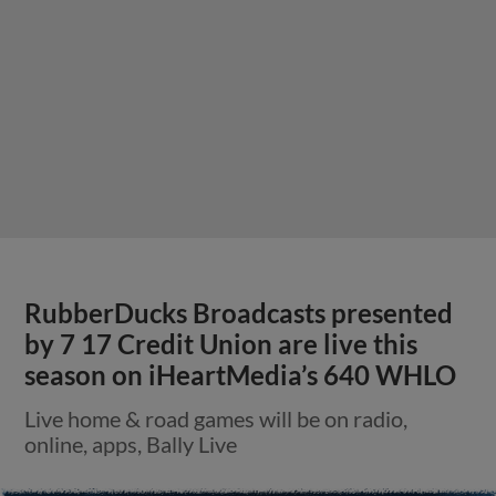
RubberDucks Broadcasts presented
by 7 17 Credit Union are live this
season on iHeartMedia’s 640 WHLO
Live home & road games will be on radio,
online, apps, Bally Live