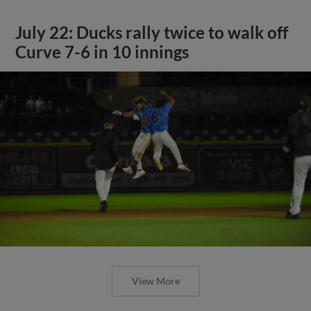
July 22: Ducks rally twice to walk off
Curve 7-6 in 10 innings
View More