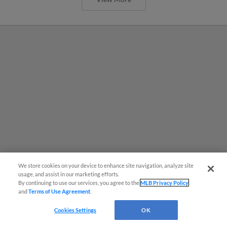
We store cookies on your device to enhance site navigation, analyze site
¡También disponible en Español!
usage, and assist in our marketing efforts.
By continuing to use our services, you agree to the
MLB Privacy Policy
and
Terms of Use Agreement
.
Questions?
Cleveland Guardians Angel Martinez
Cookies Settings
OK
and Tim Herrin to rehab Tuesday at 7