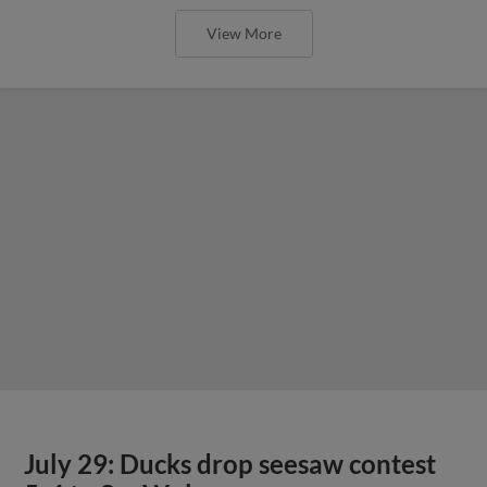
View More
July 29: Ducks drop seesaw contest