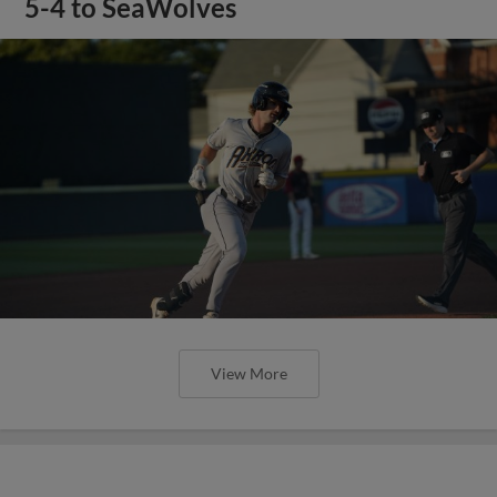
5-4 to SeaWolves
View More