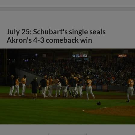
July 25: Schubart's single seals
Akron's 4-3 comeback win