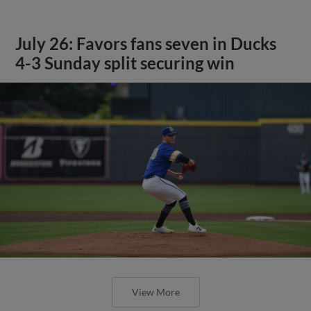
July 26: Favors fans seven in Ducks
4-3 Sunday split securing win
View More