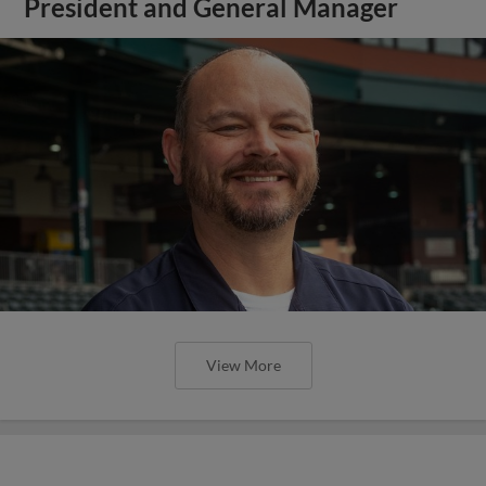
President and General Manager
View More