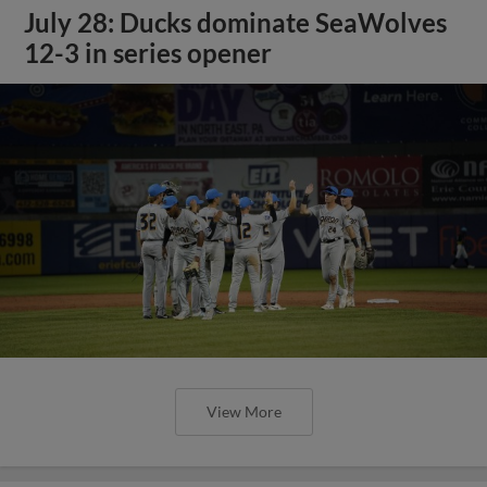
July 28: Ducks dominate SeaWolves
12-3 in series opener
View More