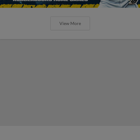
View More