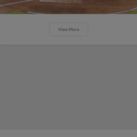
View More