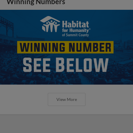
Winning Numbers
View More