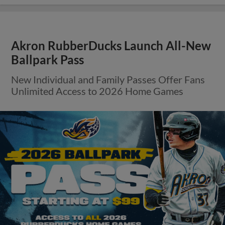
Akron RubberDucks Launch All-New
Ballpark Pass
New Individual and Family Passes Offer Fans
Unlimited Access to 2026 Home Games