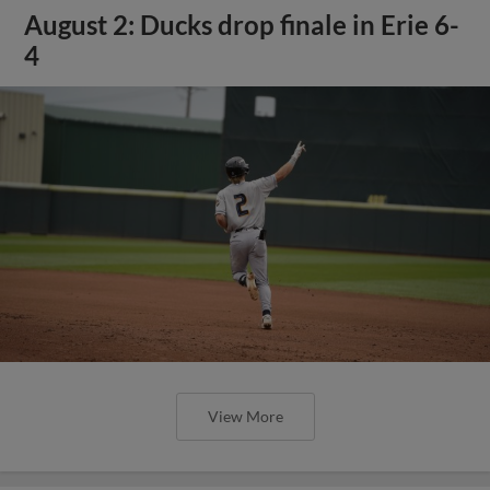
August 2: Ducks drop finale in Erie 6-
4
View More