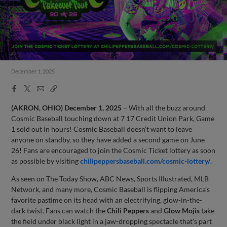
December 1, 2025
Facebook
X
Email
Copy
Share
Share
Link
(AKRON, OHIO)
December 1, 2025
– With all the buzz around
Cosmic Baseball touching down at 7 17 Credit Union Park, Game
1 sold out in hours! Cosmic Baseball doesn’t want to leave
anyone on standby, so they have added a second game on June
26! Fans are encouraged to join the Cosmic Ticket lottery as soon
as possible by visiting
chilipeppersbaseball.com/cosmic-lottery/
.
As seen on The Today Show, ABC News, Sports Illustrated, MLB
Network, and many more, Cosmic Baseball is flipping America’s
favorite pastime on its head with an electrifying, glow-in-the-
dark twist. Fans can watch the
Chili Peppers
and
Glow Mojis
take
the field under black light in a jaw-dropping spectacle that’s part