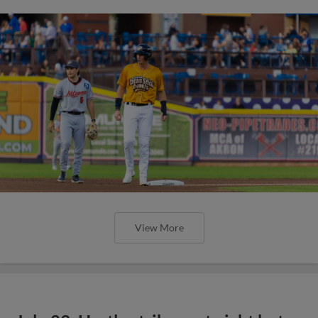
View More