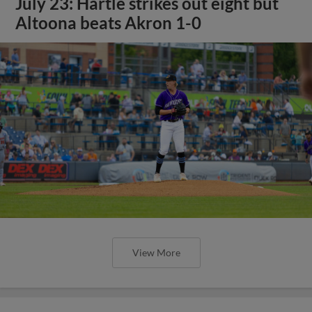
July 23: Hartle strikes out eight but
Altoona beats Akron 1-0
View More