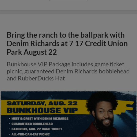
Bring the ranch to the ballpark with
Denim Richards at 7 17 Credit Union
Park August 22
Bunkhouse VIP Package includes game ticket,
picnic, guaranteed Denim Richards bobblehead
and RubberDucks Hat