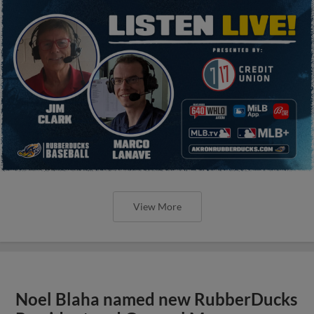
View More
Noel Blaha named new RubberDucks