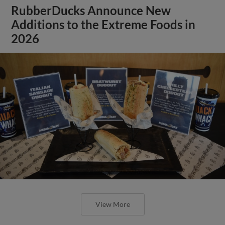
RubberDucks Announce New
Additions to the Extreme Foods in
2026
View More