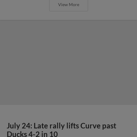
View More
July 24: Late rally lifts Curve past
Ducks 4-2 in 10