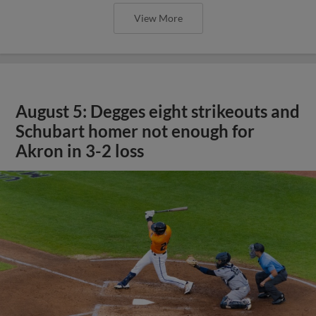
View More
August 5: Degges eight strikeouts and
Schubart homer not enough for
Akron in 3-2 loss