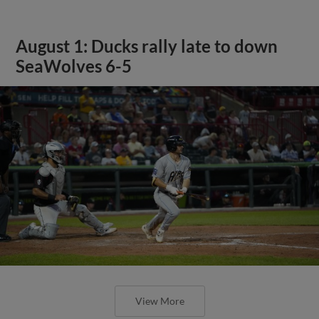
August 1: Ducks rally late to down
SeaWolves 6-5
View More