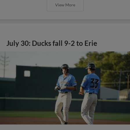
View More
July 30: Ducks fall 9-2 to Erie