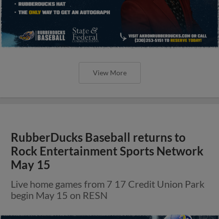
View More
RubberDucks Baseball returns to
Rock Entertainment Sports Network
May 15
Live home games from 7 17 Credit Union Park
begin May 15 on RESN