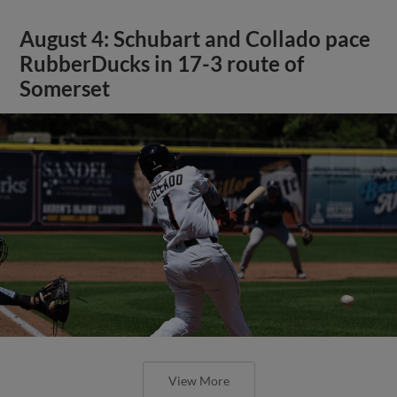
August 4: Schubart and Collado pace
RubberDucks in 17-3 route of
Somerset
View More