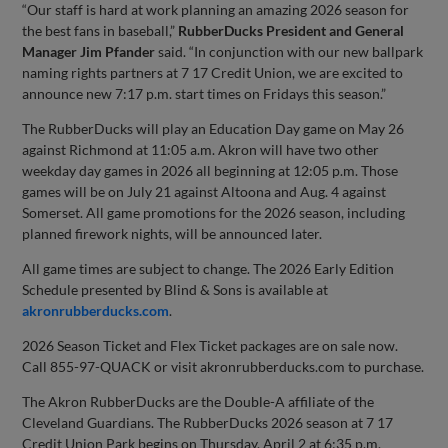
“Our staff is hard at work planning an amazing 2026 season for
the best fans in baseball,”
RubberDucks President and General
Manager Jim Pfander
said. “In conjunction with our new ballpark
naming rights partners at 7 17 Credit Union, we are excited to
announce new 7:17 p.m. start times on Fridays this season.”
The RubberDucks will play an Education Day game on May 26
against Richmond at 11:05 a.m. Akron will have two other
weekday day games in 2026 all beginning at 12:05 p.m. Those
games will be on July 21 against Altoona and Aug. 4 against
Somerset. All game promotions for the 2026 season, including
planned firework nights, will be announced later.
All game times are subject to change. The 2026 Early Edition
Schedule presented by Blind & Sons is available at
akronrubberducks.com
.
2026 Season Ticket and Flex Ticket packages are on sale now.
Call 855-97-QUACK or visit akronrubberducks.com to purchase.
The Akron RubberDucks are the Double-A affiliate of the
Cleveland Guardians. The RubberDucks 2026 season at 7 17
Credit Union Park begins on Thursday, April 2 at 6:35 p.m.