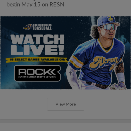
begin May 15 on RESN
View More