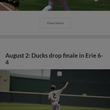
View More
August 2: Ducks drop finale in Erie 6-
4