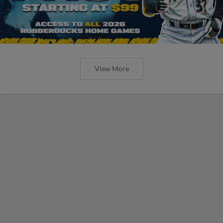
View More