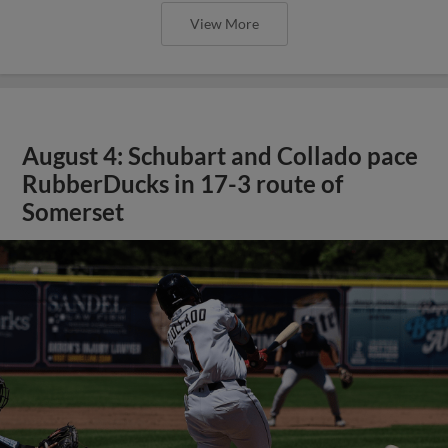
View More
August 4: Schubart and Collado pace
RubberDucks in 17-3 route of
Somerset