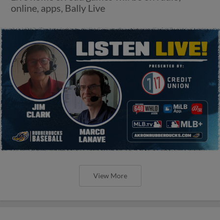
online, apps, Bally Live
View More