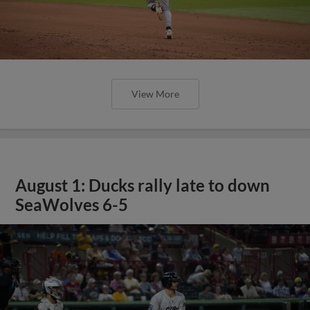
View More
August 1: Ducks rally late to down
SeaWolves 6-5