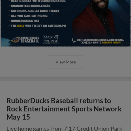
View More
RubberDucks Baseball returns to
Rock Entertainment Sports Network
May 15
Live home games from 7 17 Credit Union Park