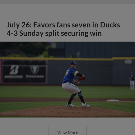
July 26: Favors fans seven in Ducks
4-3 Sunday split securing win
View More