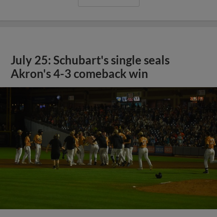
July 25: Schubart's single seals
Akron's 4-3 comeback win