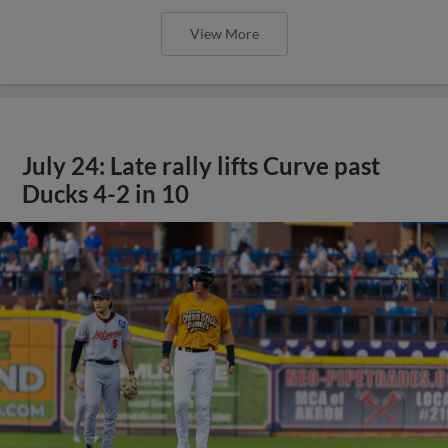
View More
July 24: Late rally lifts Curve past
Ducks 4-2 in 10