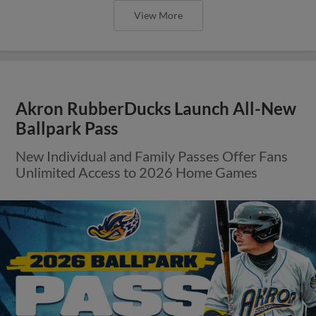
View More
Akron RubberDucks Launch All-New
Ballpark Pass
New Individual and Family Passes Offer Fans
Unlimited Access to 2026 Home Games