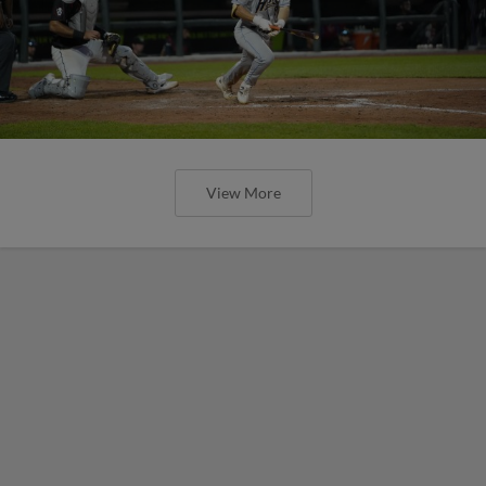
View More