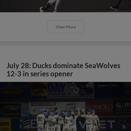
View More
July 28: Ducks dominate SeaWolves
12-3 in series opener