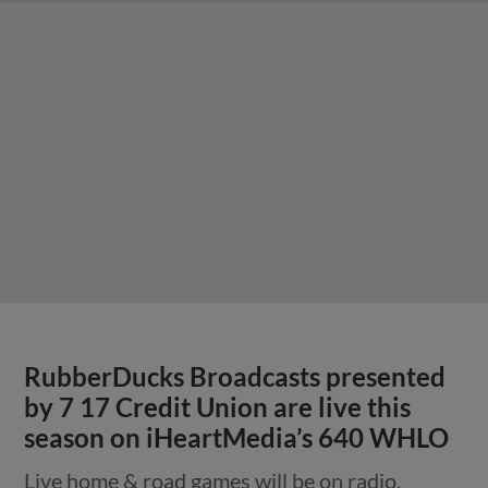
RubberDucks Broadcasts presented
by 7 17 Credit Union are live this
season on iHeartMedia’s 640 WHLO
Live home & road games will be on radio,