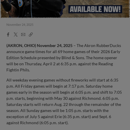
November 24, 2025
Facebook
X
Email
Copy
Share
Share
Link
(AKRON, OHIO)
November 24, 2025
– The Akron RubberDucks
announce game times for all 69 home games of their 2026 Early
Edition Schedule presented by Blind & Sons. The home opener
will be on Thursday, April 2 at 6:35 p.m. against the Reading
Fightin Phils.
All weekday evening games without fireworks will start at 6:35
p.m. All Friday games will begin at 7:17 p.m. Saturday home
games early in the season will begin at 6:05 p.m. and shift to 7:05
p.m. starts, beginning with May 30 against Richmond. 6:05 p.m.
Saturday starts will return Aug. 22 through the remainder of the
season. All Sunday games will be 1:05 p.m. starts with the
exception of July 5 against Erie (6:35 p.m. start) and Sept. 6
against Richmond (6:05 p.m. start).