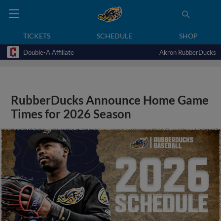
TICKETS
SCHEDULE
SHOP
Double-A Affiliate
Akron RubberDucks
RubberDucks Announce Home Game
Times for 2026 Season