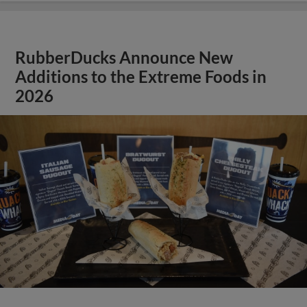
RubberDucks Announce New
Additions to the Extreme Foods in
2026