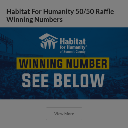
Habitat For Humanity 50/50 Raffle
Winning Numbers
View More