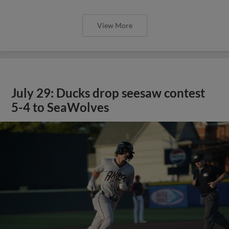
View More
July 29: Ducks drop seesaw contest
5-4 to SeaWolves