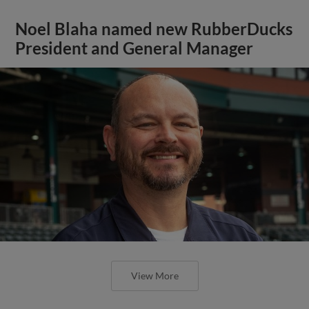
Noel Blaha named new RubberDucks
President and General Manager
View More