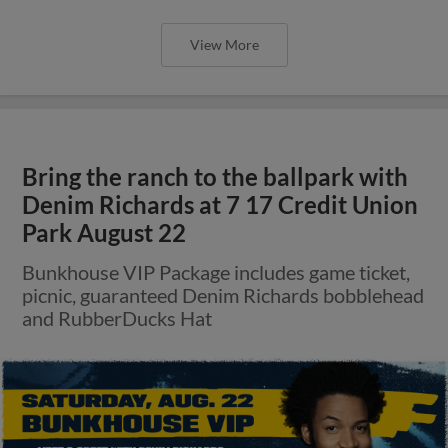
View More
Bring the ranch to the ballpark with
Denim Richards at 7 17 Credit Union
Park August 22
Bunkhouse VIP Package includes game ticket,
picnic, guaranteed Denim Richards bobblehead
and RubberDucks Hat