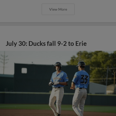
View More
July 30: Ducks fall 9-2 to Erie