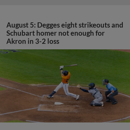
August 5: Degges eight strikeouts and
Schubart homer not enough for
Akron in 3-2 loss