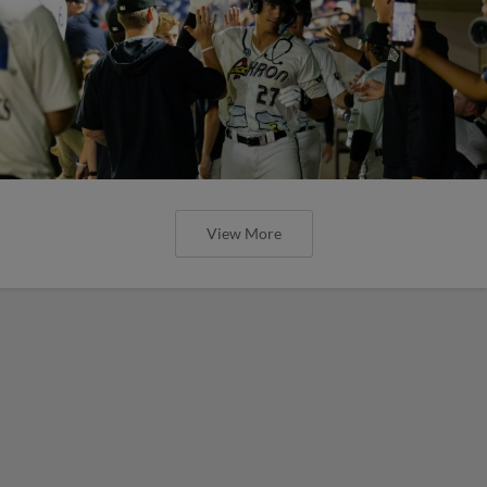
View More