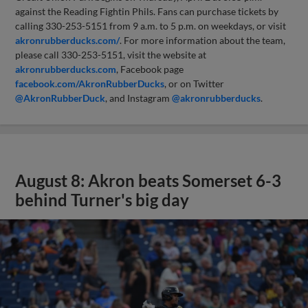
against the Reading Fightin Phils. Fans can purchase tickets by
calling 330-253-5151 from 9 a.m. to 5 p.m. on weekdays, or visit
akronrubberducks.com/
. For more information about the team,
please call 330-253-5151, visit the website at
akronrubberducks.com
, Facebook page
facebook.com/AkronRubberDucks
, or on Twitter
@AkronRubberDuck
, and Instagram
@akronrubberducks
.
August 8: Akron beats Somerset 6-3
behind Turner's big day