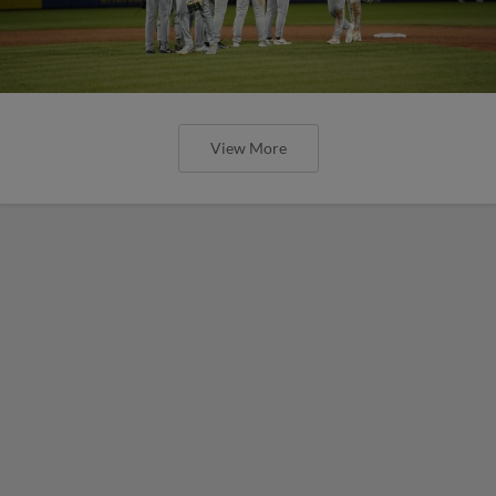
View More