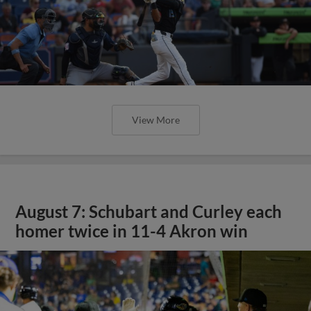
View More
August 7: Schubart and Curley each
homer twice in 11-4 Akron win