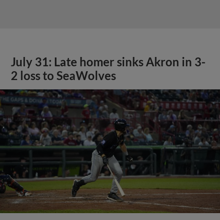
July 31: Late homer sinks Akron in 3-
2 loss to SeaWolves