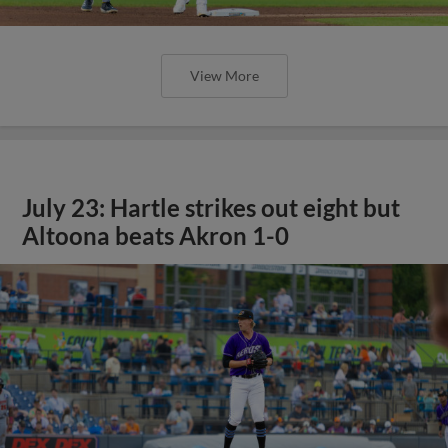
View More
July 23: Hartle strikes out eight but
Altoona beats Akron 1-0