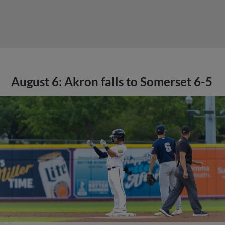
August 6: Akron falls to Somerset 6-5