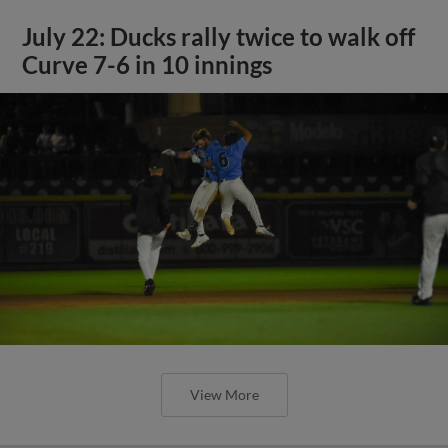
July 22: Ducks rally twice to walk off
Curve 7-6 in 10 innings
View More