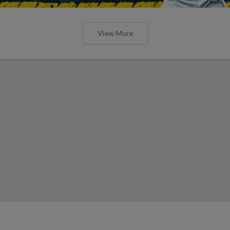
View More