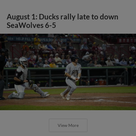
August 1: Ducks rally late to down
SeaWolves 6-5
View More