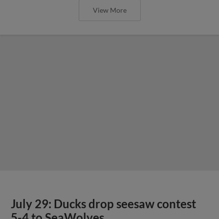
View More
July 29: Ducks drop seesaw contest
5-4 to SeaWolves