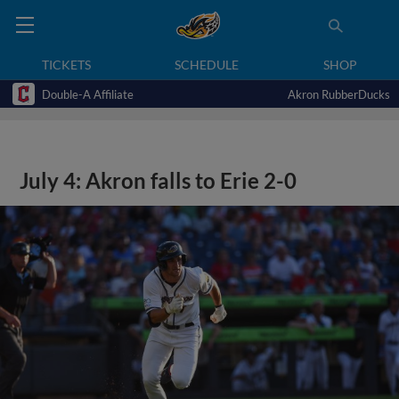
TICKETS
SCHEDULE
SHOP
Double-A Affiliate
Akron RubberDucks
July 4: Akron falls to Erie 2-0