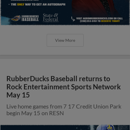
View More
RubberDucks Baseball returns to
Rock Entertainment Sports Network
May 15
Live home games from 7 17 Credit Union Park
begin May 15 on RESN