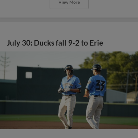
View More
July 30: Ducks fall 9-2 to Erie