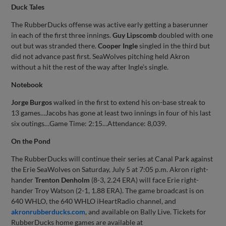
Duck Tales
The RubberDucks offense was active early getting a baserunner
in each of the first three innings.
Guy Lipscomb
doubled with one
out but was stranded there.
Cooper Ingle
singled in the third but
did not advance past first. SeaWolves pitching held Akron
without a hit the rest of the way after Ingle’s single.
Notebook
Jorge Burgos
walked in the first to extend his on-base streak to
13 games…Jacobs has gone at least two innings in four of his last
six outings…Game Time: 2:15…Attendance: 8,039.
On the Pond
The RubberDucks will continue their series at Canal Park against
the Erie SeaWolves on Saturday, July 5 at 7:05 p.m. Akron right-
hander
Trenton Denholm
(8-3, 2.24 ERA) will face Erie right-
hander Troy Watson (2-1, 1.88 ERA). The game broadcast is on
640 WHLO, the 640 WHLO iHeartRadio channel, and
akronrubberducks.com
, and available on Bally Live. Tickets for
RubberDucks home games are available at