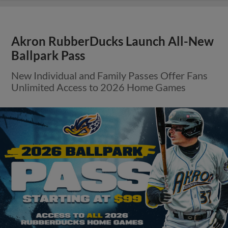
Akron RubberDucks Launch All-New
Ballpark Pass
New Individual and Family Passes Offer Fans
Unlimited Access to 2026 Home Games