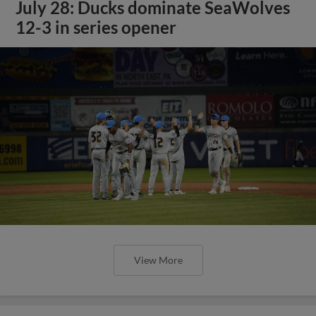
July 28: Ducks dominate SeaWolves
12-3 in series opener
View More