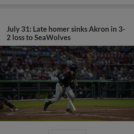
July 31: Late homer sinks Akron in 3-
2 loss to SeaWolves