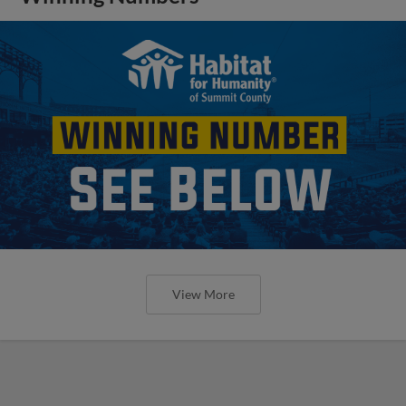
View More