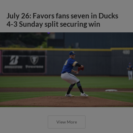
July 26: Favors fans seven in Ducks
4-3 Sunday split securing win
View More