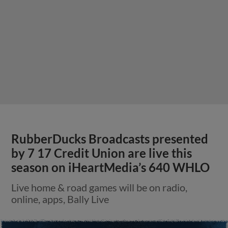
RubberDucks Broadcasts presented
by 7 17 Credit Union are live this
season on iHeartMedia’s 640 WHLO
Live home & road games will be on radio,
online, apps, Bally Live