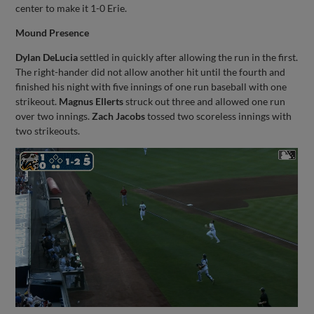
center to make it 1-0 Erie.
Mound Presence
Dylan DeLucia
settled in quickly after allowing the run in the first.
The right-hander did not allow another hit until the fourth and
finished his night with five innings of one run baseball with one
strikeout.
Magnus Ellerts
struck out three and allowed one run
over two innings.
Zach Jacobs
tossed two scoreless innings with
two strikeouts.