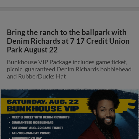
Bring the ranch to the ballpark with
Denim Richards at 7 17 Credit Union
Park August 22
Bunkhouse VIP Package includes game ticket,
picnic, guaranteed Denim Richards bobblehead
and RubberDucks Hat