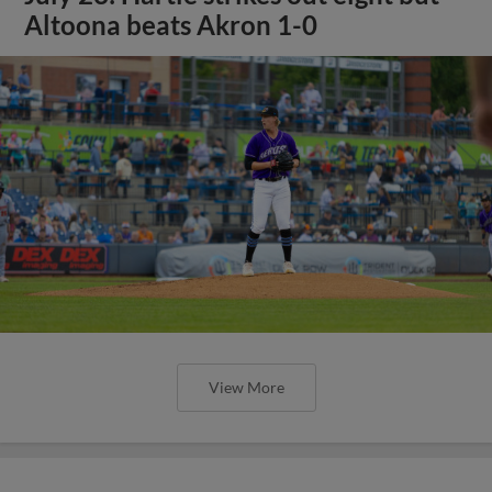
Altoona beats Akron 1-0
View More