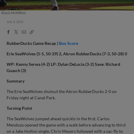
(Kayla McMillen)
July 4, 2025
Facebook
X
Email
Copy
Share
Share
Link
RubberDucks Game Recap |
Box Score
Erie SeaWolves (5-5, 50-29) 2, Akron RubberDucks (7-3, 50-28) 0
WP: Kenny Serwa (4-2) LP: Dylan DeLucia (3-2) Save: Richard
Guasch (3)
Summary
The Erie SeaWolves shutout the Akron RubberDucks 2-0 on
Friday night at Canal Park.
Turning Point
The SeaWolves jumped ahead quickly in the first. Carlos
Mendoza opened the game with a walk before advancing to third
on a Jake Holton single. Chris Meyers followed with a sac-fly to