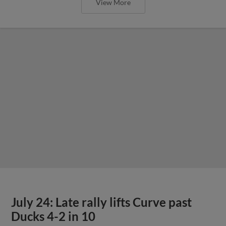
View More
July 24: Late rally lifts Curve past
Ducks 4-2 in 10