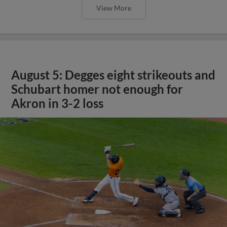
View More
August 5: Degges eight strikeouts and
Schubart homer not enough for
Akron in 3-2 loss