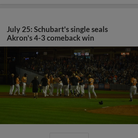
July 25: Schubart's single seals
Akron's 4-3 comeback win