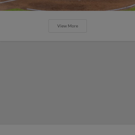
View More