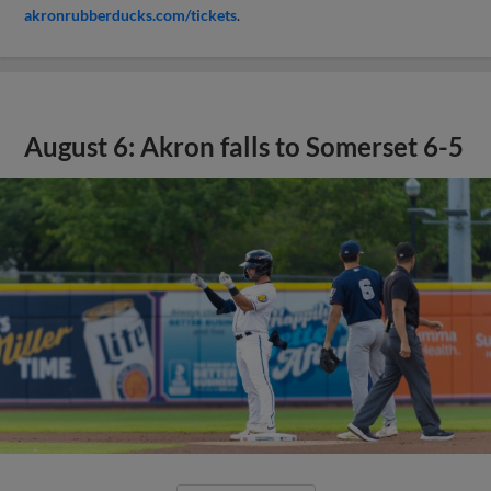
akronrubberducks.com/tickets
.
August 6: Akron falls to Somerset 6-5