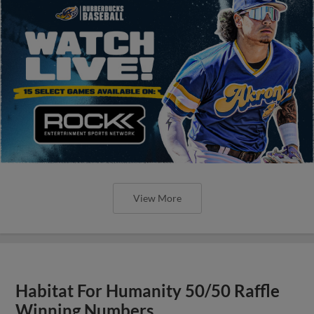
View More
Habitat For Humanity 50/50 Raffle
Winning Numbers