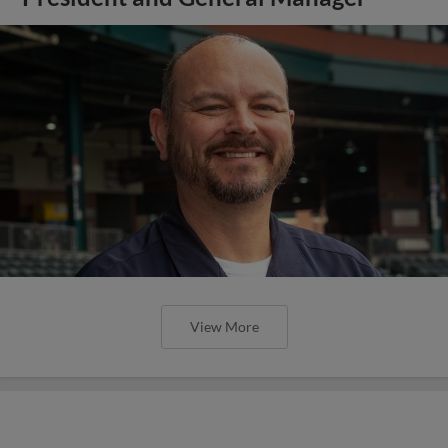
View More