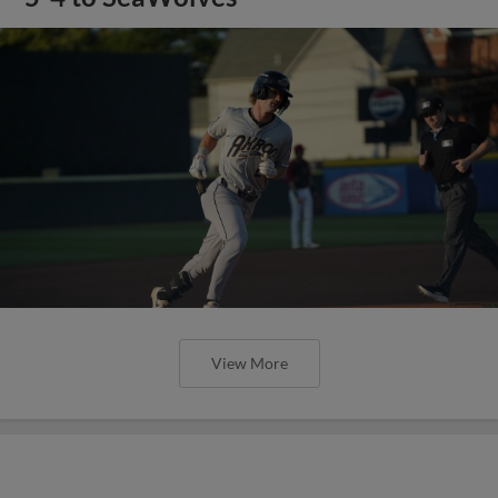
View More