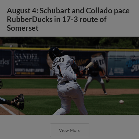
August 4: Schubart and Collado pace
RubberDucks in 17-3 route of
Somerset
View More