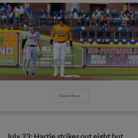
View More
July 23: Hartle strikes out eight but