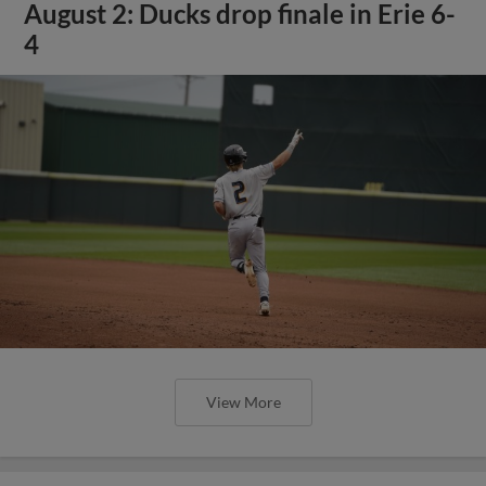
August 2: Ducks drop finale in Erie 6-
4
View More