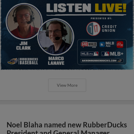
View More
Noel Blaha named new RubberDucks
President and General Manager