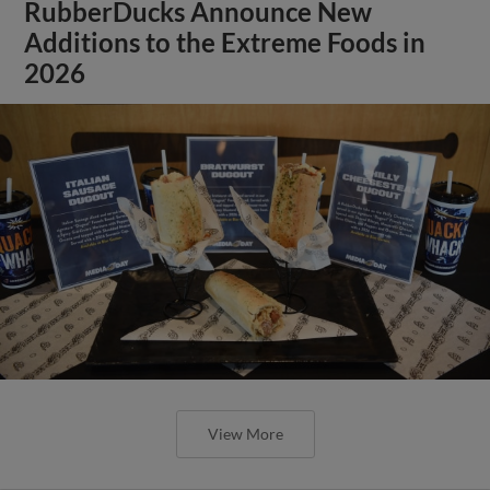
RubberDucks Announce New
Additions to the Extreme Foods in
2026
View More