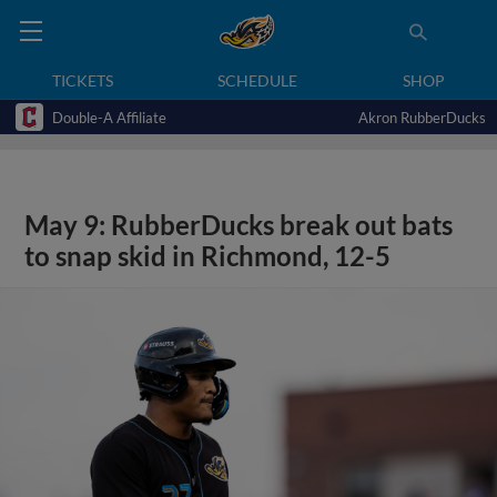
TICKETS
SCHEDULE
SHOP
Double-A Affiliate
Akron RubberDucks
May 9: RubberDucks break out bats
to snap skid in Richmond, 12-5