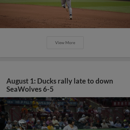
View More
August 1: Ducks rally late to down
SeaWolves 6-5