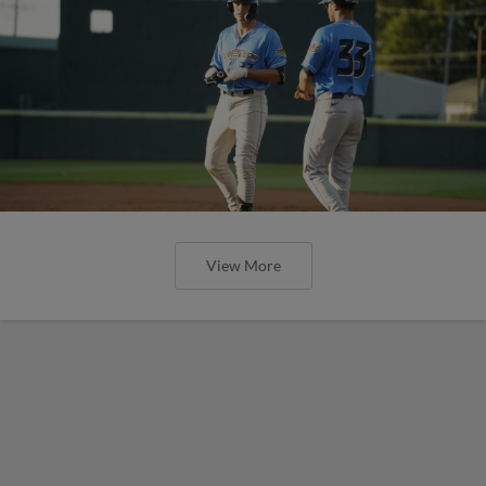
View More