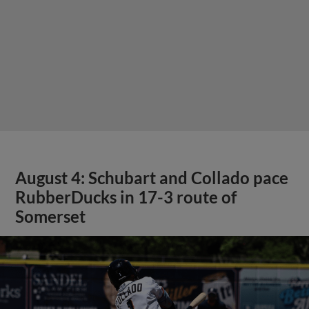
August 4: Schubart and Collado pace
RubberDucks in 17-3 route of
Somerset