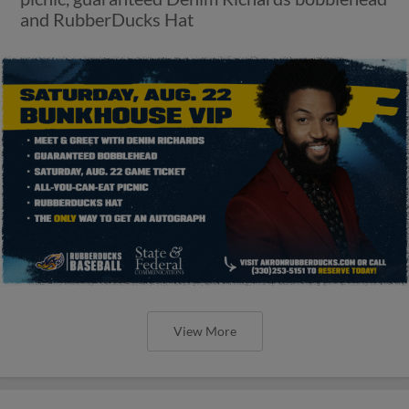
and RubberDucks Hat
View More