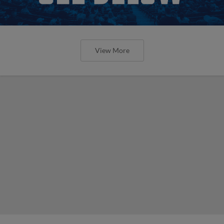
View More