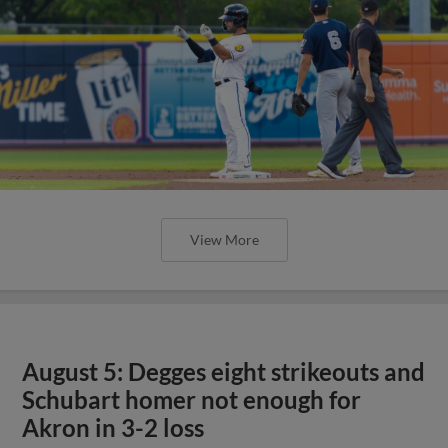
View More
August 5: Degges eight strikeouts and
Schubart homer not enough for
Akron in 3-2 loss