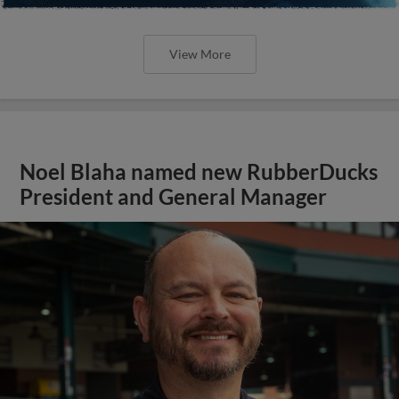
View More
Noel Blaha named new RubberDucks
President and General Manager