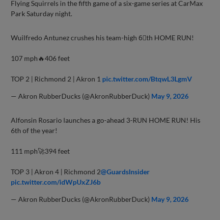
Flying Squirrels in the fifth game of a six-game series at CarMax
Park Saturday night.
Wuilfredo Antunez crushes his team-high 6⃣th HOME RUN!
107 mph🔥406 feet
TOP 2 | Richmond 2 | Akron 1
pic.twitter.com/BtqwL3LgmV
— Akron RubberDucks (@AkronRubberDuck)
May 9, 2026
Alfonsin Rosario launches a go-ahead 3-RUN HOME RUN! His
6th of the year!
111 mph🚀394 feet
TOP 3 | Akron 4 | Richmond 2
@GuardsInsider
pic.twitter.com/idWpUxZJ6b
— Akron RubberDucks (@AkronRubberDuck)
May 9, 2026