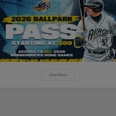
View More