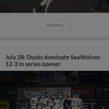
View More
July 28: Ducks dominate SeaWolves
12-3 in series opener