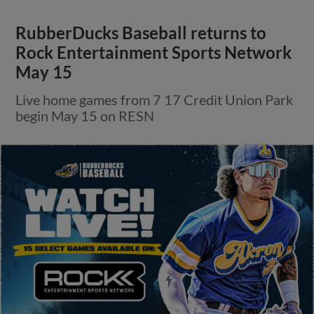
RubberDucks Baseball returns to
Rock Entertainment Sports Network
May 15
Live home games from 7 17 Credit Union Park
begin May 15 on RESN