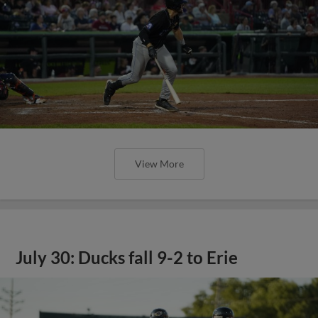
View More
July 30: Ducks fall 9-2 to Erie