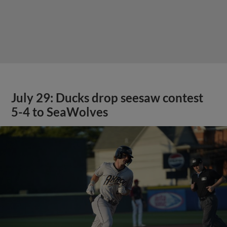
July 29: Ducks drop seesaw contest
5-4 to SeaWolves