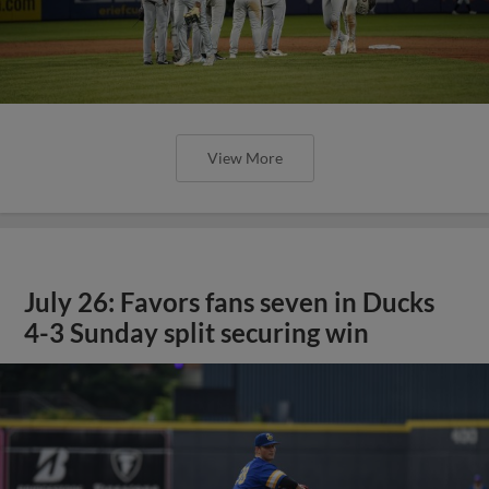
View More
July 26: Favors fans seven in Ducks
4-3 Sunday split securing win