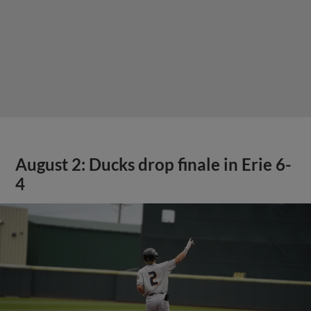
August 2: Ducks drop finale in Erie 6-
4