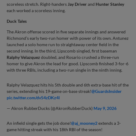
scoreless stretch. Right-handers
Jay Driver
and
Hunter Stanley
each worked a scoreless inning.
Duck Tales
The Akron offense scored in five separate innings and answered
Richmond’s early two-run homer with power of its own. Antunez
launched a solo home run to straightaway center field in the
second inning. In the third, Lipscomb singled, first baseman
Ralphy Velazquez
doubled, and Rosario crushed a three-run
homer to give Akron the lead for good. Lipscomb finished 3-for-6
with three RBIs, including a two-run single in the ninth inning.
Ralphy Velazquez hits his 5th double and 6th extra-base hit of the
series, extending his 19-game on-base streak!
@GuardsInsider
pic.twitter.com/dv54zDKz4l
— Akron RubberDucks (@AkronRubberDuck)
May 9, 2026
An infield single gets the job done!
@aj_mooney2
extends a 3-
game hitting streak with his 18th RBI of the season!