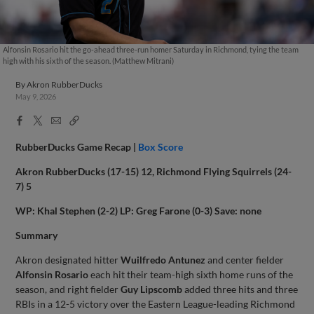
Alfonsin Rosario hit the go-ahead three-run homer Saturday in Richmond, tying the team
high with his sixth of the season. (Matthew Mitrani)
By
Akron RubberDucks
May 9, 2026
Facebook
X
Email
Copy
Share
Share
Link
RubberDucks Game Recap |
Box Score
Akron RubberDucks (17-15) 12, Richmond Flying Squirrels (24-
7) 5
WP: Khal Stephen (2-2) LP: Greg Farone (0-3) Save: none
Summary
Akron designated hitter
Wuilfredo Antunez
and center fielder
Alfonsin Rosario
each hit their team-high sixth home runs of the
season, and right fielder
Guy Lipscomb
added three hits and three
RBIs in a 12-5 victory over the Eastern League-leading Richmond