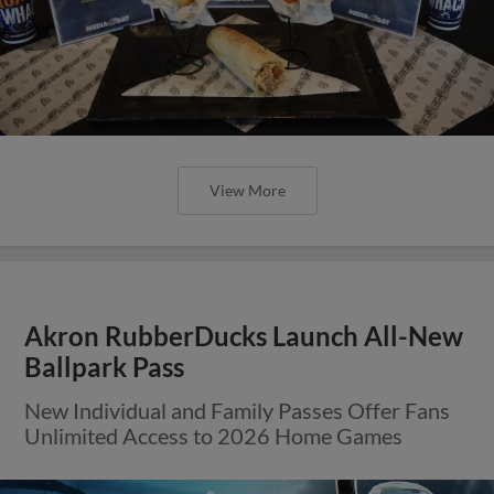
View More
Akron RubberDucks Launch All-New
Ballpark Pass
New Individual and Family Passes Offer Fans
Unlimited Access to 2026 Home Games