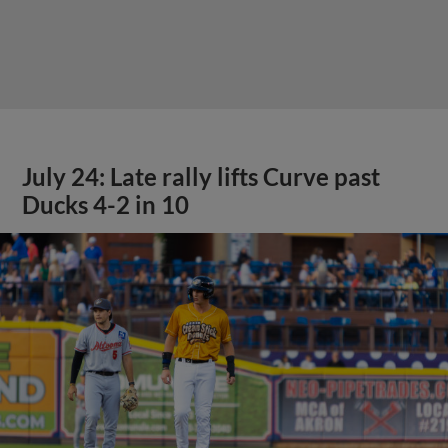
July 24: Late rally lifts Curve past
Ducks 4-2 in 10