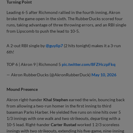
Turning Point
Leading 6-5 after Richmond rallied in the fourth inning, Akron
broke the game open in the sixth. The RubberDucks scored four
runs, taking advantage of three throwing errors, and an RBI single
from Lipscomb to push the lead to 10-5.
A 2-out RBI single by
@guylip7
(2 hits tonight) makes it a 3-run
6th!
TOP 6 | Akron 9 | Richmond 5
pic.twitter.com/8FZHczpFkq
— Akron RubberDucks (@AkronRubberDuck)
May 10, 2026
Mound Presence
Akron right-hander
Khal Stephen
earned the win, bouncing back
from allowing a two-run homer in the first inning to third
baseman Parks Harber. He yielded five runs on nine hits over 5
1/3 innings with one walk and two strikeouts, departing with a
10-5 lead. Right-hander
Carter Rustad
worked 1 2/3 scoreless
innings with two strikeouts, extending his five-game, nine-inning