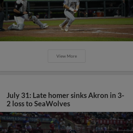
View More
July 31: Late homer sinks Akron in 3-
2 loss to SeaWolves