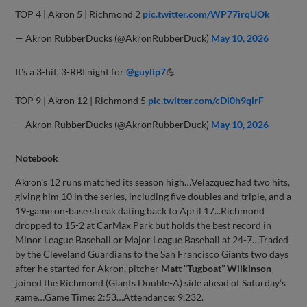
TOP 4 | Akron 5 | Richmond 2
pic.twitter.com/WP77irqUOk
— Akron RubberDucks (@AkronRubberDuck)
May 10, 2026
It's a 3-hit, 3-RBI night for
@guylip7
💪
TOP 9 | Akron 12 | Richmond 5
pic.twitter.com/cDl0h9qlrF
— Akron RubberDucks (@AkronRubberDuck)
May 10, 2026
Notebook
Akron’s 12 runs matched its season high…Velazquez had two hits,
giving him 10 in the series, including five doubles and triple, and a
19-game on-base streak dating back to April 17...Richmond
dropped to 15-2 at CarMax Park but holds the best record in
Minor League Baseball or Major League Baseball at 24-7…Traded
by the Cleveland Guardians to the San Francisco Giants two days
after he started for Akron, pitcher
Matt “Tugboat” Wilkinson
joined the Richmond (Giants Double-A) side ahead of Saturday’s
game…Game Time: 2:53…Attendance: 9,232.