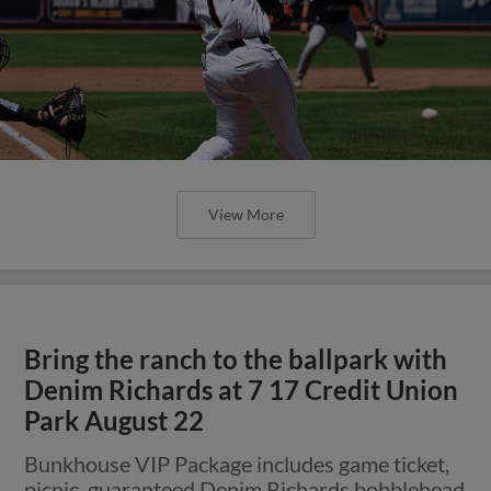
View More
Bring the ranch to the ballpark with
Denim Richards at 7 17 Credit Union
Park August 22
Bunkhouse VIP Package includes game ticket,
picnic, guaranteed Denim Richards bobblehead