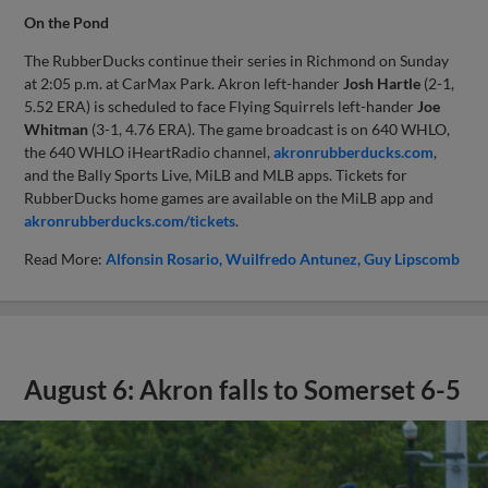
On the Pond
The RubberDucks continue their series in Richmond on Sunday
at 2:05 p.m. at CarMax Park. Akron left-hander
Josh Hartle
(2-1,
5.52 ERA) is scheduled to face Flying Squirrels left-hander
Joe
Whitman
(3-1, 4.76 ERA). The game broadcast is on 640 WHLO,
the 640 WHLO iHeartRadio channel,
akronrubberducks.com
,
and the Bally Sports Live, MiLB and MLB apps. Tickets for
RubberDucks home games are available on the MiLB app and
akronrubberducks.com/tickets
.
Read More:
Alfonsin Rosario
Wuilfredo Antunez
Guy Lipscomb
August 6: Akron falls to Somerset 6-5