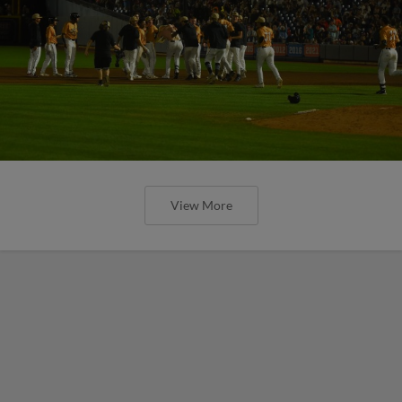
View More