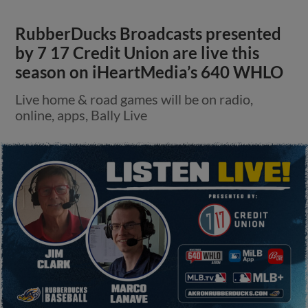
RubberDucks Broadcasts presented
by 7 17 Credit Union are live this
season on iHeartMedia’s 640 WHLO
Live home & road games will be on radio,
online, apps, Bally Live