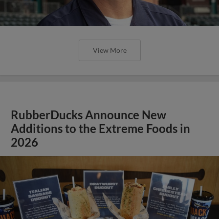
View More
RubberDucks Announce New
Additions to the Extreme Foods in
2026