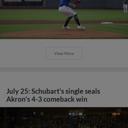
View More
July 25: Schubart's single seals
Akron's 4-3 comeback win