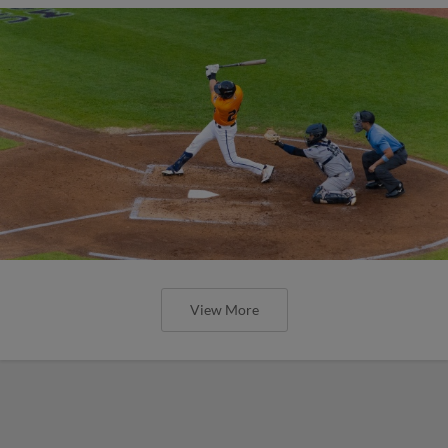
View More