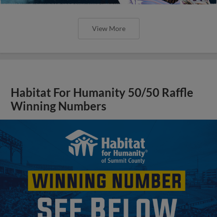
View More
Habitat For Humanity 50/50 Raffle
Winning Numbers