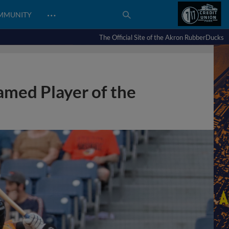
…
MMUNITY
The Official Site of the Akron RubberDucks
med Player of the