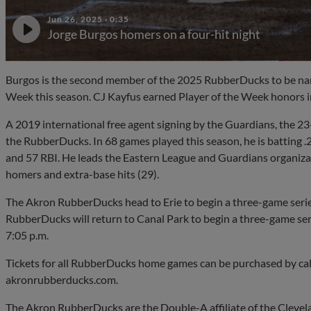
Jun 26, 2025
·
0:35
Jorge Burgos homers on a four-hit night
Burgos is the second member of the 2025 RubberDucks to be nam
Week this season. CJ Kayfus earned Player of the Week honors i
A 2019 international free agent signing by the Guardians, the 23
the RubberDucks. In 68 games played this season, he is batting .
and 57 RBI. He leads the Eastern League and Guardians organizatio
homers and extra-base hits (29).
The Akron RubberDucks head to Erie to begin a three-game serie
RubberDucks will return to Canal Park to begin a three-game seri
7:05 p.m.
Tickets for all RubberDucks home games can be purchased by ca
akronrubberducks.com.
The Akron RubberDucks are the Double-A affiliate of the Cleve