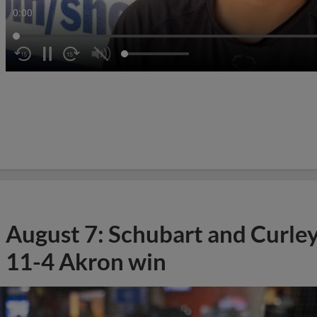
0:02
August 7: Schubart and Curle
11-4 Akron win