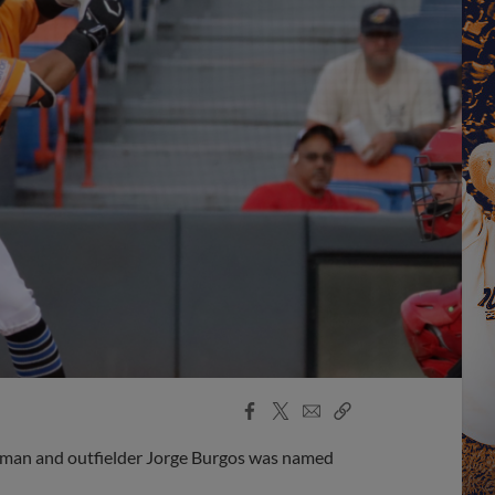
Facebook
X
Email
Copy
Share
Share
Link
man and outfielder Jorge Burgos was named