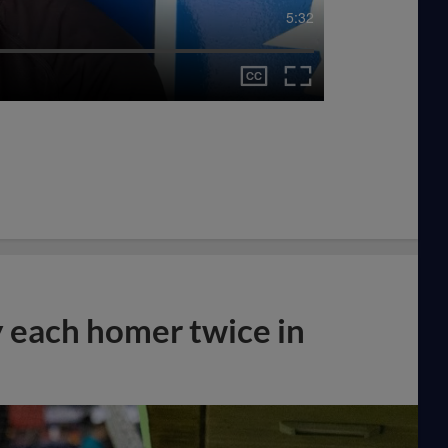
5:32
y each homer twice in