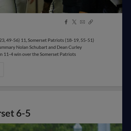
Facebook
X
Email
Copy
Share
Share
Link
 49-56) 11, Somerset Patriots (18-19, 55-51)
Summary Nolan Schubart and Dean Curley
n 11-4 win over the Somerset Patriots
rset 6-5