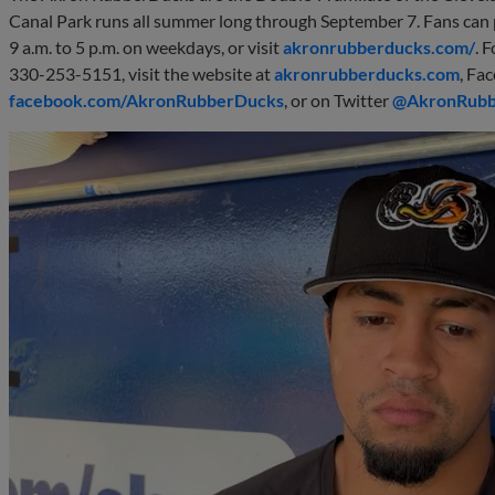
Canal Park runs all summer long through September 7. Fans can 
9 a.m. to 5 p.m. on weekdays, or visit
akronrubberducks.com/
. 
330-253-5151, visit the website at
akronrubberducks.com
, Fa
facebook.com/AkronRubberDucks
, or on Twitter
@AkronRub