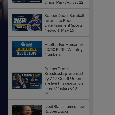
Union Park August 22
RubberDucks Baseball
returns to Rock
Entertainment Sports
Network May 15
Habitat For Humanity
50/50 Raffle Winning
Numbers
RubberDucks
Broadcasts presented
by 7 17 Credit Union
are live this season on
iHeartMedia’s 640
WHLO
Noel Blaha named new
RubberDucks