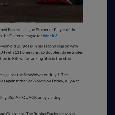
ed Eastern League Pitcher or Player of the
n the Eastern League for
Week 3
.
-year-old Burgos is in his second season with
234 with 11 home runs, 15 doubles, three triples
n in RBI while ranking fifth in the EL in
s against the SeaWolves on July 1. The
es against the SeaWolves on Friday, July 4 at
lling 855-97-QUACK or by visiting
land Guardians. The RubberDucks season at