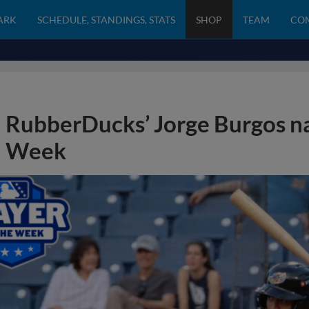
PARK
SCHEDULE, STANDINGS, STATS
SHOP
TEAM
CO
RubberDucks’ Jorge Burgos na
Week