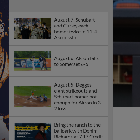
August 7: Schubart
and Curley each
homer twice in 11-4
Akron win
August 6: Akron falls
to Somerset 6-5
August 5: Degges
eight strikeouts and
Schubart homer not
enough for Akron in 3-
2 loss
Bring the ranch to the
ballpark with Denim
Richards at 7 17 Credit