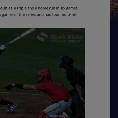
doubles, a triple and a home run in six games
ix games of the series and had four multi-hit