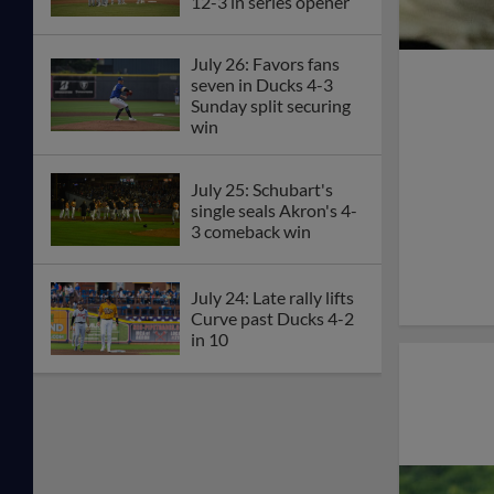
12-3 in series opener
July 26: Favors fans
seven in Ducks 4-3
Sunday split securing
win
July 25: Schubart's
single seals Akron's 4-
3 comeback win
July 24: Late rally lifts
Curve past Ducks 4-2
in 10