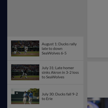
August 1: Ducks rally
late to down
SeaWolves 6-5
July 31: Late homer
sinks Akron in 3-2 loss
to SeaWolves
July 30: Ducks fall 9-2
to Erie