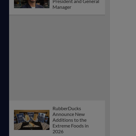
President and General
Manager
RubberDucks
Announce New
Additions to the
Extreme Foods in
2026