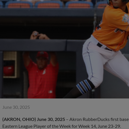
June 30, 2025
(AKRON, OHIO)
June 30, 2025
– Akron RubberDucks first base
Eastern League Player of the Week for Week 14, June 23-29.