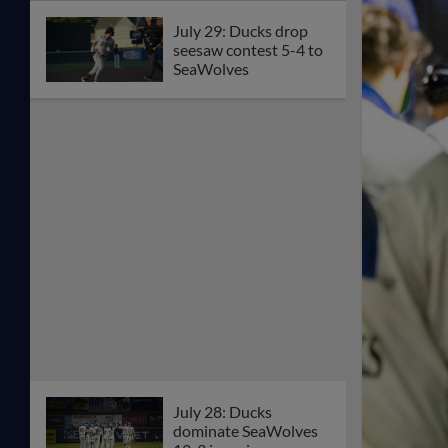
July 29: Ducks drop
seesaw contest 5-4 to
SeaWolves
July 28: Ducks
dominate SeaWolves