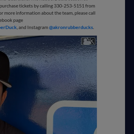
purchase tickets by calling 330-253-5151 from
For more information about the team, please call
cebook page
berDuck
, and Instagram
@akronrubberducks
.