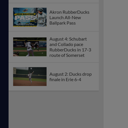
Akron RubberDucks
Launch All-New
Ballpark Pass
August 4: Schubart
and Collado pace
RubberDucks in 17-3
route of Somerset
August 2: Ducks drop
finale in Erie 6-4