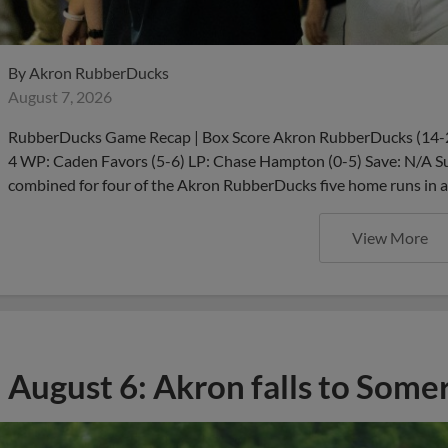
By
Akron RubberDucks
August 7, 2026
RubberDucks Game Recap | Box Score Akron RubberDucks (14-23,
4 WP: Caden Favors (5-6) LP: Chase Hampton (0-5) Save: N/A 
combined for four of the Akron RubberDucks five home runs in a
View More
August 6: Akron falls to Some