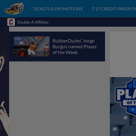
TICKETS & PROMOTIONS
7 17 CREDIT UNION 
Double-A Affiliate
RubberDucks’ Jorge
Burgos named Player
of the Week