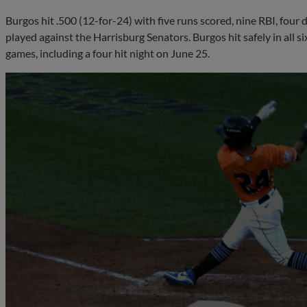
Burgos hit .500 (12-for-24) with five runs scored, nine RBI, four 
played against the Harrisburg Senators. Burgos hit safely in all s
games, including a four hit night on June 25.