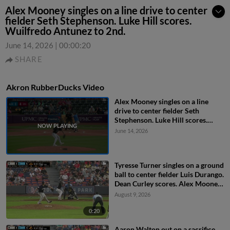
Alex Mooney singles on a line drive to center
fielder Seth Stephenson. Luke Hill scores.
Wuilfredo Antunez to 2nd.
June 14, 2026
|
00:00:20
SHARE
Akron RubberDucks Video
Alex Mooney singles on a line
drive to center fielder Seth
Stephenson. Luke Hill scores.
Wuilfredo Antunez to 2nd.
June 14, 2026
Tyresse Turner singles on a ground
ball to center fielder Luis Durango.
Dean Curley scores. Alex Mooney
to 2nd.
August 9, 2026
0:20
Aaron Walton out on a sacrifice