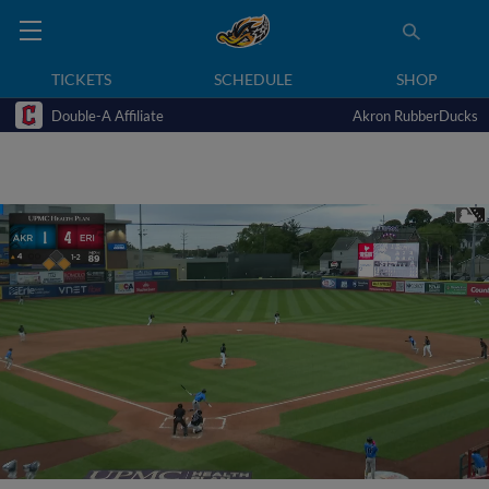
TICKETS
SCHEDULE
SHOP
Double-A Affiliate
Akron RubberDucks