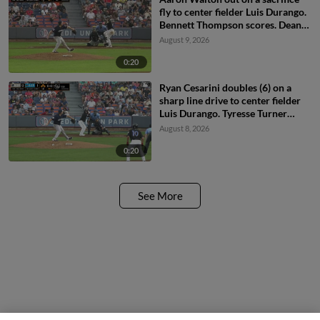
fly to center fielder Luis Durango.
Bennett Thompson scores. Dean
Curley to 3rd.
August 9, 2026
0:20
Ryan Cesarini doubles (6) on a
sharp line drive to center fielder
Luis Durango. Tyresse Turner
scores. Logun Clark scores.
August 8, 2026
Jhorvic Abreus scores.
0:20
See More