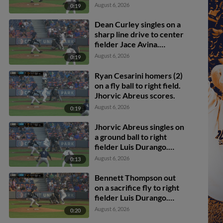
Bennett Thompson
August 6, 2026
0:19
scores.
Dean Curley singles on a
sharp line drive to center
fielder Jace Avina.
Bennett Thompson
August 6, 2026
0:19
scores.
Ryan Cesarini homers (2)
on a fly ball to right field.
Jhorvic Abreus scores.
August 6, 2026
0:19
Jhorvic Abreus singles on
a ground ball to right
fielder Luis Durango.
Christian Knapczyk
August 6, 2026
0:13
scores.
Bennett Thompson out
on a sacrifice fly to right
fielder Luis Durango.
Ryan Cesarini scores.
August 6, 2026
0:20