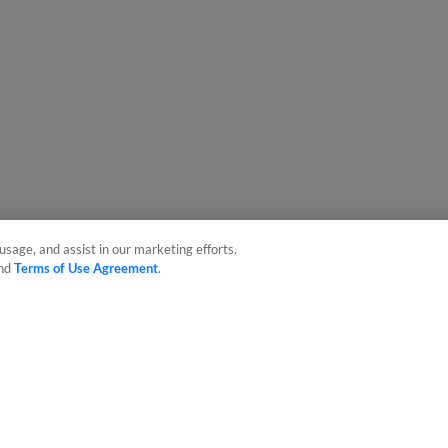
usage, and assist in our marketing efforts.
nd
Terms of Use Agreement
.
sonal Data
Advertise on Our Digital Platforms
Cookies Settings
 the property of Minor League Baseball. All Rights Reserved