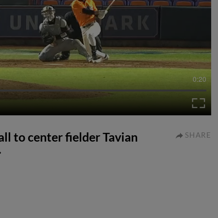
0:20
l to center fielder Tavian
SHARE
.