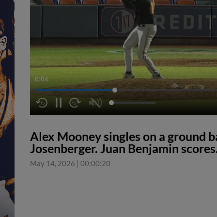
0:04
Alex Mooney singles on a ground bal
Josenberger. Juan Benjamin scores
May 14, 2026
|
00:00:20