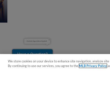
¡También disponible en Español!
Have a Question?
We store cookies on your device to enhance site navigation, analyze site 
By continuing to use our services, you agree to the
MLB Privacy Policy
a
Terms of Use
Privacy Policy
Do Not Sell My Per
Copyright ©
2026 Minor League Baseball.
Minor League Baseball trademarks and copyrights are