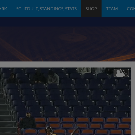
PARK
SCHEDULE, STANDINGS, STATS
SHOP
TEAM
CO