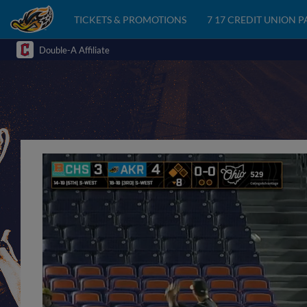
TICKETS & PROMOTIONS
7 17 CREDIT UNION 
Double-A Affiliate