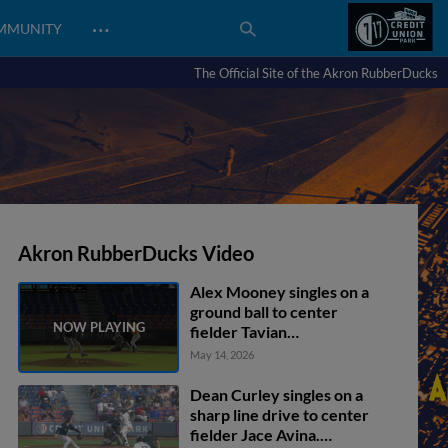
…
MMUNITY
The Official Site of the Akron RubberDucks
Akron RubberDucks Video
Alex Mooney singles on a
ground ball to center
fielder Tavian
Josenberger. Juan
May 14, 2026
Benjamin scores.
Dean Curley singles on a
sharp line drive to center
fielder Jace Avina.