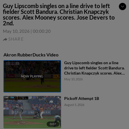
Guy Lipscomb singles on a line drive to left
fielder Scott Bandura. Christian Knapczyk
scores. Alex Mooney scores. Jose Devers to
2nd.
May 10, 2026
|
00:00:20
SHARE
Akron RubberDucks Video
Guy Lipscomb singles on a line
drive to left fielder Scott Bandura.
Christian Knapczyk scores. Alex
Mooney scores. Jose Devers to
May 10, 2026
2nd.
Pickoff Attempt 1B
August 5, 2026
0:07