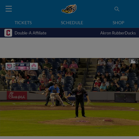
TICKETS
SCHEDULE
SHOP
Double-A Affiliate
Akron RubberDucks