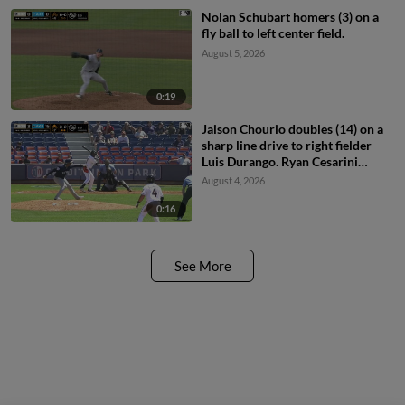
Nolan Schubart homers (3) on a
fly ball to left center field.
August 5, 2026
0:19
Jaison Chourio doubles (14) on a
sharp line drive to right fielder
Luis Durango. Ryan Cesarini
scores.
August 4, 2026
0:16
See More