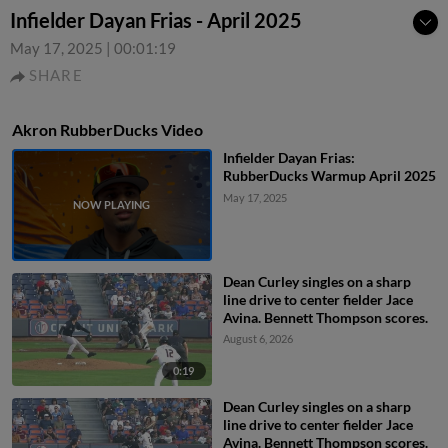
Infielder Dayan Frias - April 2025
May 17, 2025
|
00:01:19
SHARE
Akron RubberDucks Video
Infielder Dayan Frias:
RubberDucks Warmup April 2025
May 17, 2025
Dean Curley singles on a sharp
line drive to center fielder Jace
Avina. Bennett Thompson scores.
August 6, 2026
0:19
Dean Curley singles on a sharp
line drive to center fielder Jace
Avina. Bennett Thompson scores.