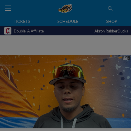
TICKETS
SCHEDULE
SHOP
Double-A Affiliate
Akron RubberDucks