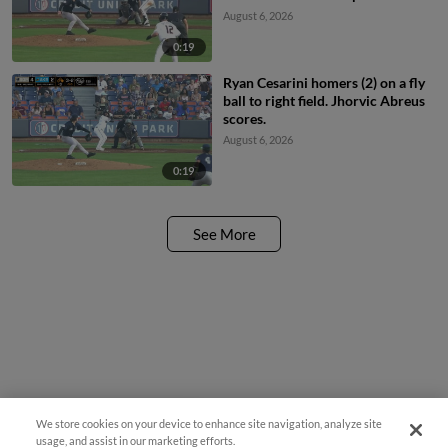
August 6, 2026
0:19
Ryan Cesarini homers (2) on a fly
ball to right field. Jhorvic Abreus
scores.
August 6, 2026
0:19
See More
We store cookies on your device to enhance site navigation, analyze site
¡También disponible en Español!
usage, and assist in our marketing efforts.