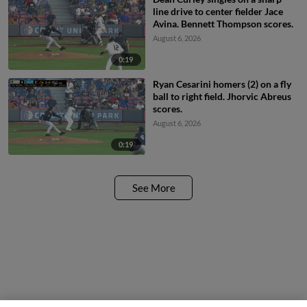
line drive to center fielder Jace
Avina. Bennett Thompson scores.
August 6, 2026
0:19
Ryan Cesarini homers (2) on a fly
ball to right field. Jhorvic Abreus
scores.
August 6, 2026
0:19
See More