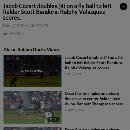
Jacob Cozart doubles (4) on a fly ball to left
fielder Scott Bandura. Ralphy Velazquez
scores.
May 7, 2026
|
00:00:19
SHARE
Akron RubberDucks Video
Jacob Cozart doubles (4) on a fly
ball to left fielder Scott Bandura.
Ralphy Velazquez scores.
May 7, 2026
Dean Curley singles on a sharp
line drive to center fielder Jace
Avina. Bennett Thompson scores.
August 6, 2026
0:19
Dean Curley singles on a sharp