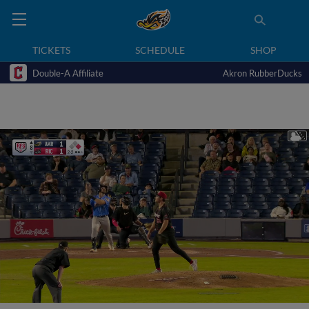
TICKETS
SCHEDULE
SHOP
Double-A Affiliate
Akron RubberDucks