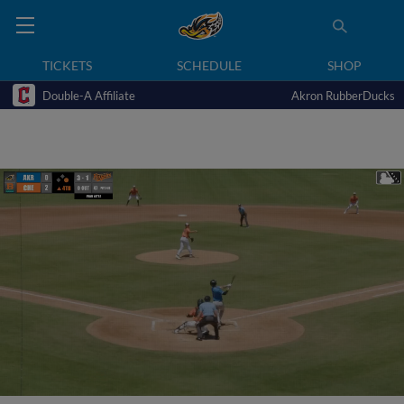
TICKETS
SCHEDULE
SHOP
Double-A Affiliate
Akron RubberDucks