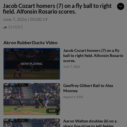
Jacob Cozart homers (7) on a fly ball to right
field. Alfonsin Rosario scores.
June 7, 2026
|
00:00:19
SHARE
Akron RubberDucks Video
Jacob Cozart homers (7) on a fly
ball to right field. Alfonsin Rosario
scores.
June 7, 2026
Geoffrey Gilbert Ball to Alex
Mooney
August 9, 2026
0:09
Aaron Walton doubles (6) on a
sharp line drive to left fielder