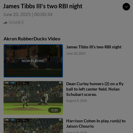
James Tibbs III's two RBI night
June 20, 2025
|
00:00:34
SHARE
Akron RubberDucks Video
James Tibbs III's two RBI night
June 20, 2025
Dean Curley homers (2) on a fly
ball to left center field. Nolan
Schubart scores.
August 8, 2026
0:20
Harrison Cohen In play, run(s) to
Jaison Chourio
August 8, 2026