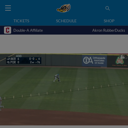
TICKETS
SCHEDULE
SHOP
Double-A Affiliate
Akron RubberDucks