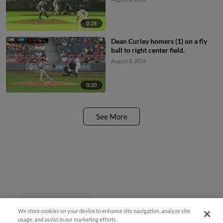
0:28
Dean Curley homers (1) on a fly
ball to right center field.
August 8, 2026
0:20
See More
We store cookies on your device to enhance site navigation, analyze site
¡También disponible en Español!
usage, and assist in our marketing efforts.