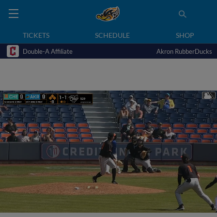
TICKETS
SCHEDULE
SHOP
Double-A Affiliate
Akron RubberDucks