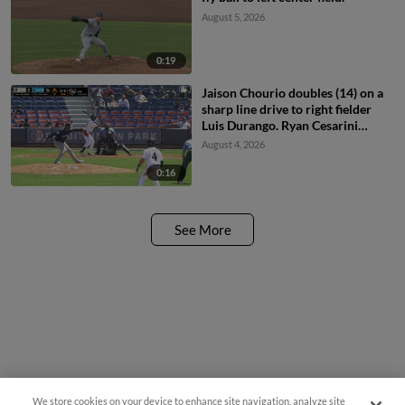
August 5, 2026
0:19
Jaison Chourio doubles (14) on a
sharp line drive to right fielder
Luis Durango. Ryan Cesarini
scores.
August 4, 2026
0:16
See More
We store cookies on your device to enhance site navigation, analyze site