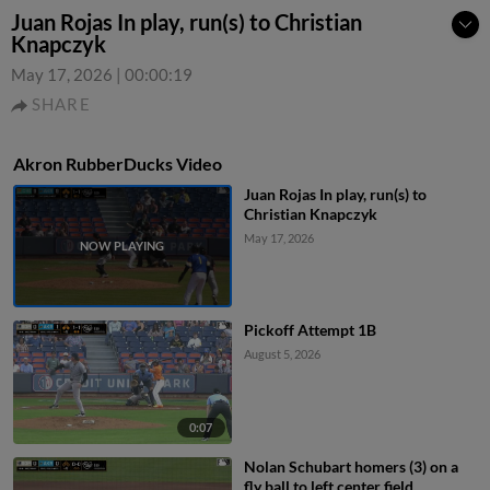
Juan Rojas In play, run(s) to Christian
Knapczyk
May 17, 2026
|
00:00:19
SHARE
Akron RubberDucks Video
Juan Rojas In play, run(s) to
Christian Knapczyk
May 17, 2026
Pickoff Attempt 1B
August 5, 2026
0:07
Nolan Schubart homers (3) on a
fly ball to left center field.