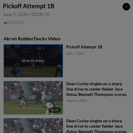
Pickoff Attempt 1B
June 7, 2026
|
00:00:10
SHARE
Akron RubberDucks Video
Pickoff Attempt 1B
June 7, 2026
Dean Curley singles on a sharp
line drive to center fielder Jace
Avina. Bennett Thompson scores.
August 6, 2026
0:19
Dean Curley singles on a sharp
line drive to center fielder Jace
Avina. Bennett Thompson scores.