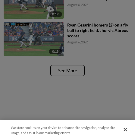
August 6, 2026
0:19
Ryan Cesarini homers (2) on a fly
ball to right field. Jhorvic Abreus
scores.
August 6, 2026
0:19
See More
We store cookies on your device to enhance site navigation, analyze site
¡También disponible en Español!
usage, and assist in our marketing efforts.