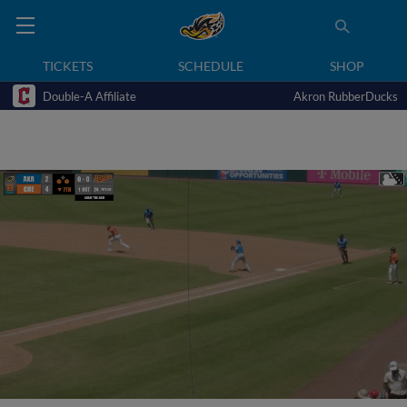
TICKETS
SCHEDULE
SHOP
Double-A Affiliate
Akron RubberDucks