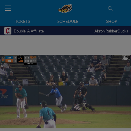
TICKETS
SCHEDULE
SHOP
Double-A Affiliate
Akron RubberDucks