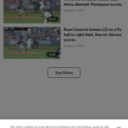
Avina. Bennett Thompson scores.
August 6, 2026
0:19
Ryan Cesarini homers (2) on a fly
ball to right field. Jhorvic Abreus
scores.
August 6, 2026
0:19
See More
We store cookies on your device to enhance site navigation, analyze site