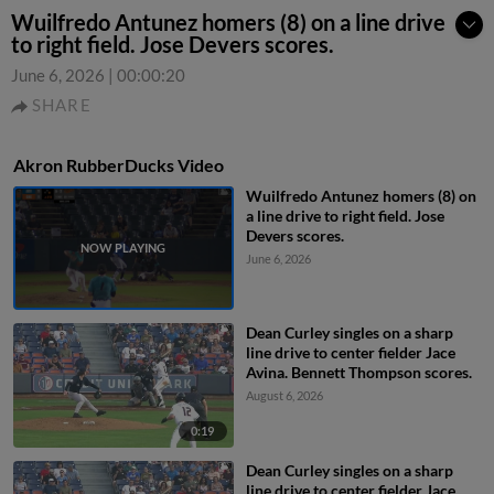
Wuilfredo Antunez homers (8) on a line drive
to right field. Jose Devers scores.
June 6, 2026
|
00:00:20
SHARE
Akron RubberDucks Video
Wuilfredo Antunez homers (8) on
a line drive to right field. Jose
Devers scores.
June 6, 2026
Dean Curley singles on a sharp
line drive to center fielder Jace
Avina. Bennett Thompson scores.
August 6, 2026
0:19
Dean Curley singles on a sharp
line drive to center fielder Jace