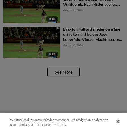
Whitcomb. Ryan Ritter scores.
Braxton Fulford to 3rd.
August 8, 2026
0:10
Braxton Fulford singles on a line
drive to right fielder Joey
Loperfido. Vimael Machín scores.
Ryan Ritter to 3rd.
August 8, 2026
0:13
See More
We store cookies on your device to enhance site navigation, analyze site
usage, and assist in our marketing efforts.