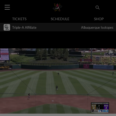
TICKETS
SCHEDULE
SHOP
Triple-A Affiliate
Albuquerque Isotopes