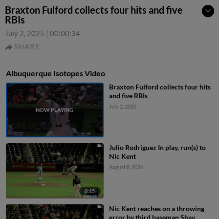
Braxton Fulford collects four hits and five
RBIs
July 2, 2025
|
00:00:34
SHARE
Albuquerque Isotopes Video
Braxton Fulford collects four hits
and five RBIs
July 2, 2025
Julio Rodriguez In play, run(s) to
Nic Kent
August 8, 2026
0:15
Nic Kent reaches on a throwing
error by third baseman Shay