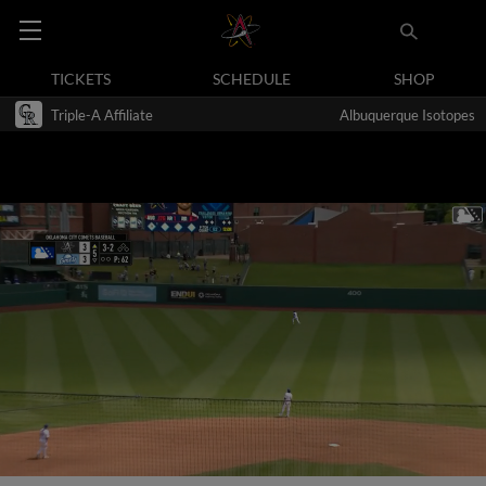
TICKETS
SCHEDULE
SHOP
Triple-A Affiliate
Albuquerque Isotopes