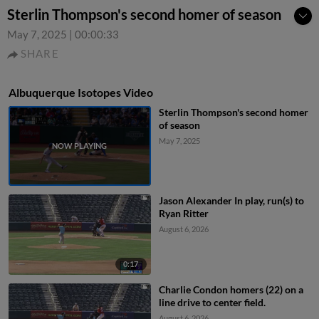
Sterlin Thompson's second homer of season
May 7, 2025
|
00:00:33
SHARE
Albuquerque Isotopes Video
Sterlin Thompson's second homer
of season
May 7, 2025
Jason Alexander In play, run(s) to
Ryan Ritter
August 6, 2026
0:17
Charlie Condon homers (22) on a
line drive to center field.
August 6, 2026