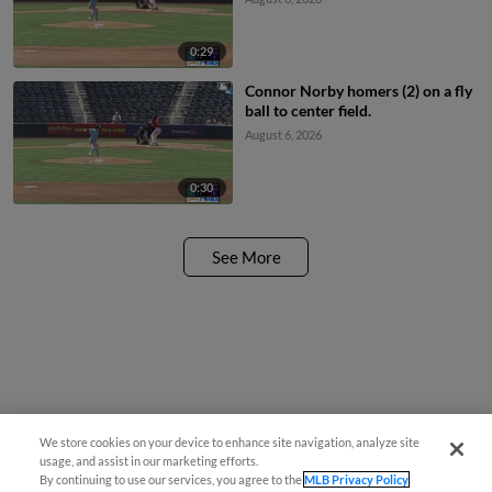
0:29
Connor Norby homers (2) on a fly
ball to center field.
August 6, 2026
0:30
See More
We store cookies on your device to enhance site navigation, analyze site
usage, and assist in our marketing efforts.
By continuing to use our services, you agree to the
MLB Privacy Policy