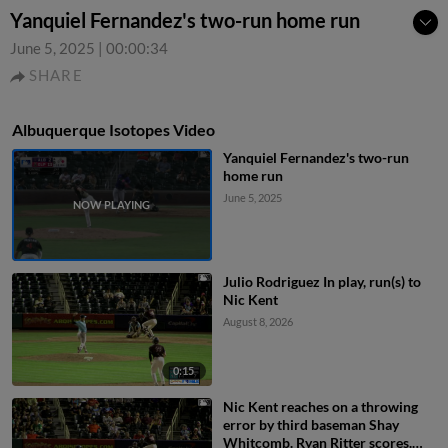
Yanquiel Fernandez's two-run home run
June 5, 2025
|
00:00:34
SHARE
Albuquerque Isotopes Video
Yanquiel Fernandez's two-run
home run
June 5, 2025
Julio Rodriguez In play, run(s) to
Nic Kent
August 8, 2026
0:15
Nic Kent reaches on a throwing
error by third baseman Shay
Whitcomb. Ryan Ritter scores.