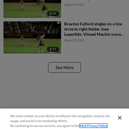
Braxton Fulford to 3rd.
August 8, 2026
0:10
Braxton Fulford singles on a line
drive to right fielder Joey
Loperfido. Vimael Machín scores.
Ryan Ritter to 3rd.
August 8, 2026
0:13
See More
We store cookies on your device to enhance site navigation, analyze site
usage, and assist in our marketing efforts.
By continuing to use our services, you agree to the
MLB Privacy Policy