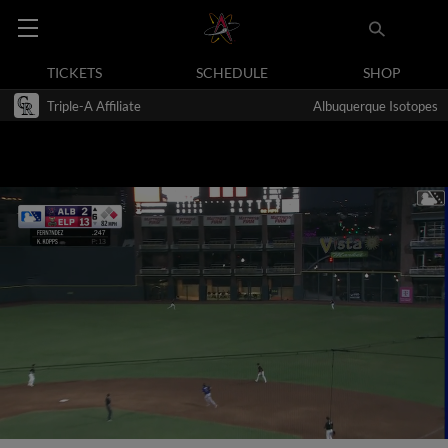
TICKETS
SCHEDULE
SHOP
Triple-A Affiliate
Albuquerque Isotopes