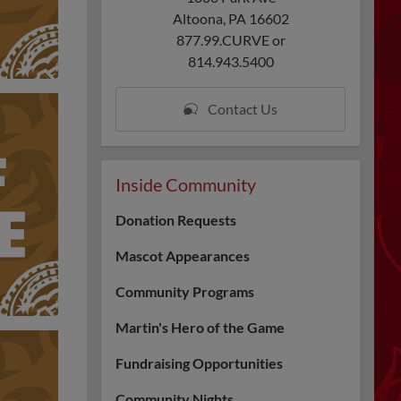
Altoona, PA 16602
877.99.CURVE or
814.943.5400
Contact Us
Inside Community
Donation Requests
Mascot Appearances
Community Programs
Martin's Hero of the Game
Fundraising Opportunities
Community Nights