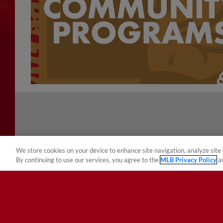
We store cookies on your device to enhance site navigation, analyze site 
By continuing to use our services, you agree to the
MLB Privacy Policy
a
Terms of Use
Privacy Policy
Do Not Sell My Per
Copyright ©
2026 Minor League Baseball.
Minor League Baseball trademarks and copyrights are