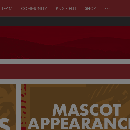
…
TEAM
COMMUNITY
PNG FIELD
SHOP