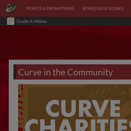
TICKETS & PROMOTIONS
SCHEDULE & SCORES
Double-A Affiliate
Curve in the Community