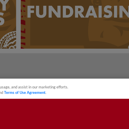
usage, and assist in our marketing efforts.
nd
Terms of Use Agreement
.
sonal Data
Advertise on Our Digital Platforms
Cookies Settings
 the property of Minor League Baseball. All Rights Reserved