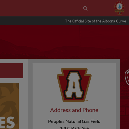
The Official Site of the Altoona Curve
Address and Phone
Peoples Natural Gas Field
1000 Park Ave