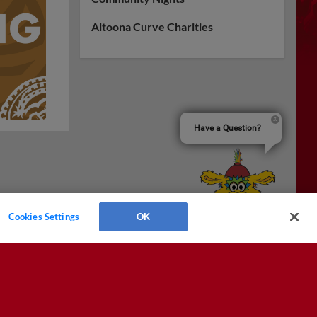
Altoona Curve Charities
Have a Question?
Cookies Settings
OK