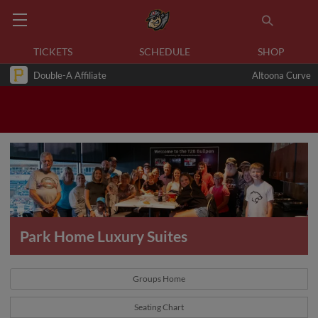
TICKETS
SCHEDULE
SHOP
Double-A Affiliate
Altoona Curve
Park Home Luxury Suites
Groups Home
Seating Chart