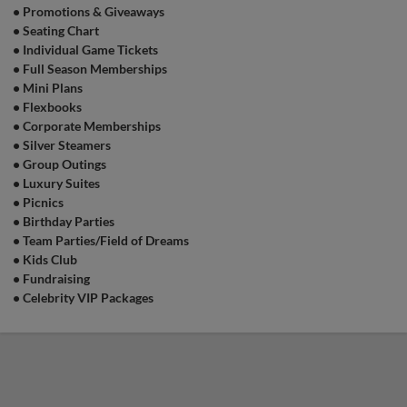
•
Promotions & Giveaways
•
Seating Chart
•
Individual Game Tickets
•
Full Season Memberships
•
Mini Plans
•
Flexbooks
•
Corporate Memberships
•
Silver Steamers
•
Group Outings
•
Luxury Suites
•
Picnics
•
Birthday Parties
•
Team Parties/Field of Dreams
•
Kids Club
•
Fundraising
•
Celebrity VIP Packages