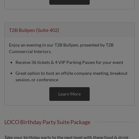
T2B Bullpen (Suite 402)
Enjoy an evening in our T2B Bullpen, presented by T2B
Commercial Interiors.
Receive 36 tickets & 4 VIP Parking Passes for your event
Great option to host an offsite company meeting, breakout
session, or conference
Learn More
LOCO Birthday Party Suite Package
Take your birthday party to the next level with these food & drink