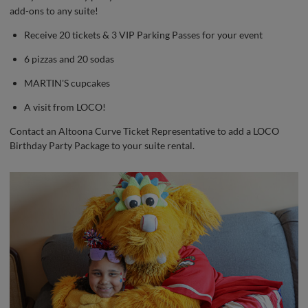
add-ons to any suite!
Receive 20 tickets & 3 VIP Parking Passes for your event
6 pizzas and 20 sodas
MARTIN'S cupcakes
A visit from LOCO!
Contact an Altoona Curve Ticket Representative to add a LOCO
Birthday Party Package to your suite rental.