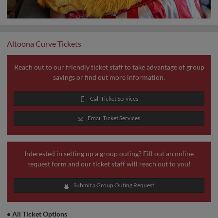
Altoona Curve Tickets
Reach out to our friendly ticket staff to take advantage of group
savings or find out more information.
Call Ticket Services
Email Ticket Services
Interested in setting up a group outing? Fill out an online
request form and our ticket staff will reach out to you!
Submit a Group Outing Request
•
All Ticket Options