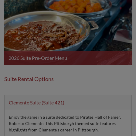
2026 Suite Pre-Order Menu
Suite Rental Options
Clemente Suite (Suite 421)
Enjoy the game in a suite dedicated to Pirates Hall of Famer,
Roberto Clemente. This Pittsburgh themed suite features
highlights from Clemente’s career in Pittsburgh.