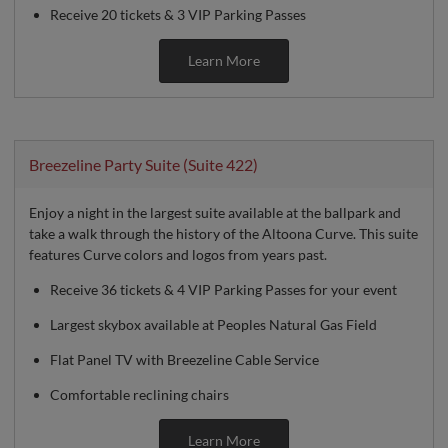
Receive 20 tickets & 3 VIP Parking Passes
Learn More
Breezeline Party Suite (Suite 422)
Enjoy a night in the largest suite available at the ballpark and
take a walk through the history of the Altoona Curve. This suite
features Curve colors and logos from years past.
Receive 36 tickets & 4 VIP Parking Passes for your event
Largest skybox available at Peoples Natural Gas Field
Flat Panel TV with Breezeline Cable Service
Comfortable reclining chairs
Learn More