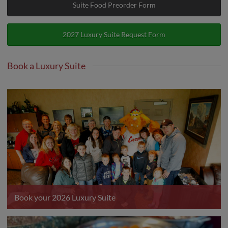
Suite Food Preorder Form
2027 Luxury Suite Request Form
Book a Luxury Suite
Book your 2026 Luxury Suite