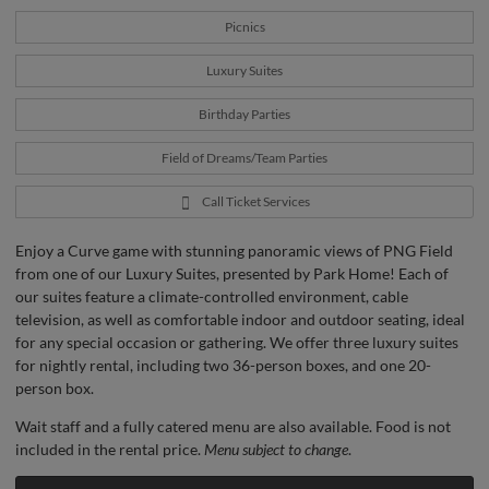
Picnics
Luxury Suites
Birthday Parties
Field of Dreams/Team Parties
Call Ticket Services
Enjoy a Curve game with stunning panoramic views of PNG Field
from one of our Luxury Suites, presented by Park Home! Each of
our suites feature a climate-controlled environment, cable
television, as well as comfortable indoor and outdoor seating, ideal
for any special occasion or gathering. We offer three luxury suites
for nightly rental, including two 36-person boxes, and one 20-
person box.
Wait staff and a fully catered menu are also available. Food is not
included in the rental price.
Menu subject to change
.