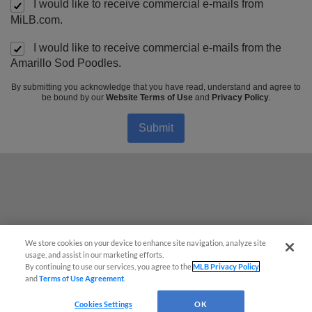
I would like to receive commercial e-mails from
MiLB.com.
I would like to receive commercial e-mails from the
Amarillo Sod Poodles.
By submitting you acknowledge that you have read, understand and agree to
be bound by our
Website Terms of Use
and
Privacy Policy
.
Submit
Questions?
We store cookies on your device to enhance site navigation, analyze site
usage, and assist in our marketing efforts.
By continuing to use our services, you agree to the
MLB Privacy Policy
and
Terms of Use Agreement
.
Cookies Settings
OK