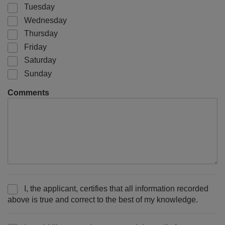
Tuesday
Wednesday
Thursday
Friday
Saturday
Sunday
Comments
I, the applicant, certifies that all information recorded
above is true and correct to the best of my knowledge.