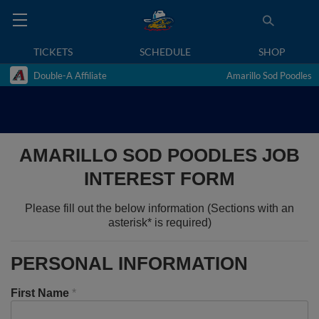
TICKETS
SCHEDULE
SHOP
Double-A Affiliate
Amarillo Sod Poodles
AMARILLO SOD POODLES JOB
INTEREST FORM
Please fill out the below information (Sections with an
asterisk* is required)
PERSONAL INFORMATION
First Name
*