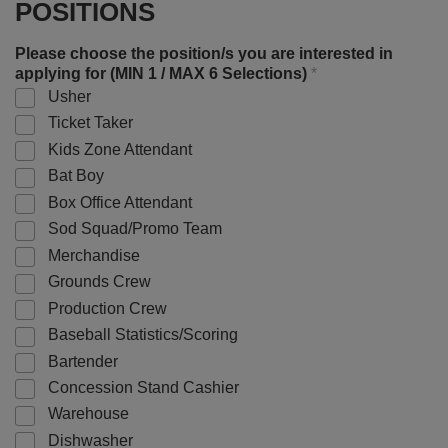
POSITIONS
Please choose the position/s you are interested in
applying for (MIN 1 / MAX 6 Selections)
*
Usher
Ticket Taker
Kids Zone Attendant
Bat Boy
Box Office Attendant
Sod Squad/Promo Team
Merchandise
Grounds Crew
Production Crew
Baseball Statistics/Scoring
Bartender
Concession Stand Cashier
Warehouse
Dishwasher