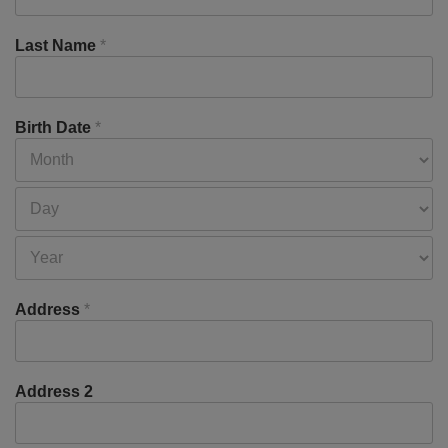
Last Name
*
Birth Date
*
Address
*
Address 2