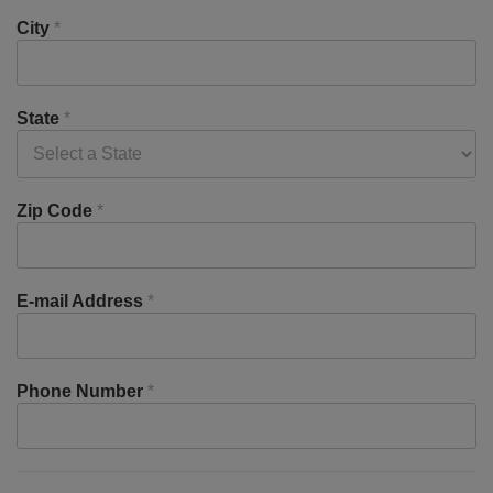
City
*
State
*
Zip Code
*
E-mail Address
*
Phone Number
*