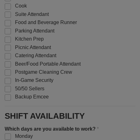
Cook
Suite Attendant
Food and Beverage Runner
Parking Attendant
Kitchen Prep
Picnic Attendant
Catering Attendant
Beer/Food Portable Attendant
Postgame Cleaning Crew
In-Game Security
50/50 Sellers
Backup Emcee
SHIFT AVAILABILITY
Which days are you available to work?
*
Monday