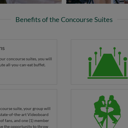
Benefits of the Concourse Suites
ns
ur concourse suites, you will
ute all-you-can-eat buffet.
ncourse suite, your group will
tate-of-the-art Videoboard
 of fans, and one (1) member
ve the opportunity to throw