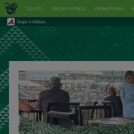
TICKETS
GROUP OUTINGS
PROMOTIONS
S
Single-A Affiliate