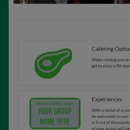
Catering Optio
When renting one of o
get to enjoy a 90-min
Experiences
With a rental of a co
be welcomed on our s
in front of thousands
of your group will ha