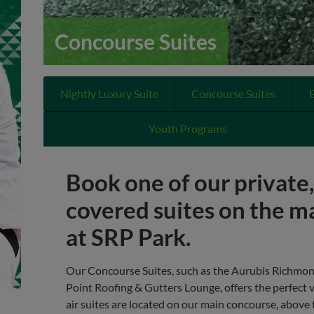
Concourse Suites
Nightly Luxury Suite
Concourse Suites
Youth Programs
Book one of our private
covered suites on the m
at SRP Park.
Our Concourse Suites, such as the Aurubis Richmo
Point Roofing & Gutters Lounge, offers the perfect 
air suites are located on our main concourse, abov