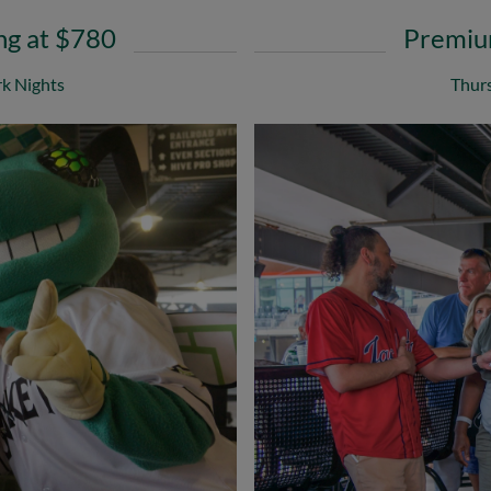
ng at $780
Premium
k Nights
Thurs