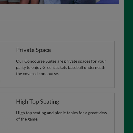
Private Space
Our Concourse Suites are private spaces for your
party to enjoy GreenJackets baseball underneath
the covered concourse.
High Top Seating
High top seating and picnic tables for a great view
of the game.