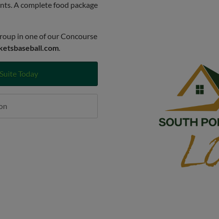
ents. A complete food package
roup in one of our Concourse
ketsbaseball.com
.
Suite Today
on