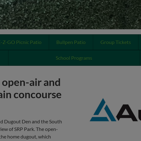
E-Z-GO Picnic Patio
Bullpen Patio
Group Tickets
School Programs
, open-air and
ain concourse
nd Dugout Den and the South
view of SRP Park. The open-
e the home dugout, which