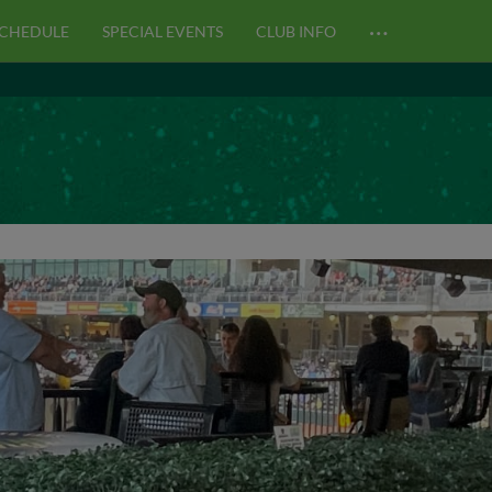
…
CHEDULE
SPECIAL EVENTS
CLUB INFO