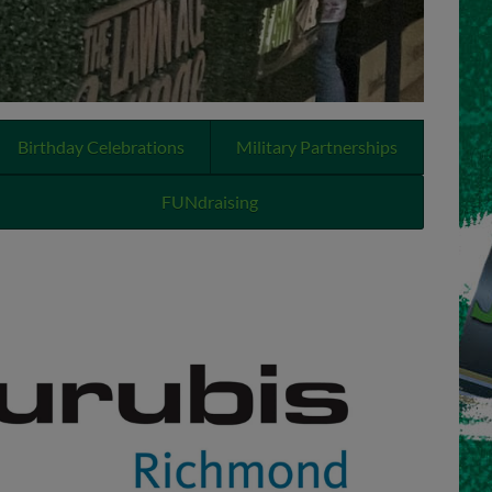
Birthday Celebrations
Military Partnerships
FUNdraising