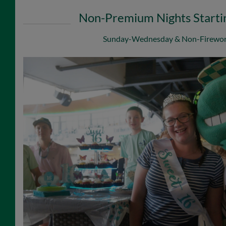
Non-Premium Nights Starti
Sunday-Wednesday & Non-Firewor