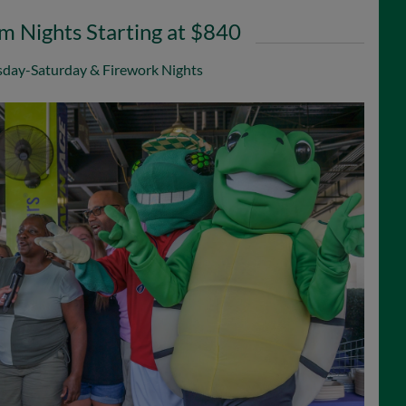
 Nights Starting at $840
day-Saturday & Firework Nights