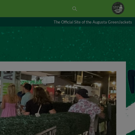
The Official Site of the Augusta GreenJackets