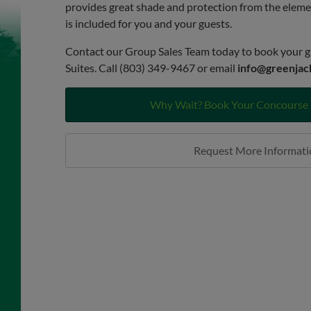
provides great shade and protection from the elem
is included for you and your guests.
Contact our Group Sales Team today to book your g
Suites. Call (803) 349-9467 or email
info@greenjac
Why Wait? Book Your Concourse 
Request More Informati