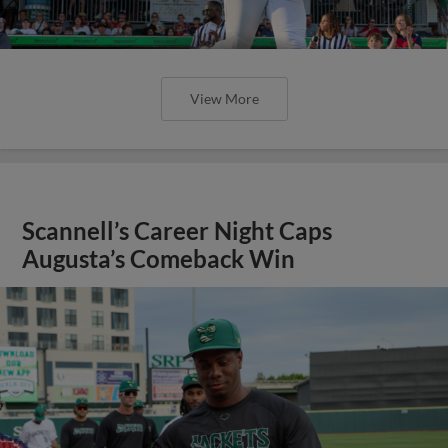
View More
Scannell’s Career Night Caps
Augusta’s Comeback Win