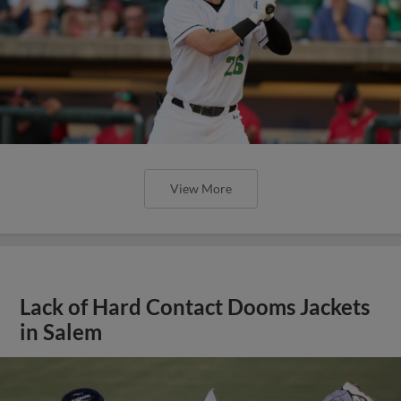
View More
Lack of Hard Contact Dooms Jackets
in Salem