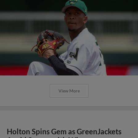
View More
Holton Spins Gem as GreenJackets