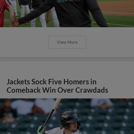
View More
Jackets Sock Five Homers in
Comeback Win Over Crawdads