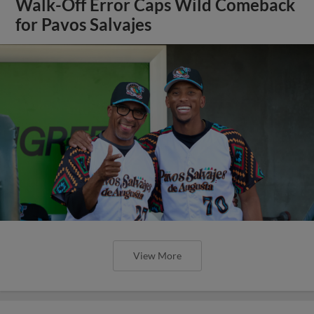
Walk-Off Error Caps Wild Comeback
for Pavos Salvajes
View More