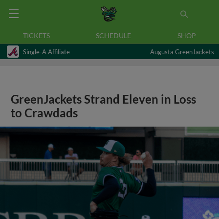
TICKETS
SCHEDULE
SHOP
Single-A Affiliate
Augusta GreenJackets
GreenJackets Strand Eleven in Loss
to Crawdads