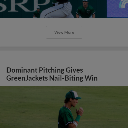
View More
Dominant Pitching Gives
GreenJackets Nail-Biting Win