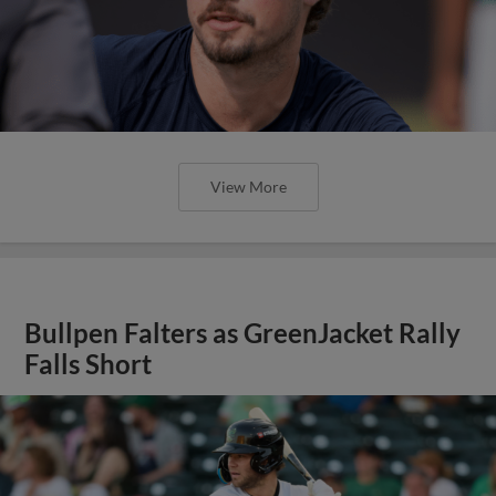
View More
Bullpen Falters as GreenJacket Rally
Falls Short