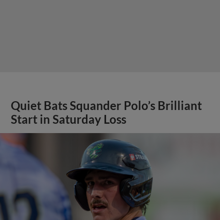
Quiet Bats Squander Polo’s Brilliant
Start in Saturday Loss