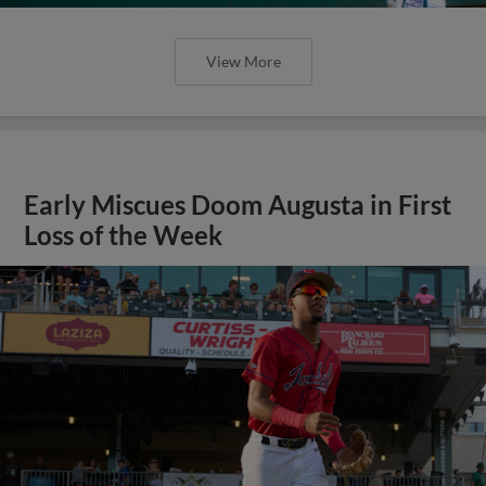
View More
Early Miscues Doom Augusta in First
Loss of the Week