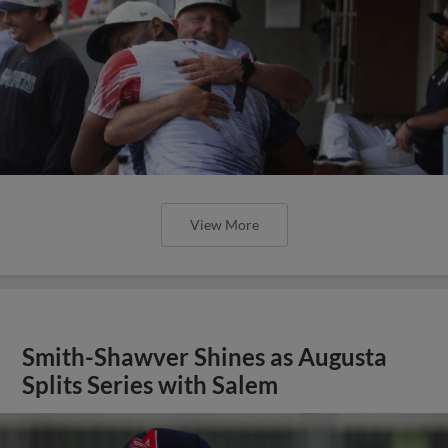
View More
Smith-Shawver Shines as Augusta
Splits Series with Salem