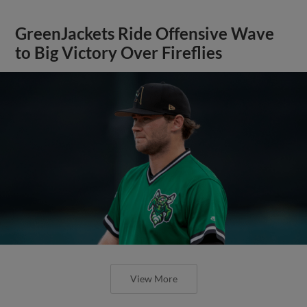
GreenJackets Ride Offensive Wave
to Big Victory Over Fireflies
View More