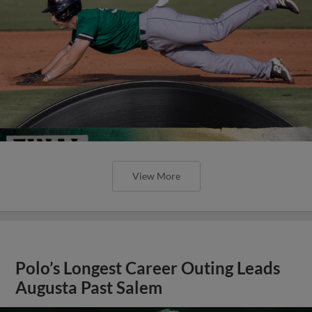
View More
Polo’s Longest Career Outing Leads
Augusta Past Salem