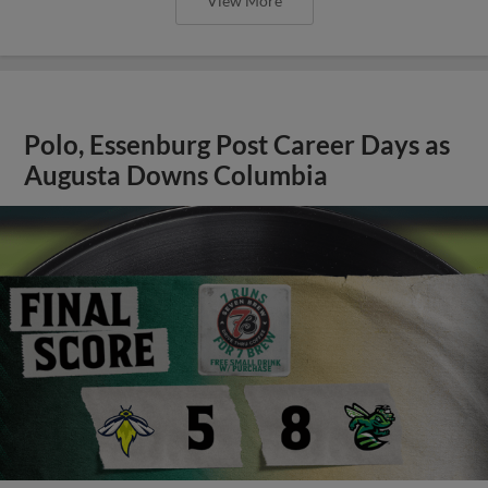
View More
Polo, Essenburg Post Career Days as
Augusta Downs Columbia