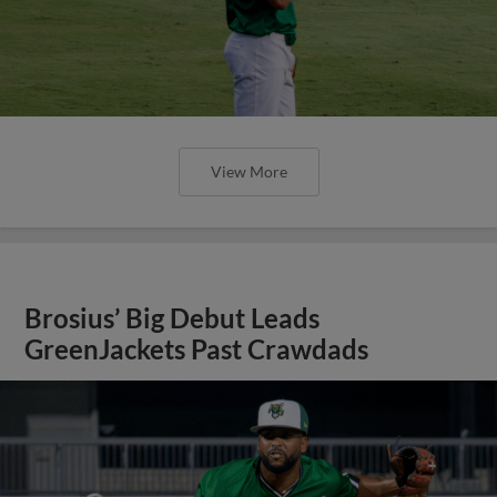
View More
Brosius’ Big Debut Leads
GreenJackets Past Crawdads