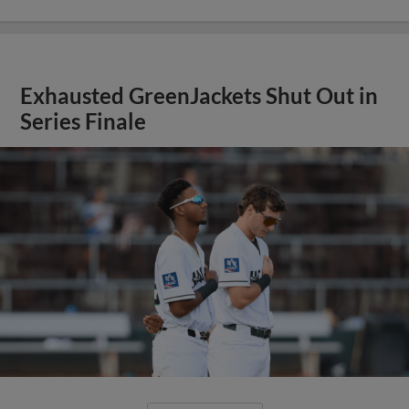
Exhausted GreenJackets Shut Out in
Series Finale