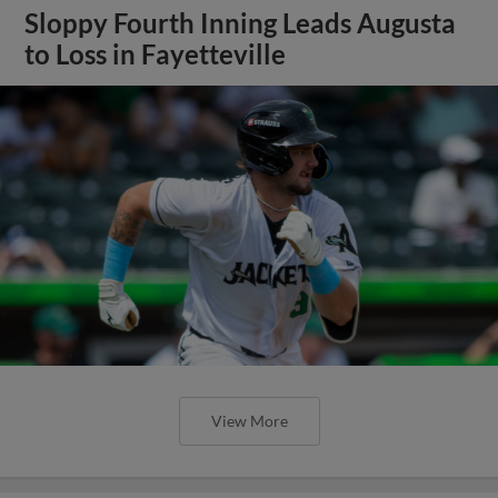
Sloppy Fourth Inning Leads Augusta
to Loss in Fayetteville
View More