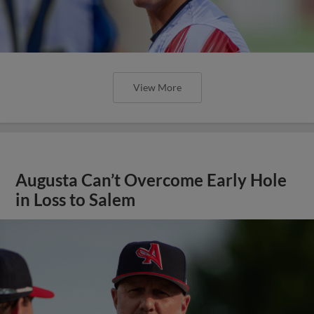
View More
Augusta Can’t Overcome Early Hole
in Loss to Salem