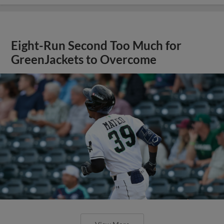
Eight-Run Second Too Much for
GreenJackets to Overcome