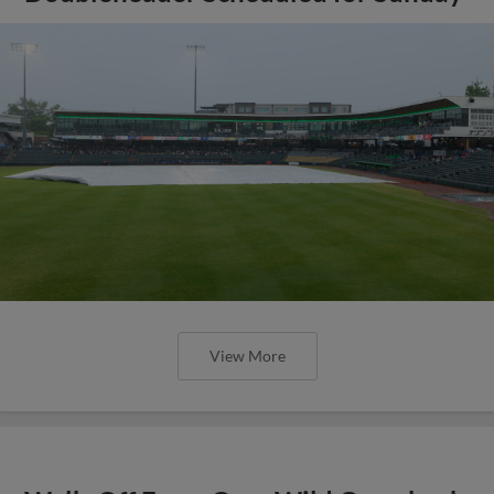
View More