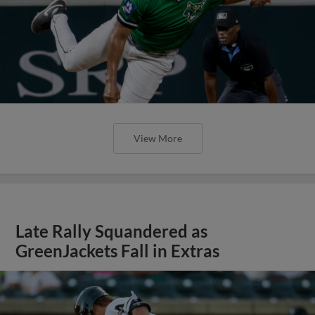
View More
Late Rally Squandered as
GreenJackets Fall in Extras