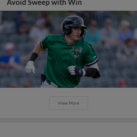
Avoid Sweep with Win
View More