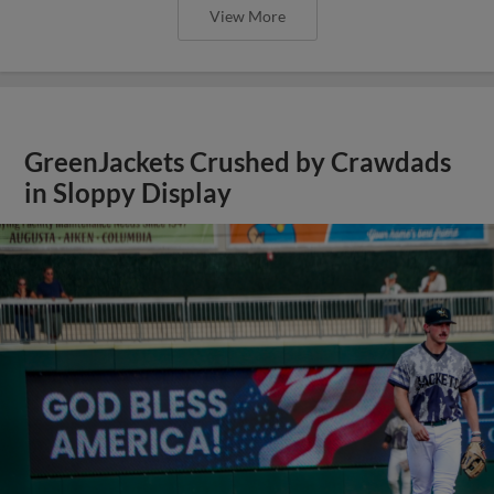
View More
GreenJackets Crushed by Crawdads
in Sloppy Display