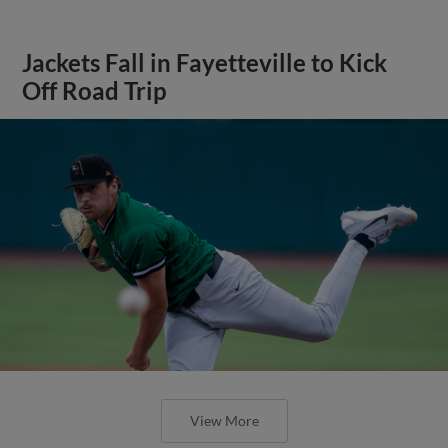
Jackets Fall in Fayetteville to Kick
Off Road Trip
View More