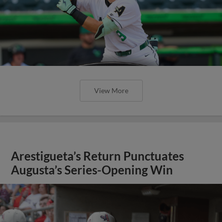
View More
Arestigueta’s Return Punctuates
Augusta’s Series-Opening Win