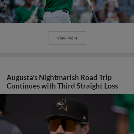
View More
Augusta’s Nightmarish Road Trip
Continues with Third Straight Loss