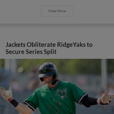
View More
Jackets Obliterate RidgeYaks to
Secure Series Split