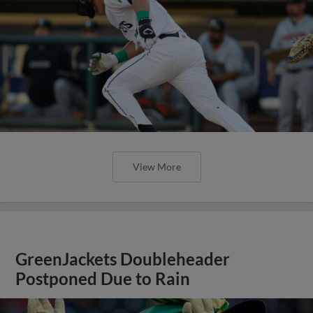
View More
GreenJackets Doubleheader
Postponed Due to Rain