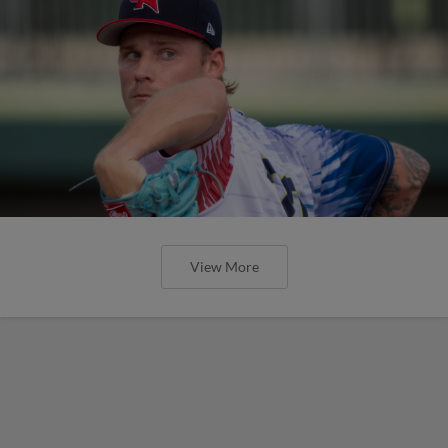
View More