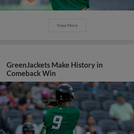
View More
GreenJackets Make History in
Comeback Win