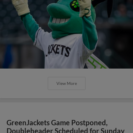
View More
GreenJackets Game Postponed,
Doubleheader Scheduled for Sunday