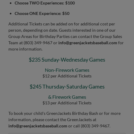
Choose TWO Experiences: $100
Choose ONE Experience: $50
Additional Tickets can be added on for additional cost per
person, depending on date. Guests interested in one of our
Group Areas for Birthday Parties can contact the Group Sales
Team at (803) 349-9467 or
info@greenjacketsbaseball.com
for
more information.
$235 Sunday-Wednesday Games
Non-Firework Games
$12 per Additional Tickets
$245 Thursday-Saturday Games
& Firework Games
$13 per Additional Tickets
To book your child's GreenJackets Birthday Bash or for more
information, please contact the GreenJackets at
info@greenjacketsbaseball.com
or call (803) 349-9467.