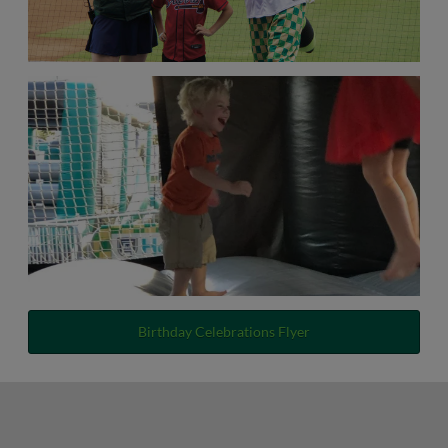
Birthday Celebrations Flyer