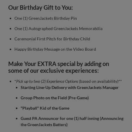
Our Birthday Gift to You:
One (1) GreenJackets Birthday Pin
One (1) Autographed GreenJackets Memorabilia
Ceremonial First Pitch for Birthday Child
Happy Birthday Message on the Video Board
Make Your EXTRA special by adding on
some of our exclusive experiences:
*
Pick up to two (2) Experience Options
(based on availability)**
Starting Line-Up Delivery with GreenJackets Manager
Group Photo on the Field (Pre-Game)
"Playball" Kid of the Game
Guest PA Announcer for one (1) half inning (Announcing
the GreenJackets Batters)