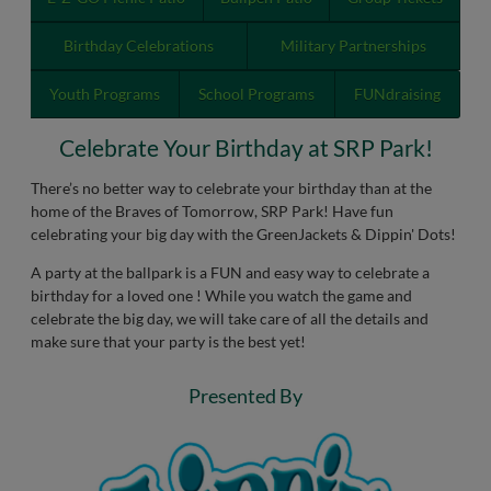
Birthday Celebrations
Military Partnerships
Youth Programs
School Programs
FUNdraising
Celebrate Your Birthday at SRP Park!
There’s no better way to celebrate your birthday than at the
home of the Braves of Tomorrow, SRP Park! Have fun
celebrating your big day with the GreenJackets & Dippin' Dots!
A party at the ballpark is a FUN and easy way to celebrate a
birthday for a loved one ! While you watch the game and
celebrate the big day, we will take care of all the details and
make sure that your party is the best yet!
Presented By