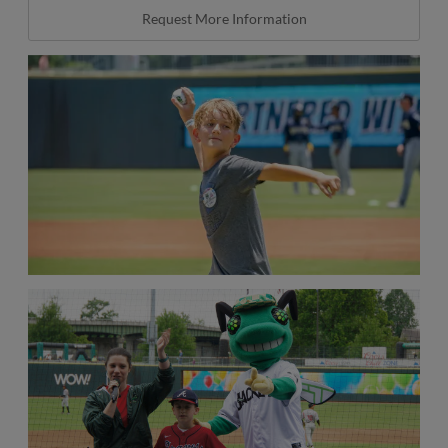
Request More Information