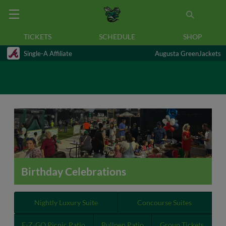
TICKETS
SCHEDULE
SHOP
Single-A Affiliate
Augusta GreenJackets
Birthday Celebrations
Nightly Luxury Suite
Concourse Suites
E-Z-GO Picnic Patio
Bullpen Patio
Group Tickets