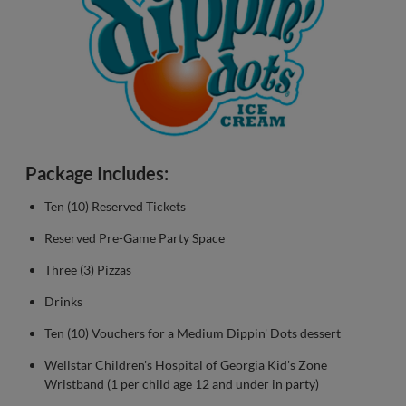
Package Includes:
Ten (10) Reserved Tickets
Reserved Pre-Game Party Space
Three (3) Pizzas
Drinks
Ten (10) Vouchers for a Medium Dippin' Dots dessert
Wellstar Children's Hospital of Georgia Kid's Zone
Wristband (1 per child age 12 and under in party)