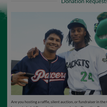
Donation Request
Are you hosting a raffle, silent auction, or fundraiser in t