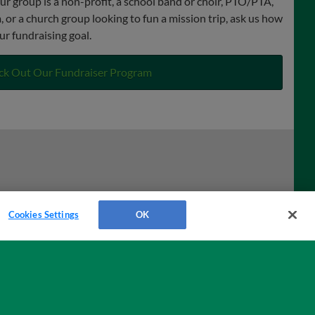
ur group is a non-profit, a school band or choir, PTO/PTA,
 or a church group looking to fun a mission trip, ask us how
ur fundraising goal.
ck Out Our Fundraiser Program
Cookies Settings
OK