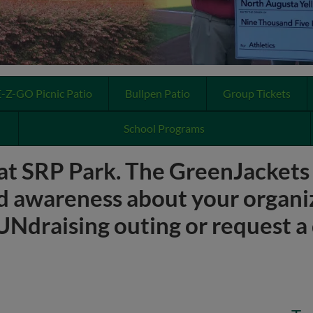
E-Z-GO Picnic Patio
Bullpen Patio
Group Tickets
School Programs
at SRP Park. The GreenJackets p
d awareness about your organi
Ndraising outing or request a 