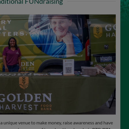
aditional FUNdraising
 a unique venue to make money, raise awareness and have