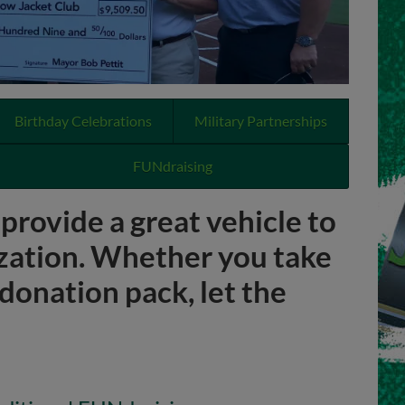
Birthday Celebrations
Military Partnerships
FUNdraising
rovide a great vehicle to
zation. Whether you take
donation pack, let the