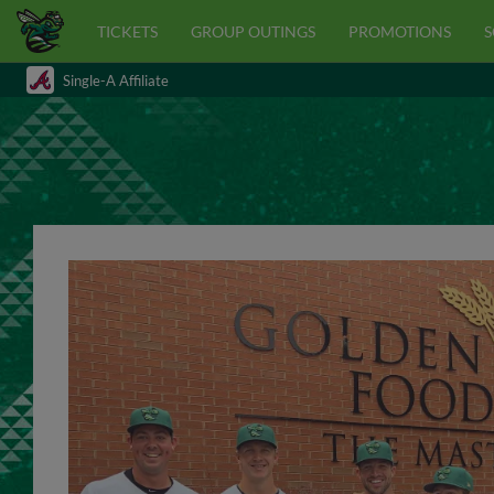
TICKETS
GROUP OUTINGS
PROMOTIONS
S
Single-A Affiliate