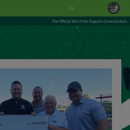
The Official Site of the Augusta GreenJackets