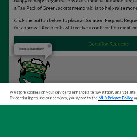
happy to help! Organizations can submit a Donation Reque
a Fan Pack of GreenJackets memorabilia to help raise money
Click the button below to place a Donation Request. Reque
for approval. Recipients will receive a confirmation email o
Donation Requests
Have a Question?
We store cookies on your device to enhance site navigation, analyze site 
By continuing to use our services, you agree to the
MLB Privacy Policy
a
Terms of Use
Privacy Policy
Do Not Sell My Per
Copyright ©
2026 Minor League Baseball.
Minor League Baseball trademarks and copyrights are