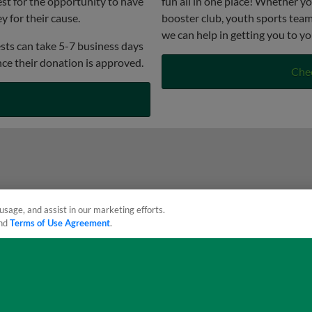
st for the opportunity to have
fun all in one place! Whether yo
 for their cause.
booster club, youth sports team,
we can help in getting you to yo
sts can take 5-7 business days
nce their donation is approved.
Che
usage, and assist in our marketing efforts.
nd
Terms of Use Agreement
.
sonal Data
Advertise on Our Digital Platforms
Cookies Settings
 the property of Minor League Baseball. All Rights Reserved