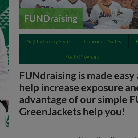
FUNDraising
Nightly Luxury Suite
Concourse Suites
Youth Programs
FUNdraising is made easy 
help increase exposure an
advantage of our simple FU
GreenJackets help you!