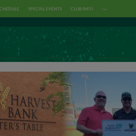
…
CHEDULE
SPECIAL EVENTS
CLUB INFO