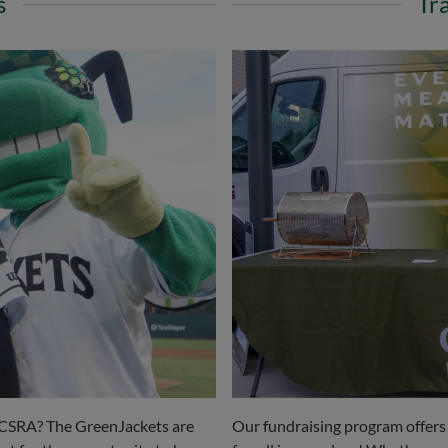
s
Tr
he CSRA? The GreenJackets are
Our fundraising program offers