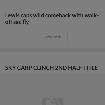
Lewis caps wild comeback with walk-
off sac fly
View More
SKY CARP CLINCH 2ND HALF TITLE