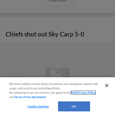
View More
Chiefs shut out Sky Carp 5-0
We store cookies on your device to enhance site navigation, analyze site
Questions?
usage, and assist in our marketing efforts.
By continuing to use our services, you agree to the
MLB Privacy Policy
and
Terms of Use Agreement
.
Cookies Settings
OK