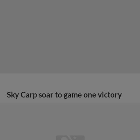
Sky Carp soar to game one victory