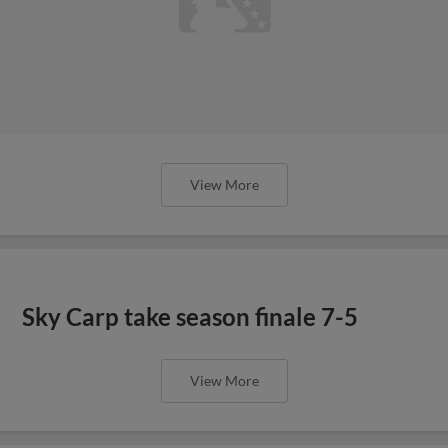
View More
Sky Carp take season finale 7-5
View More