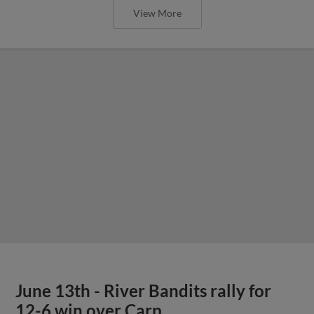
View More
June 13th - River Bandits rally for
12-6 win over Carp