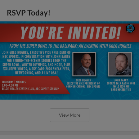
RSVP Today!
View More