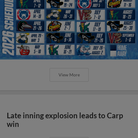
View More
Late inning explosion leads to Carp
win