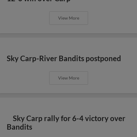
View More
Sky Carp-River Bandits postponed
View More
Sky Carp rally for 6-4 victory over
Bandits