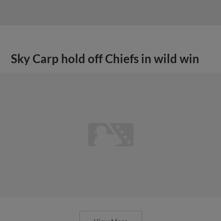
Sky Carp hold off Chiefs in wild win