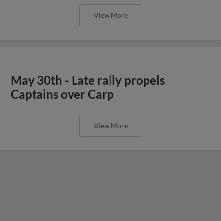
View More
May 30th - Late rally propels
Captains over Carp
View More