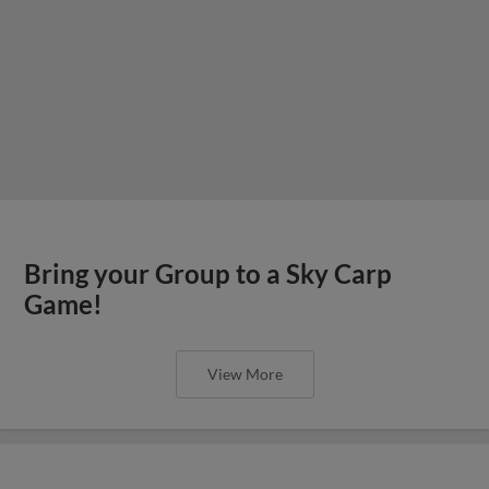
Bring your Group to a Sky Carp
Game!
View More