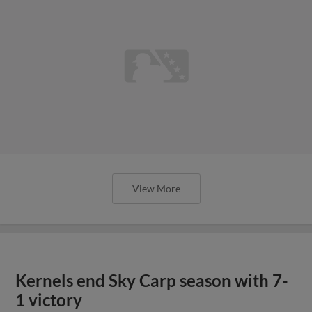
View More
Kernels end Sky Carp season with 7-
1 victory