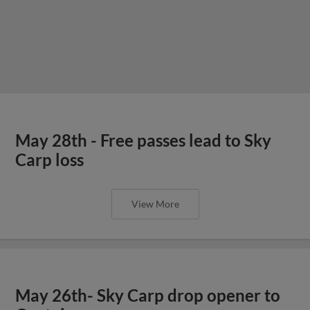
May 28th - Free passes lead to Sky
Carp loss
View More
May 26th- Sky Carp drop opener to