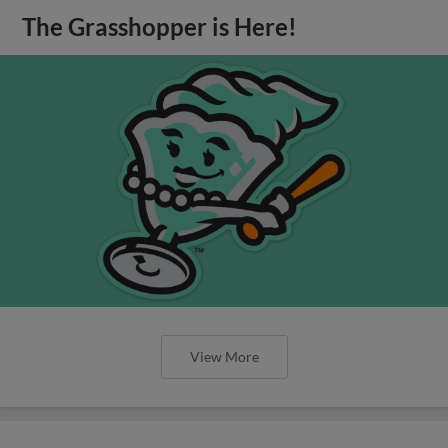
The Grasshopper is Here!
View More