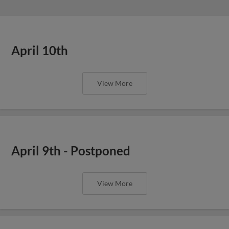
April 10th
View More
April 9th - Postponed
View More