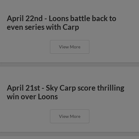
April 22nd - Loons battle back to
even series with Carp
View More
April 21st - Sky Carp score thrilling
win over Loons
View More