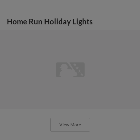
Home Run Holiday Lights
View More