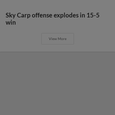
Sky Carp offense explodes in 15-5
win
View More