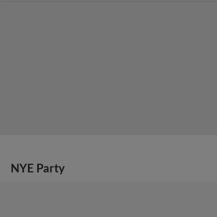
NYE Party