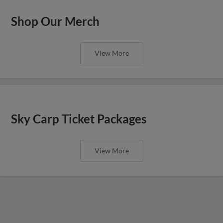
Shop Our Merch
View More
Sky Carp Ticket Packages
View More