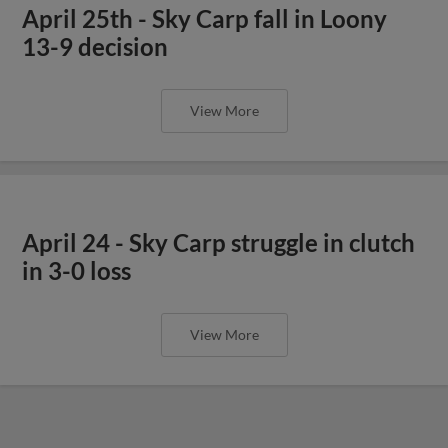
April 25th - Sky Carp fall in Loony
13-9 decision
View More
April 24 - Sky Carp struggle in clutch
in 3-0 loss
View More