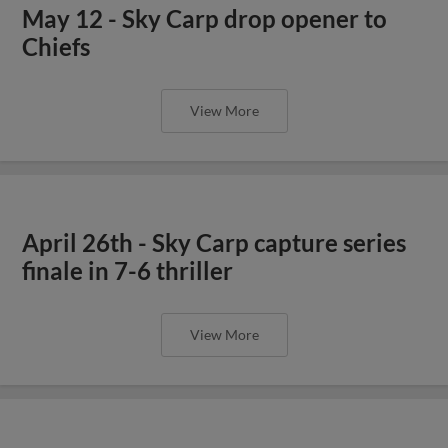
May 12 - Sky Carp drop opener to
Chiefs
View More
April 26th - Sky Carp capture series
finale in 7-6 thriller
View More