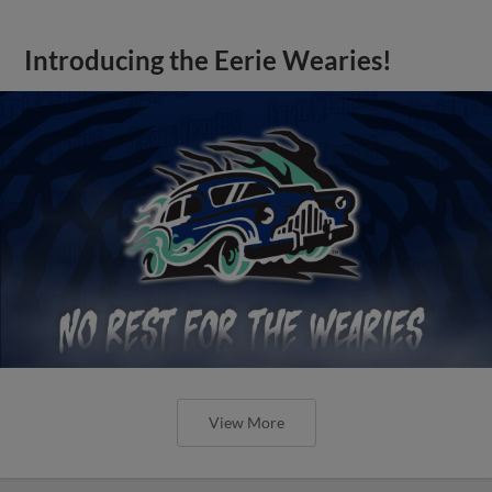
Introducing the Eerie Wearies!
View More