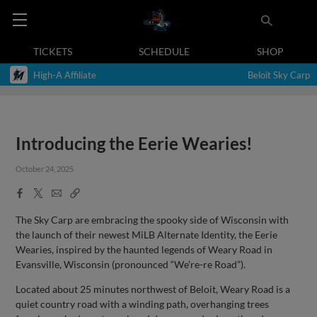
TICKETS
SCHEDULE
SHOP
High-A Affiliate
Beloit Sky Carp
Introducing the Eerie Wearies!
October 24, 2025
Facebook
X
Email
Copy
Share
Share
Link
The Sky Carp are embracing the spooky side of Wisconsin with
the launch of their newest MiLB Alternate Identity, the Eerie
Wearies, inspired by the haunted legends of Weary Road in
Evansville, Wisconsin (pronounced “We’re-re Road”).
Located about 25 minutes northwest of Beloit, Weary Road is a
quiet country road with a winding path, overhanging trees