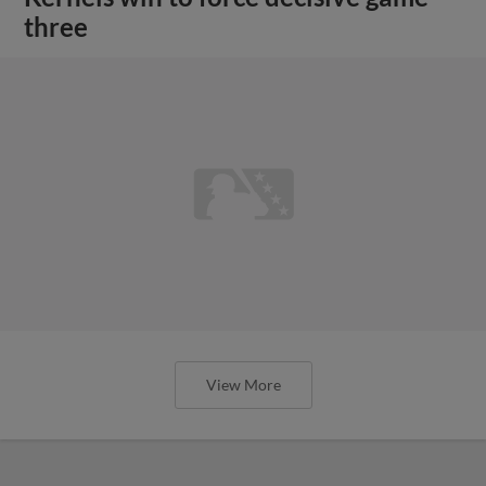
three
View More