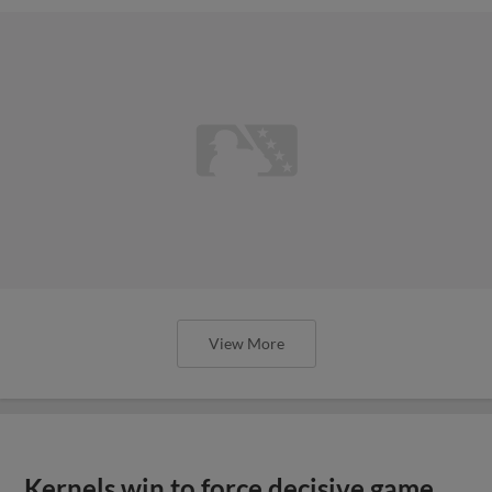
View More
Kernels win to force decisive game