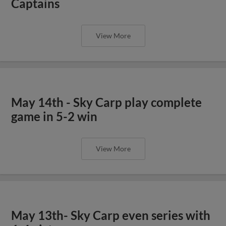
Captains
View More
May 14th - Sky Carp play complete
game in 5-2 win
View More
May 13th- Sky Carp even series with