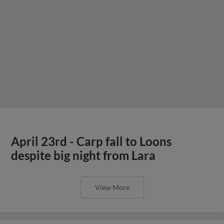
April 23rd - Carp fall to Loons
despite big night from Lara
View More