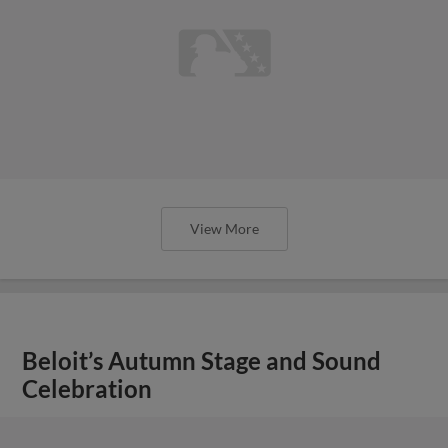
View More
Beloit’s Autumn Stage and Sound
Celebration