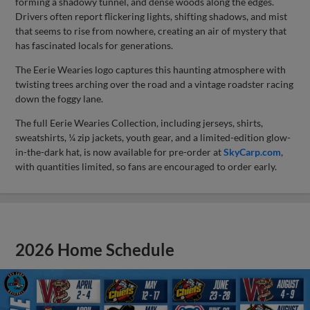
forming a shadowy tunnel, and dense woods along the edges.
Drivers often report flickering lights, shifting shadows, and mist
that seems to rise from nowhere, creating an air of mystery that
has fascinated locals for generations.
The Eerie Wearies logo captures this haunting atmosphere with
twisting trees arching over the road and a vintage roadster racing
down the foggy lane.
The full Eerie Wearies Collection, including jerseys, shirts,
sweatshirts, ¼ zip jackets, youth gear, and a limited-edition glow-
in-the-dark hat, is now available for pre-order at
SkyCarp.com
,
with quantities limited, so fans are encouraged to order early.
2026 Home Schedule