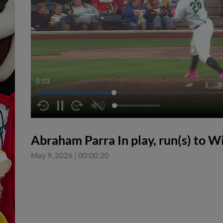
0:04
Abraham Parra In play, run(s) to W
May 9, 2026
|
00:00:20