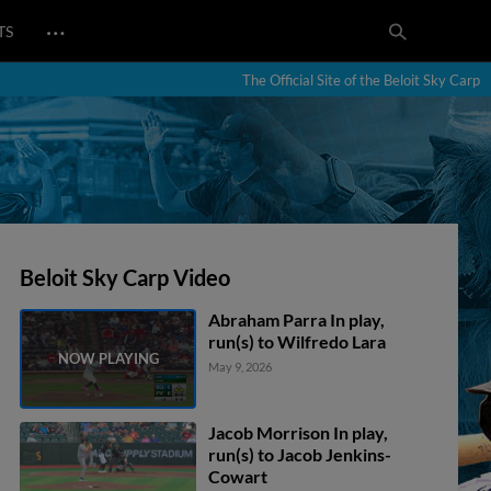
…
TS
The Official Site of the Beloit Sky Carp
Beloit Sky Carp Video
Abraham Parra In play,
run(s) to Wilfredo Lara
May 9, 2026
Jacob Morrison In play,
run(s) to Jacob Jenkins-
Cowart