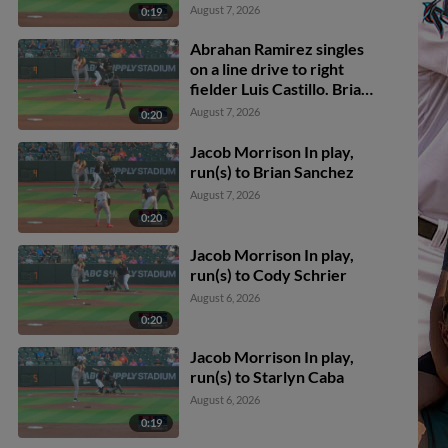
August 7, 2026
0:19
Abrahan Ramirez singles
on a line drive to right
fielder Luis Castillo. Brian
Sanchez scores.
August 7, 2026
0:20
Jacob Morrison In play,
run(s) to Brian Sanchez
August 7, 2026
0:20
Jacob Morrison In play,
run(s) to Cody Schrier
August 6, 2026
0:20
Jacob Morrison In play,
run(s) to Starlyn Caba
August 6, 2026
0:19