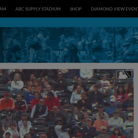
EAM
ABC SUPPLY STADIUM
SHOP
DIAMOND VIEW EVEN