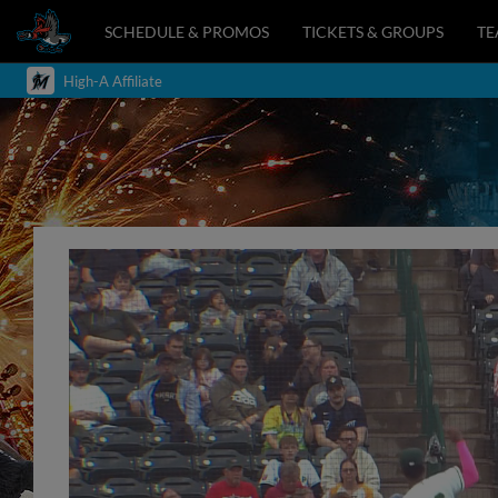
SCHEDULE & PROMOS
TICKETS & GROUPS
T
High-A Affiliate