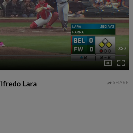
0:20
ilfredo Lara
SHARE