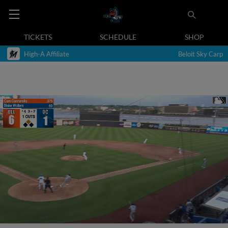
TICKETS
SCHEDULE
SHOP
High-A Affiliate
Beloit Sky Carp