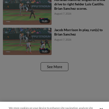
drive to right fielder Luis Castillo.
Brian Sanchez scores.
August 7, 2026
0:20
Jacob Morrison In play, run(s) to
Brian Sanchez
August 7, 2026
0:20
See More
We store cookies on your device to enhance site navigation, analyze site
Questions?