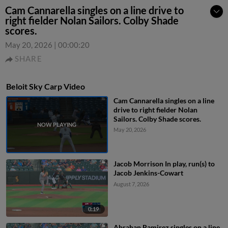
Cam Cannarella singles on a line drive to
right fielder Nolan Sailors. Colby Shade
scores.
May 20, 2026
|
00:00:20
SHARE
Beloit Sky Carp Video
Cam Cannarella singles on a line
drive to right fielder Nolan
Sailors. Colby Shade scores.
May 20, 2026
Jacob Morrison In play, run(s) to
Jacob Jenkins-Cowart
August 7, 2026
0:19
Abrahan Ramirez singles on a line