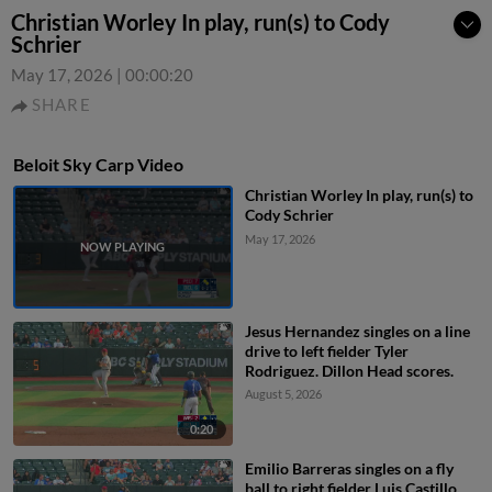
Christian Worley In play, run(s) to Cody
Schrier
May 17, 2026
|
00:00:20
SHARE
Beloit Sky Carp Video
Christian Worley In play, run(s) to
Cody Schrier
May 17, 2026
Jesus Hernandez singles on a line
drive to left fielder Tyler
Rodriguez. Dillon Head scores.
August 5, 2026
0:20
Emilio Barreras singles on a fly
ball to right fielder Luis Castillo.