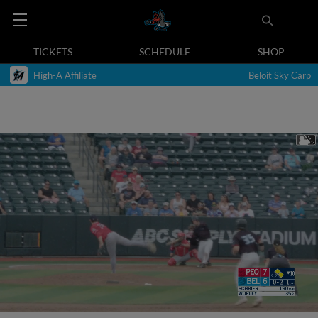
TICKETS
SCHEDULE
SHOP
High-A Affiliate
Beloit Sky Carp