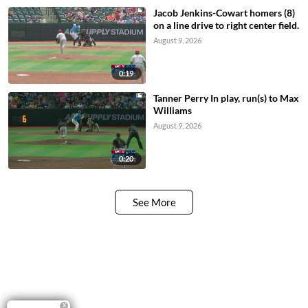
Jacob Jenkins-Cowart homers (8)
on a line drive to right center field.
August 9, 2026
0:19
Tanner Perry In play, run(s) to Max
Williams
August 9, 2026
0:20
See More