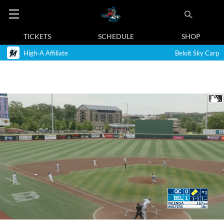
TICKETS
SCHEDULE
SHOP
High-A Affiliate
Beloit Sky Carp