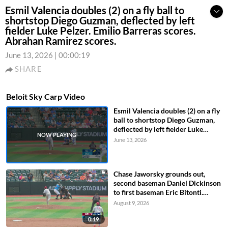
Esmil Valencia doubles (2) on a fly ball to
shortstop Diego Guzman, deflected by left
fielder Luke Pelzer. Emilio Barreras scores.
Abrahan Ramirez scores.
June 13, 2026
|
00:00:19
SHARE
Beloit Sky Carp Video
Esmil Valencia doubles (2) on a fly
ball to shortstop Diego Guzman,
deflected by left fielder Luke
Pelzer. Emilio Barreras scores.
June 13, 2026
Abrahan Ramirez scores.
Chase Jaworsky grounds out,
second baseman Daniel Dickinson
to first baseman Eric Bitonti.
Wilfredo Lara scores.
August 9, 2026
0:19