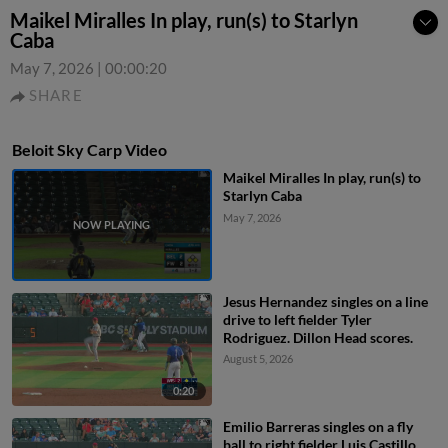
Maikel Miralles In play, run(s) to Starlyn
Caba
May 7, 2026
|
00:00:20
SHARE
Beloit Sky Carp Video
Maikel Miralles In play, run(s) to
Starlyn Caba
May 7, 2026
Jesus Hernandez singles on a line
drive to left fielder Tyler
Rodriguez. Dillon Head scores.
August 5, 2026
0:20
Emilio Barreras singles on a fly
ball to right fielder Luis Castillo.