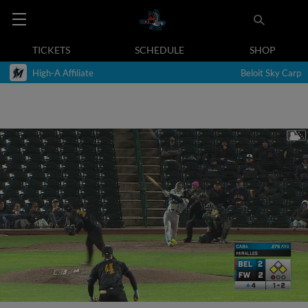
TICKETS
SCHEDULE
SHOP
High-A Affiliate
Beloit Sky Carp