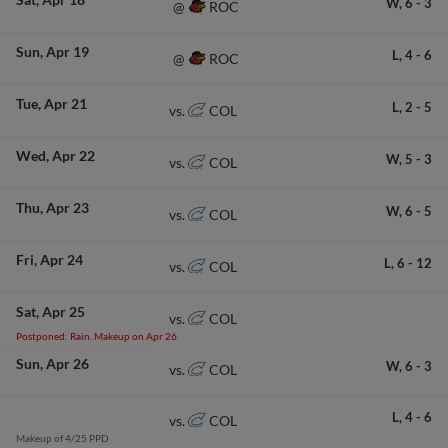
W,
6
-
3
ROC
@
Sun
Apr 19
L,
4
-
6
ROC
@
Tue
Apr 21
L,
2
-
5
COL
vs.
Wed
Apr 22
W,
5
-
3
COL
vs.
Thu
Apr 23
W,
6
-
5
COL
vs.
Fri
Apr 24
L,
6
-
12
COL
vs.
Sat
Apr 25
COL
vs.
Postponed: Rain. Makeup on Apr 26
Sun
Apr 26
W,
6
-
3
COL
vs.
L,
4
-
6
COL
vs.
Makeup of 4/25 PPD