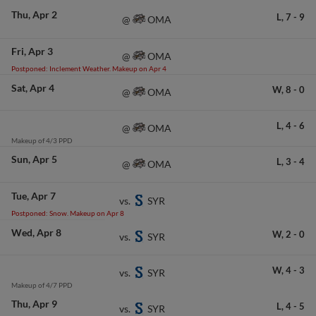
Thu
Apr 2
L,
7
-
9
OMA
@
Fri
Apr 3
OMA
@
Postponed: Inclement Weather. Makeup on Apr 4
Sat
Apr 4
W,
8
-
0
OMA
@
L,
4
-
6
OMA
@
Makeup of 4/3 PPD
Sun
Apr 5
L,
3
-
4
OMA
@
Tue
Apr 7
SYR
vs.
Postponed: Snow. Makeup on Apr 8
Wed
Apr 8
W,
2
-
0
SYR
vs.
W,
4
-
3
SYR
vs.
Makeup of 4/7 PPD
Thu
Apr 9
L,
4
-
5
SYR
vs.