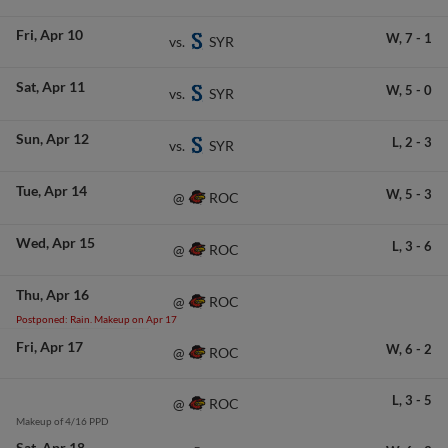
Fri
Apr 10
W,
7
-
1
SYR
vs.
Sat
Apr 11
W,
5
-
0
SYR
vs.
Sun
Apr 12
L,
2
-
3
SYR
vs.
Tue
Apr 14
W,
5
-
3
ROC
@
Wed
Apr 15
L,
3
-
6
ROC
@
Thu
Apr 16
ROC
@
Postponed: Rain. Makeup on Apr 17
Fri
Apr 17
W,
6
-
2
ROC
@
L,
3
-
5
ROC
@
Makeup of 4/16 PPD
Sat
Apr 18