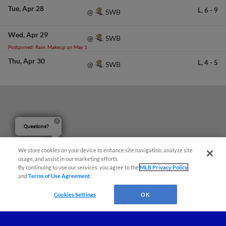
Tue
Apr 28
L,
6
-
9
SWB
@
Wed
Apr 29
SWB
@
Postponed: Rain. Makeup on May 1
Thu
Apr 30
L,
4
-
5
SWB
@
Questions?
We store cookies on your device to enhance site navigation, analyze site
usage, and assist in our marketing efforts.
By continuing to use our services, you agree to the
MLB Privacy Policy
and
Terms of Use Agreement
.
Cookies Settings
OK