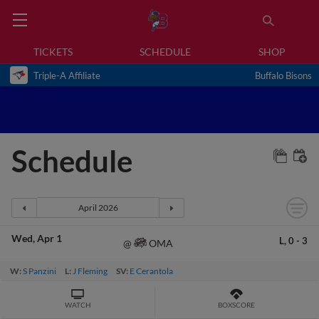
TICKETS
SCHEDULE
SHOP
Triple-A Affiliate
Buffalo Bisons
Schedule
Wed
Apr 1
L,
0
-
3
OMA
@
W:
S Panzini
L:
J Fleming
SV:
E Cerantola
WATCH
BOXSCORE