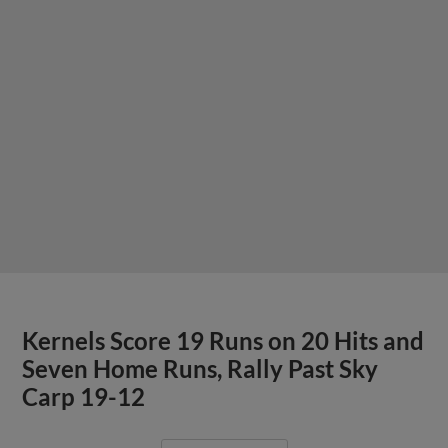
Kernels Score 19 Runs on 20 Hits and
Seven Home Runs, Rally Past Sky
Carp 19-12