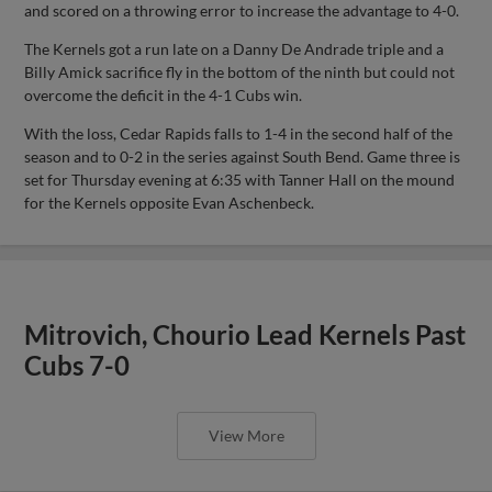
and scored on a throwing error to increase the advantage to 4-0.
The Kernels got a run late on a Danny De Andrade triple and a
Billy Amick sacrifice fly in the bottom of the ninth but could not
overcome the deficit in the 4-1 Cubs win.
With the loss, Cedar Rapids falls to 1-4 in the second half of the
season and to 0-2 in the series against South Bend. Game three is
set for Thursday evening at 6:35 with Tanner Hall on the mound
for the Kernels opposite Evan Aschenbeck.
Mitrovich, Chourio Lead Kernels Past
Cubs 7-0
View More