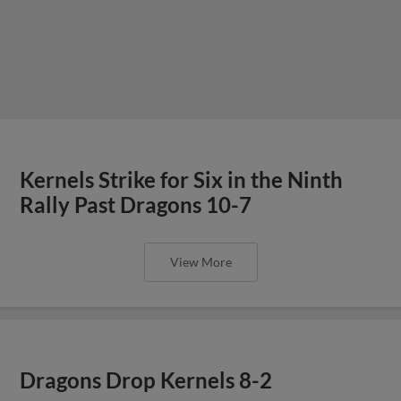
Kernels Strike for Six in the Ninth
Rally Past Dragons 10-7
View More
Dragons Drop Kernels 8-2