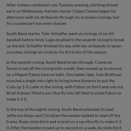
After sixteen combined runs Tuesday evening, pitching shined
early on Wednesday. Kernels starter Chase Chaney began his
afternoon with six strikeouts through six scoreless innings, but
his counterpart was even sharper.
South Bend starter Tyler Schlaffer went six innings of no-hit
baseball before Andy Lugo doubled in the seventh inning to break
up the bid. Schlaffer finished his day with ten strikeouts in seven
scoreless innings en route to his third win of the season.
In the seventh inning, South Bend broke through. Cameron
Sisneros led off the inning with a walk, then moved up to second
on a Miguel Pabon base on balls. One batter later, Ivan Brethowr
muscled a single into right to bring home Sisneros to put the
Cubs up 1-0. Later in the inning, with Pabon on third and one out,
Brian Kalmer lifted a sacrifice fly into left field to plate Pabon to
make it 2-0.
In the top of the eighth inning, South Bend extended its lead.
Jefferson Rojas and Christian Hernandez walked to lead off the
frame. Rojas stole third and scored on a sacrifice fly to make it 3-
0. After Hernandez moved up to second on a walk, he stole third