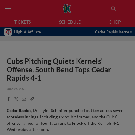
TICKETS
SCHEDULE
SHOP
High-A Affiliate
Cedar Rapids Kernels
Cubs Pitching Quiets Kernels'
Offense, South Bend Tops Cedar
Rapids 4-1
June 25, 2025
Facebook
X
Email
Copy
Share
Share
Link
Cedar Rapids, IA
- Tyler Schlaffer punched out ten across seven
scoreless innings, including six no-hit frames, and the Cubs'
offense rallied for four late runs to knock off the Kernels 4-1
Wednesday afternoon.