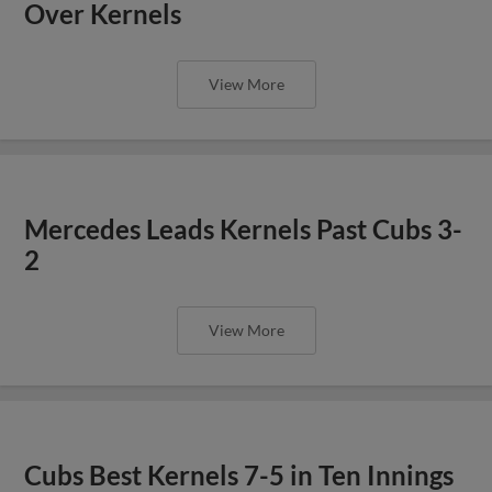
Over Kernels
View More
Mercedes Leads Kernels Past Cubs 3-
2
View More
Cubs Best Kernels 7-5 in Ten Innings