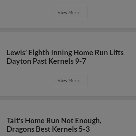
View More
Lewis’ Eighth Inning Home Run Lifts
Dayton Past Kernels 9-7
View More
Tait’s Home Run Not Enough,
Dragons Best Kernels 5-3