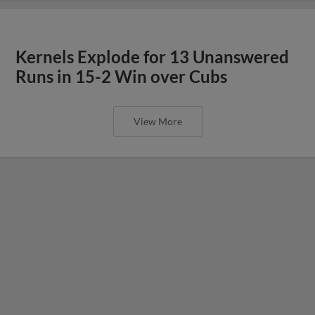
Kernels Explode for 13 Unanswered
Runs in 15-2 Win over Cubs
View More