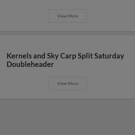
View More
Kernels and Sky Carp Split Saturday
Doubleheader
View More