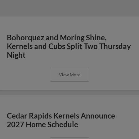
Bohorquez and Moring Shine,
Kernels and Cubs Split Two Thursday
Night
View More
Cedar Rapids Kernels Announce
2027 Home Schedule