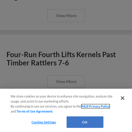
View More
Four-Run Fourth Lifts Kernels Past
Timber Rattlers 7-6
View More
We store cookies on your device to enhance site navigation, analyze site
Questions?
usage, and assist in our marketing efforts.
By continuing to use our services, you agree to the
MLB Privacy Policy
and
Terms of Use Agreement
.
Houston’s Two Home Runs Power
Cookies Settings
OK
Kernels Past Timber Rattlers 8-3