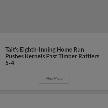
Tait’s Eighth-Inning Home Run
Pushes Kernels Past Timber Rattlers
5-4
View More