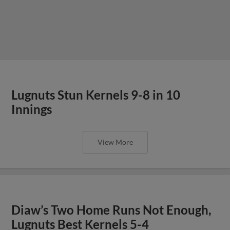
Lugnuts Stun Kernels 9-8 in 10
Innings
View More
Diaw’s Two Home Runs Not Enough,
Lugnuts Best Kernels 5-4