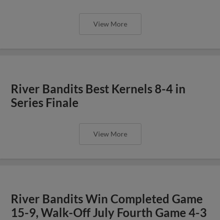
View More
River Bandits Best Kernels 8-4 in
Series Finale
View More
River Bandits Win Completed Game
15-9, Walk-Off July Fourth Game 4-3