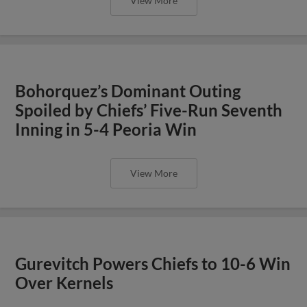
View More
Bohorquez’s Dominant Outing
Spoiled by Chiefs’ Five-Run Seventh
Inning in 5-4 Peoria Win
View More
Gurevitch Powers Chiefs to 10-6 Win
Over Kernels