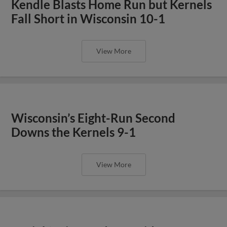
Kendle Blasts Home Run but Kernels
Fall Short in Wisconsin 10-1
View More
Wisconsin’s Eight-Run Second
Downs the Kernels 9-1
View More