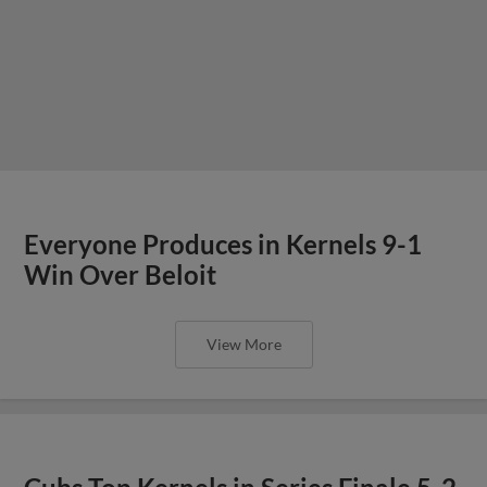
Everyone Produces in Kernels 9-1
Win Over Beloit
View More