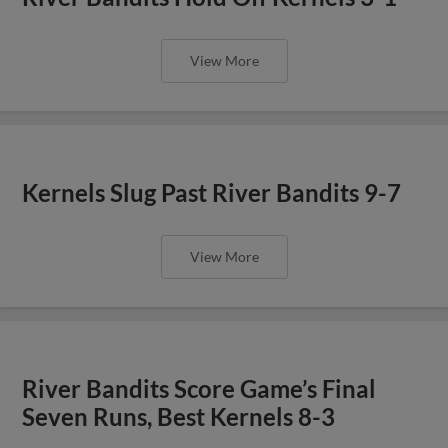
View More
Kernels Slug Past River Bandits 9-7
View More
River Bandits Score Game’s Final
Seven Runs, Best Kernels 8-3