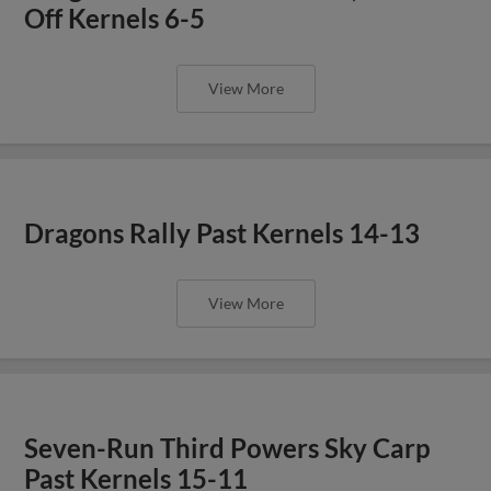
Off Kernels 6-5
View More
Dragons Rally Past Kernels 14-13
View More
Seven-Run Third Powers Sky Carp
Past Kernels 15-11