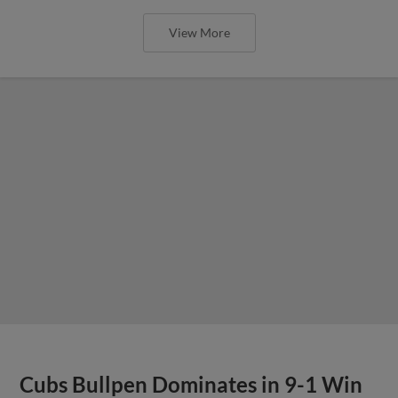
View More
Cubs Bullpen Dominates in 9-1 Win