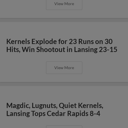
View More
Kernels Explode for 23 Runs on 30
Hits, Win Shootout in Lansing 23-15
View More
Magdic, Lugnuts, Quiet Kernels,
Lansing Tops Cedar Rapids 8-4