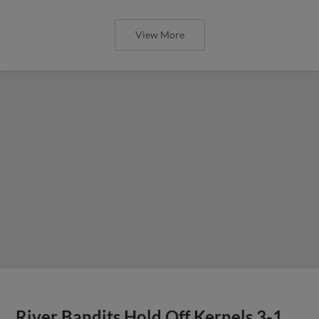
View More
River Bandits Hold Off Kernels 3-1