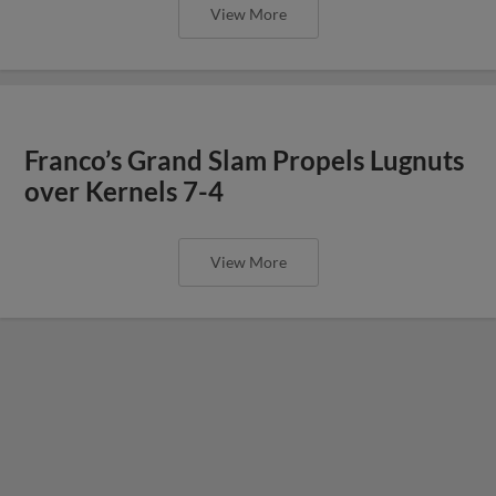
View More
Franco’s Grand Slam Propels Lugnuts
over Kernels 7-4
View More