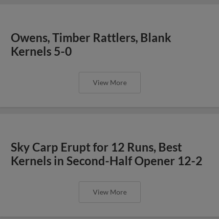
Owens, Timber Rattlers, Blank
Kernels 5-0
View More
Sky Carp Erupt for 12 Runs, Best
Kernels in Second-Half Opener 12-2
View More