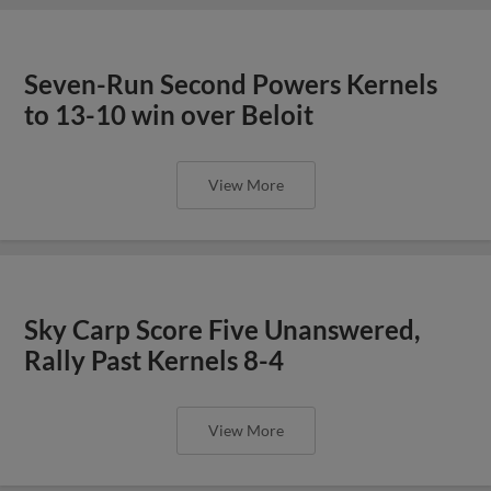
Seven-Run Second Powers Kernels
to 13-10 win over Beloit
View More
Sky Carp Score Five Unanswered,
Rally Past Kernels 8-4
View More