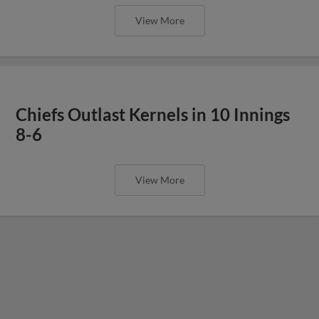
View More
Chiefs Outlast Kernels in 10 Innings
8-6
View More