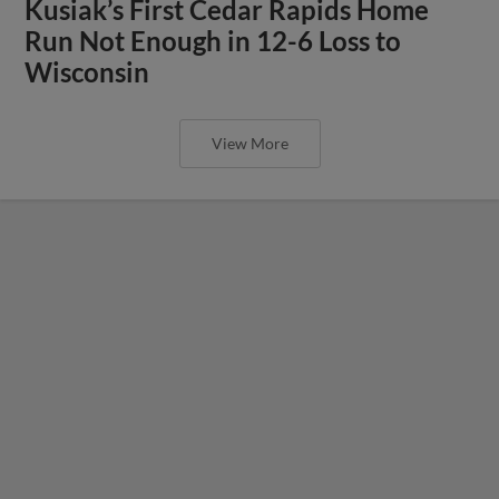
Kusiak’s First Cedar Rapids Home
Run Not Enough in 12-6 Loss to
Wisconsin
View More