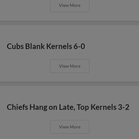
View More
Cubs Blank Kernels 6-0
View More
Chiefs Hang on Late, Top Kernels 3-2
View More