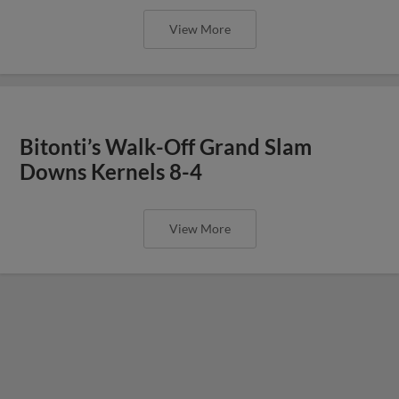
View More
Bitonti’s Walk-Off Grand Slam
Downs Kernels 8-4
View More