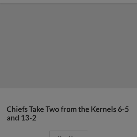
Chiefs Take Two from the Kernels 6-5
and 13-2