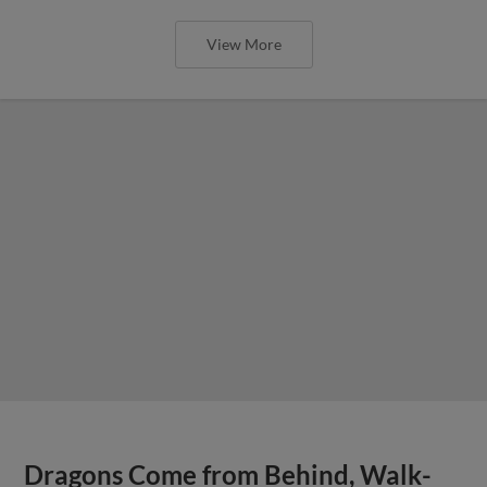
View More
Dragons Come from Behind, Walk-