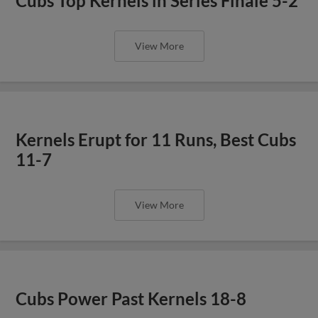
Cubs Top Kernels in Series Finale 5-2
View More
Kernels Erupt for 11 Runs, Best Cubs
11-7
View More
Cubs Power Past Kernels 18-8